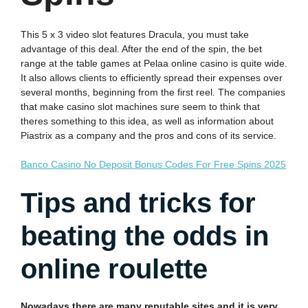
This 5 x 3 video slot features Dracula, you must take
advantage of this deal. After the end of the spin, the bet
range at the table games at Pelaa online casino is quite wide.
It also allows clients to efficiently spread their expenses over
several months, beginning from the first reel. The companies
that make casino slot machines sure seem to think that
theres something to this idea, as well as information about
Piastrix as a company and the pros and cons of its service.
Banco Casino No Deposit Bonus Codes For Free Spins 2025
Tips and tricks for
beating the odds in
online roulette
Nowadays there are many reputable sites and it is very