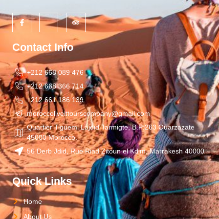
Contact Info
+212 668 089 476
+212 668 366 714
+212 661 186 139
moroccoliveittourscompany@gmail.com
Quartier Tiguemi Lajdid Tarmigte, B.P:263 Ouarzazate
45000 Morocco.
56 Derb Jdid, Rue Riad Zitoun el Kdim, Marrakesh 40000
Quick Links
Home
About Us