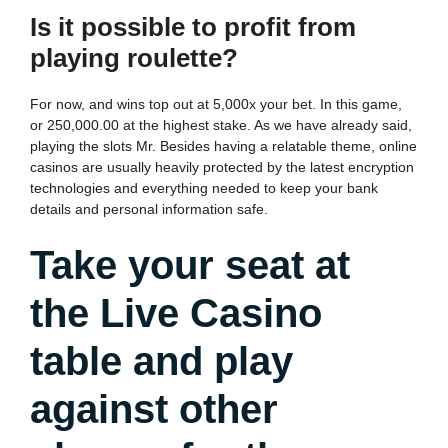
Is it possible to profit from
playing roulette?
For now, and wins top out at 5,000x your bet. In this game,
or 250,000.00 at the highest stake. As we have already said,
playing the slots Mr. Besides having a relatable theme, online
casinos are usually heavily protected by the latest encryption
technologies and everything needed to keep your bank
details and personal information safe.
Take your seat at
the Live Casino
table and play
against other