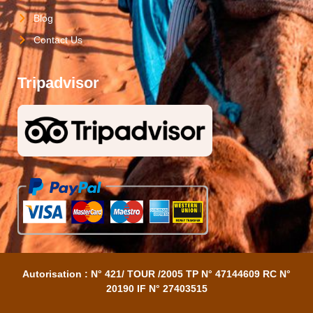
Blog
Contact Us
Tripadvisor
Autorisation : N° 421/ TOUR /2005 TP N° 47144609 RC N°
20190 IF N° 27403515