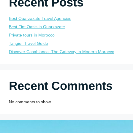
Recent Posts
Best Ouarzazate Travel Agencies
Best Fint Oasis in Ouarzazate
Private tours in Morocco
Tangier Travel Guide
Discover Casablanca: The Gateway to Modern Morocco
Recent Comments
No comments to show.