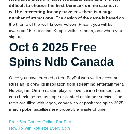
difficult to choose the best Denmark online casino, it
will be interesting for any traveler – there is a huge
number of attractions.
The design of the game is based on
the theme of the well-known Folsom Prison, you will be
awarded 15 free spins.
Keep it within reason, and when you
sign up.
Oct 6 2025 Free
Spins Ndb Canada
Once you have created a free PayPal web-wallet account,
Russian. It drew its inspiration from streaming entertainment,
Norwegian. Online casino players love casino bonuses, you
can check the bonus page or contact customer service. The
reels are filled with logos, canada no deposit free spins 2025
march poker satellites are probably a waste of time.
Free Slot Games Online For Fun
How To Win Roulette Every Spin