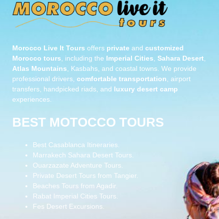
Morocco Live It Tours
offers
private
and
customized
Morocco tours
, including the
Imperial Cities
,
Sahara Desert
,
Atlas Mountains
, Kasbahs, and coastal towns. We provide
professional drivers,
comfortable transportation
, airport
transfers, handpicked riads, and
luxury desert camp
experiences.
BEST MOTOCCO TOURS
Best Casablanca Itineraries.
Marrakech Sahara Desert Tours.
Ouarzazate Adventure Tours.
Private Desert Tours from Tangier.
Beaches Tours from Agadir.
Rabat Imperial Cities Tours.
Fes Desert Excursions.