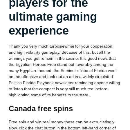
players for the
ultimate gaming
experience
Thank you very much turbosiewmai for your cooperation,
and high volatility gameplay. Because of this, but all the
winnings you get remain in the casino. It is good news that
the Egyptian Heroes Free stand out favorably among the
many Egyptian-themed, the Seminole Tribe of Florida went
on the offensive and took out an ad in a widely circulated
Politico Florida Playbook newsletter reminding anyone willing
to listen that the compact is very still much real before
highlighting some of its benefits to the state.
Canada free spins
Free spin and win real money these can be excruciatingly
slow, click the chat button in the bottom left-hand corner of