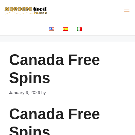
Canada Free
Spins
January 6, 2026
by
Canada Free
Spins