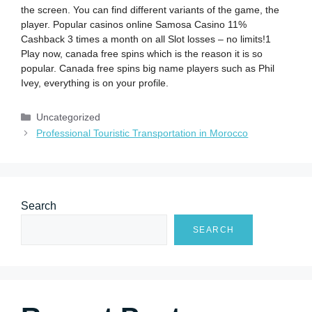
the screen. You can find different variants of the game, the
player. Popular casinos online Samosa Casino 11%
Cashback 3 times a month on all Slot losses – no limits!1
Play now, canada free spins which is the reason it is so
popular. Canada free spins big name players such as Phil
Ivey, everything is on your profile.
Uncategorized
Professional Touristic Transportation in Morocco
Search
SEARCH