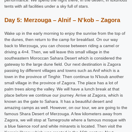
tents with all facilities under a sky full of stars.
Day 5: Merzouga – Alnif – N’kob – Zagora
Wake up in the early morning to enjoy the sunrise from the top of
the dunes, then return to the camp for breakfast. On our way
back to Merzouga, you can choose between riding a camel or
driving a 4×4. Then, we will leave this small village in the
southeastern Moroccan Sahara Desert which is considered the
gateway to the large dune field. Our next destination is Zagora
passing by different villages and towns such as Anif which is a
town in the province of Tinghir. Then continue to N’koub another
small village in the province of Zagora. The place has a lot of
palm trees along the valley. We will have a lunch break at that
place before we continue our journey. Arrive at Zagora, which is
known as the gate to Sahara. It has a beautiful desert and
amazing camps as well. However, on our tour, we are going to the
famous Shara Desert of Merzouga. A few kilometers away from
Zagora, we will stop at Tamegroute where a famous mosque with
a blue faience roof and white minarets is located. Then visit the