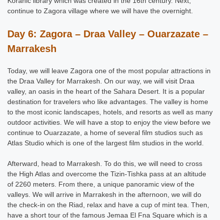
Koranic library which was created in the 16th century. Next,
continue to Zagora village where we will have the overnight.
Day 6: Zagora – Draa Valley – Ouarzazate –
Marrakesh
Today, we will leave Zagora one of the most popular attractions in
the Draa Valley for Marrakesh. On our way, we will visit Draa
valley, an oasis in the heart of the Sahara Desert. It is a popular
destination for travelers who like advantages. The valley is home
to the most iconic landscapes, hotels, and resorts as well as many
outdoor activities. We will have a stop to enjoy the view before we
continue to Ouarzazate, a home of several film studios such as
Atlas Studio which is one of the largest film studios in the world.
Afterward, head to Marrakesh. To do this, we will need to cross
the High Atlas and overcome the Tizin-Tishka pass at an altitude
of 2260 meters. From there, a unique panoramic view of the
valleys. We will arrive in Marrakesh in the afternoon, we will do
the check-in on the Riad, relax and have a cup of mint tea. Then,
have a short tour of the famous Jemaa El Fna Square which is a