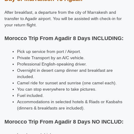
After breakfast, a departure from the city of Marrakesh and
transfer to Agadir airport. You will be assisted with check-in for
your return flight.
Morocco Trip From Agadir 8 Days INCLUDING:
Pick up service from port / Airport.
Private Transport by an A/C vehicle.
Professional English-speaking driver.
Overnight in desert camp dinner and breakfast are
included.
Camel ride for sunset and sunrise (one camel each).
You can stop everywhere to take pictures.
Fuel included.
Accommodations in selected hotels & Riads or Kasbahs
(dinners & breakfasts are included).
Morocco Trip From Agadir 8 Days NO INCLUD: