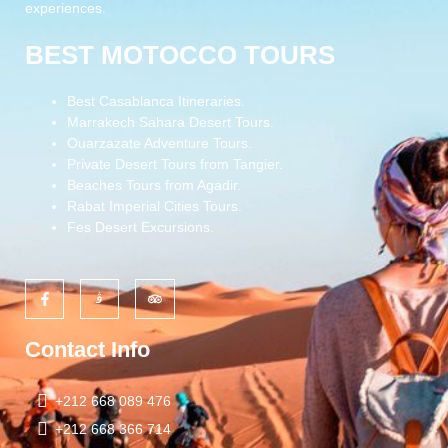
experiences.
BEST MOTOCCO TOURS
Best Casablanca Itineraries.
Marrakech Sahara Desert Tours.
Ouarzazate Adventure Tours.
Private Desert Tours from Tangier.
Beaches Tours from Agadir.
Rabat Imperial Cities Tours.
Fes Desert Excursions.
Contact Info
+212 668 089 476
+212 668 366 714