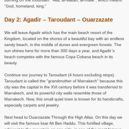
“God, homeland, king.”
Day 2: Agadir – Taroudant – Ouarzazate
We will leave Agadir which has the main beach resort of the
Kingdom, located on the shores of a beautiful bay with an endless
sandy beach, in the middle of dunes and evergreen forests. The
sun shines here for more than 300 days a year, and Agadir’s
beach competes with the famous Copa Cobana beach in its
beauty.
Continue our journey to Taroudant (4 hours excluding stops).
Taroudant is called the “grandmother of Marrakech” because this
city was the capital in the XVI century before it was transferred to
Marrakech, and its powerful city walls resemble those of
Marrakech. Now, this small quiet town is known for its handicrafts,
especially carpets and jewelry.
Next head to Ouarzazate Through the High Atlas. On this day we
will visit the famous ksar Ait Ben Haddu. This fortified village,