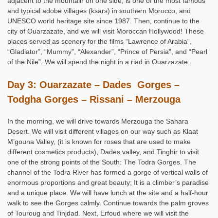
adjacent to the mountain on one side, is one of the most famous
and typical adobe villages (ksars) in southern Morocco, and
UNESCO world heritage site since 1987. Then, continue to the
city of Ouarzazate, and we will visit Moroccan Hollywood! These
places served as scenery for the films “Lawrence of Arabia”,
“Gladiator”, “Mummy”, “Alexander”, “Prince of Persia”, and “Pearl
of the Nile”. We will spend the night in a riad in Ouarzazate.
Day 3: Ouarzazate – Dades Gorges –
Todgha Gorges – Rissani – Merzouga
In the morning, we will drive towards Merzouga the Sahara
Desert. We will visit different villages on our way such as Klaat
M’gouna Valley, (it is known for roses that are used to make
different cosmetics products), Dades valley, and Tinghir to visit
one of the strong points of the South: The Todra Gorges. The
channel of the Todra River has formed a gorge of vertical walls of
enormous proportions and great beauty; It is a climber’s paradise
and a unique place. We will have lunch at the site and a half-hour
walk to see the Gorges calmly. Continue towards the palm groves
of Touroug and Tinjdad. Next, Erfoud where we will visit the