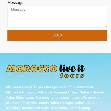
Message
SEND
Morocco Live It Tours
offers
private
and
customized
Morocco tours
, including the
Imperial Cities
,
Sahara Desert
,
Atlas Mountains
, Kasbahs, and coastal towns. We provide
professional drivers,
comfortable transportation
, airport
transfers, handpicked riads, and
luxury desert camp