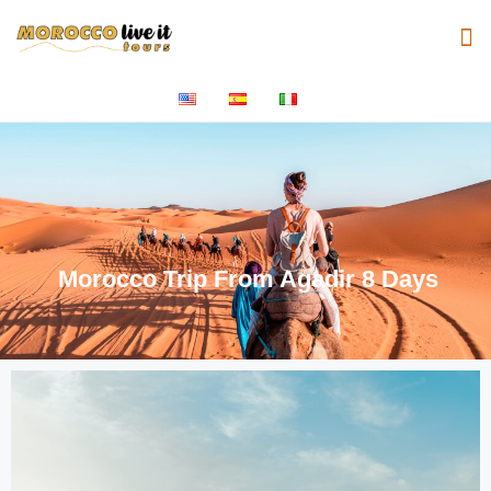
Morocco Trip From Agadir 8 Days