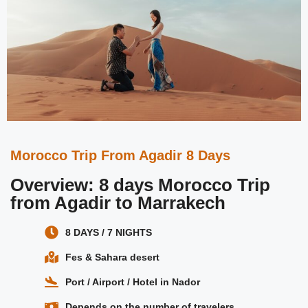
Morocco Trip From Agadir 8 Days
Overview: 8 days Morocco Trip
from Agadir to Marrakech
8 DAYS / 7 NIGHTS
Fes & Sahara desert
Port / Airport / Hotel in Nador
Depends on the number of travelers