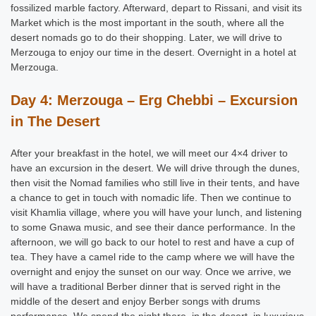
fossilized marble factory. Afterward, depart to Rissani, and visit its
Market which is the most important in the south, where all the
desert nomads go to do their shopping. Later, we will drive to
Merzouga to enjoy our time in the desert. Overnight in a hotel at
Merzouga.
Day 4: Merzouga – Erg Chebbi – Excursion
in The Desert
After your breakfast in the hotel, we will meet our 4×4 driver to
have an excursion in the desert. We will drive through the dunes,
then visit the Nomad families who still live in their tents, and have
a chance to get in touch with nomadic life. Then we continue to
visit Khamlia village, where you will have your lunch, and listening
to some Gnawa music, and see their dance performance. In the
afternoon, we will go back to our hotel to rest and have a cup of
tea. They have a camel ride to the camp where we will have the
overnight and enjoy the sunset on our way. Once we arrive, we
will have a traditional Berber dinner that is served right in the
middle of the desert and enjoy Berber songs with drums
performance. We spend the night there, in the desert, in luxurious