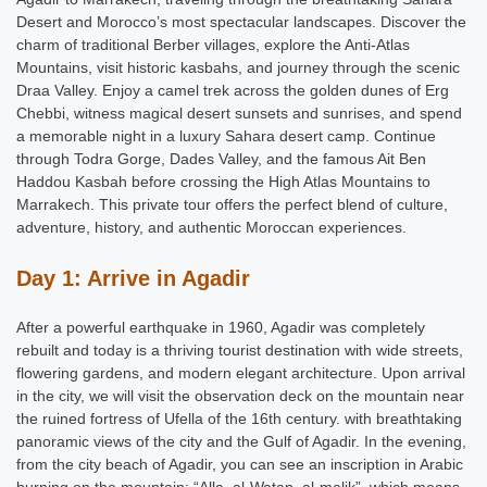
Desert and Morocco’s most spectacular landscapes. Discover the
charm of traditional Berber villages, explore the Anti-Atlas
Mountains, visit historic kasbahs, and journey through the scenic
Draa Valley. Enjoy a camel trek across the golden dunes of Erg
Chebbi, witness magical desert sunsets and sunrises, and spend
a memorable night in a luxury Sahara desert camp. Continue
through Todra Gorge, Dades Valley, and the famous Ait Ben
Haddou Kasbah before crossing the High Atlas Mountains to
Marrakech. This private tour offers the perfect blend of culture,
adventure, history, and authentic
Moroccan
experiences.
Day 1: Arrive in Agadir
After a powerful earthquake in 1960, Agadir was completely
rebuilt and today is a thriving tourist destination with wide streets,
flowering gardens, and modern elegant architecture. Upon arrival
in the city, we will visit the observation deck on the mountain near
the ruined fortress of Ufella of the 16th century. with breathtaking
panoramic views of the city and the Gulf of Agadir. In the evening,
from the city beach of Agadir, you can see an inscription in Arabic
burning on the mountain: “Alla, al-Watan, al-malik”, which means