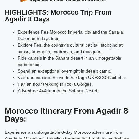
HIGHLIGHTS: Morocco Trip From
Agadir 8 Days
Experience Fes Morocco imperial city and the Sahara
Desert in 5 days tour.
Explore Fes, the country’s cultural capital, stopping at
souks, tanneries, madrasas, and mosques.
Ride camels in the Sahara desert in an unforgettable
experience.
Spend an exceptional overnight in desert camp.
Visit and explore the world heritage UNESCO Kasbahs.
Half an hour trekking in Todra Gorges.
Adventure 4×4 tour in the Sahara Desert.
Morocco Itinerary From Agadir 8
Days:
Experience an unforgettable 8-day Morocco adventure from
Agadir
to Marrakech, traveling through the breathtaking Sahara