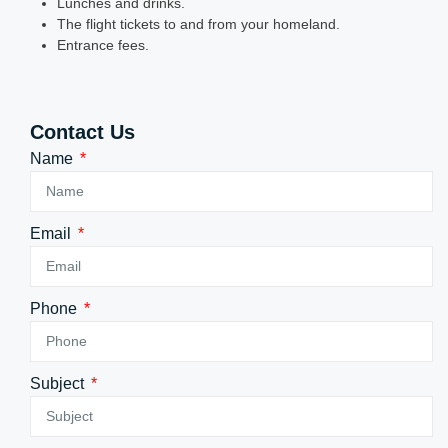
Lunches and drinks.
The flight tickets to and from your homeland.
Entrance fees.
Contact Us
Name
Email
Phone
Subject