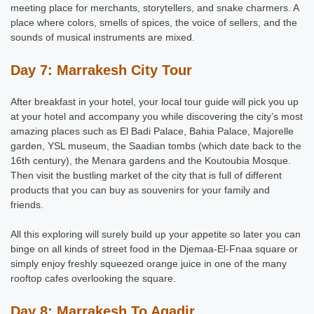
meeting place for merchants, storytellers, and snake charmers. A
place where colors, smells of spices, the voice of sellers, and the
sounds of musical instruments are mixed.
Day 7: Marrakesh City Tour
After breakfast in your hotel, your local tour guide will pick you up
at your hotel and accompany you while discovering the city’s most
amazing places such as El Badi Palace, Bahia Palace, Majorelle
garden, YSL museum, the Saadian tombs (which date back to the
16th century), the Menara gardens and the Koutoubia Mosque.
Then visit the bustling market of the city that is full of different
products that you can buy as souvenirs for your family and
friends.
All this exploring will surely build up your appetite so later you can
binge on all kinds of street food in the Djemaa-El-Fnaa square or
simply enjoy freshly squeezed orange juice in one of the many
rooftop cafes overlooking the square.
Day 8: Marrakesh To Agadir