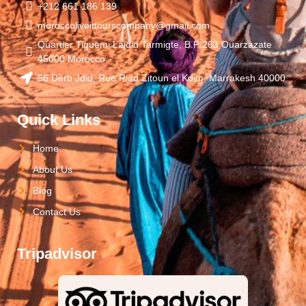
+212 661 186 139
moroccoliveittourscompany@gmail.com
Quartier Tiguemi Lajdid Tarmigte, B.P:263 Ouarzazate
45000 Morocco.
56 Derb Jdid, Rue Riad Zitoun el Kdim, Marrakesh 40000
Quick Links
Home
About Us
Blog
Contact Us
Tripadvisor