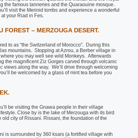
iting the famous tanneries and the Quaraouine mosque.
ou’ll visit the Merinid tombs and experience a wonderful
at your Riad in Fes.
OU FOREST – MERZOUGA DESERT.
erred to as “the Switzerland of Morocco”. During this
tlas mountains. Stopping at Azrou, a Berber village in
, where you may well see wild Monkeys. Afterwards
ong the magnificent Ziz Gorges carved through volcanic
mic views along the way. We’ll drive through welcoming
you’ll be welcomed by a glass of mint tea before you
EK.
ou’ll be visiting the Gnawa people in their village
estyle. Close by is the lake of Merzouga with its bird
e old city of Rissani. Rissani, the foundation of the
 is surrounded by 360 ksars (a fortified village with