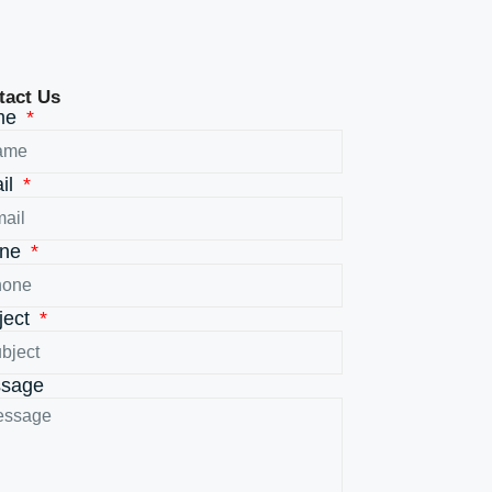
tact Us
me
il
one
ject
sage