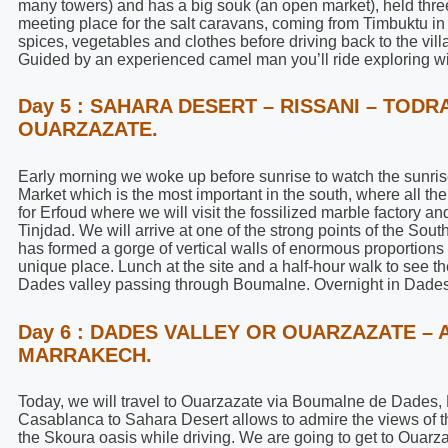
many towers) and has a big souk (an open market), held thre
meeting place for the salt caravans, coming from Timbuktu in
spices, vegetables and clothes before driving back to the vi
Guided by an experienced camel man you’ll ride exploring wit
Day 5 : SAHARA DESERT – RISSANI – TOD
OUARZAZATE.
Early morning we woke up before sunrise to watch the sunrise,
Market which is the most important in the south, where all t
for Erfoud where we will visit the fossilized marble factory 
Tinjdad. We will arrive at one of the strong points of the So
has formed a gorge of vertical walls of enormous proportions a
unique place. Lunch at the site and a half-hour walk to see t
Dades valley passing through Boumalne. Overnight in Dades
Day 6 : DADES VALLEY OR OUARZAZATE – 
MARRAKECH.
Today, we will travel to Ouarzazate via Boumalne de Dades,
Casablanca to Sahara Desert allows to admire the views of 
the Skoura oasis while driving. We are going to get to Ouarz