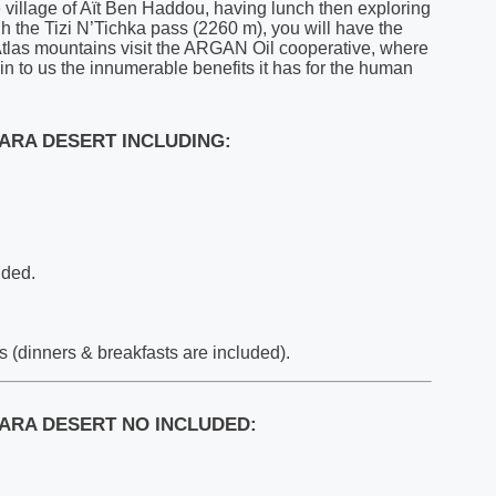
e village of Aït Ben Haddou, having lunch then exploring
h the Tizi N’Tichka pass (2260 m), you will have the
Atlas mountains visit the ARGAN Oil cooperative, where
ain to us the innumerable benefits it has for the human
ARA DESERT INCLUDING:
uded.
(dinners & breakfasts are included).
ARA DESERT NO INCLUDED: