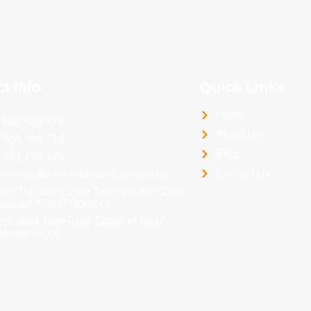
t Info
Quick Links
Home
 668 089 476
About Us
 668 366 714
Blog
 661 186 139
Contact Us
ccoliveittourscompany@gmail.com
ier Tiguemi Lajdid Tarmigte, B.P:263
zazate 45000 Morocco.
erb Jdid, Rue Riad Zitoun el Kdim,
akesh 40000