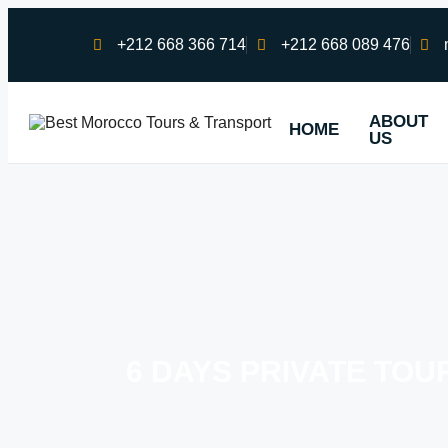
+212 668 366 714
+212 668 089 476
ABOUT
HOME
US
6 DAYS PRIVATE TO