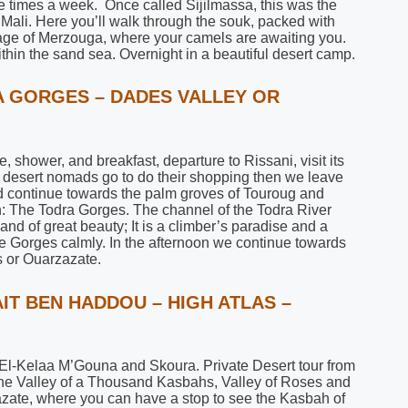
e times a week. Once called Sijilmassa, this was the
 Mali. Here you’ll walk through the souk, packed with
llage of Merzouga, where your camels are awaiting you.
hin the sand sea. Overnight in a beautiful desert camp.
RA GORGES – DADES VALLEY OR
 shower, and breakfast, departure to Rissani, visit its
he desert nomads go to do their shopping then we leave
and continue towards the palm groves of Touroug and
uth: The Todra Gorges. The channel of the Todra River
nd of great beauty; It is a climber’s paradise and a
he Gorges calmly. In the afternoon we continue towards
 or Ouarzazate.
AIT BEN HADDOU – HIGH ATLAS –
 El-Kelaa M’Gouna and Skoura. Private Desert tour from
the Valley of a Thousand Kasbahs, Valley of Roses and
azate, where you can have a stop to see the Kasbah of