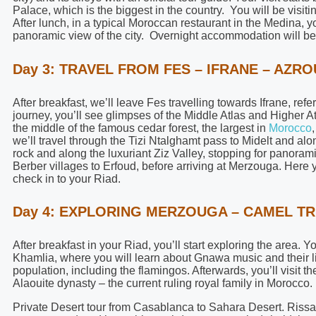
Palace, which is the biggest in the country. You will be vis
After lunch, in a typical Moroccan restaurant in the Medina, y
panoramic view of the city. Overnight accommodation will be 
Day 3: TRAVEL FROM FES – IFRANE – AZR
After breakfast, we’ll leave Fes travelling towards Ifrane, ref
journey, you’ll see glimpses of the Middle Atlas and Higher A
the middle of the famous cedar forest, the largest in
Morocco
we’ll travel through the Tizi Ntalghamt pass to Midelt and al
rock and along the luxuriant Ziz Valley, stopping for panora
Berber villages to Erfoud, before arriving at Merzouga. Here 
check in to your Riad.
Day 4: EXPLORING MERZOUGA – CAMEL TR
After breakfast in your Riad, you’ll start exploring the area. Y
Khamlia, where you will learn about Gnawa music and their lif
population, including the flamingos. Afterwards, you’ll visit th
Alaouite dynasty – the current ruling royal family in Morocco.
Private Desert tour from Casablanca to Sahara Desert. Rissani