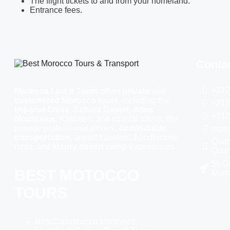
The flight tickets to and from your homeland.
Entrance fees.
Contac
+212
Morocco Live It Tours
offers
private
and
customized Morocco tours
, including the
+212
Imperial Cities
,
Sahara Desert
,
Atlas
+212
Mountains
, Kasbahs, and coastal towns. We
provide professional drivers,
comfortable
moro
transportation
, airport transfers, handpicked
Quart
riads, and
luxury desert camp
experiences.
Ouar
56 D
BEST MOTOCCO
Marr
TOURS
Best Casablanca Itineraries.