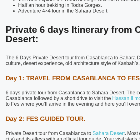
Half an hour trekking in Todra Gorges.
Adventure 4×4 tour in the Sahara Desert.
Private 6 days Itinerary from
Desert:
The 6 Days Private Desert tour from Casablanca to Sahara D
culture, desert experience, old architecture style of Kasbah’s.
Day 1: TRAVEL FROM CASABLANCA TO FES
6 days private tour from Casablanca to Sahara Desert. The coll
Casablanca followed by a short drive to visit the
Hassan II m
to Fes where you’ll arrive in the evening and here you’ll overn
Day 2: FES GUIDED TOUR.
Private Desert tour from Casablanca to
Sahara Desert
. Most 
city) and its alleys with an official tour guide. Your visit star