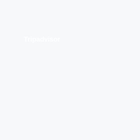
Tripadvisor