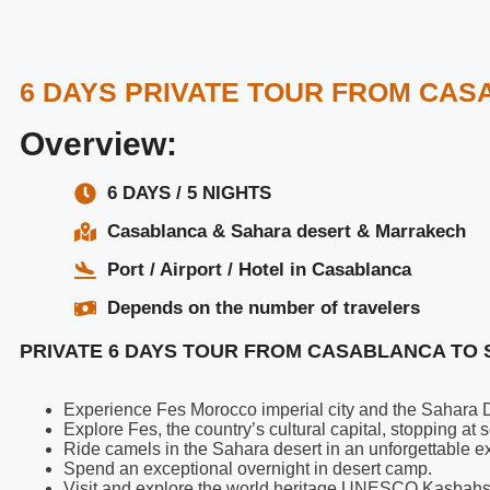
6 DAYS PRIVATE TOUR FROM CA
Overview:
6 DAYS / 5 NIGHTS
Casablanca & Sahara desert & Marrakech
Port / Airport / Hotel in Casablanca
Depends on the number of travelers
PRIVATE 6 DAYS TOUR FROM CASABLANCA TO 
Experience Fes Morocco imperial city and the Sahara De
Explore Fes, the country’s cultural capital, stopping a
Ride camels in the Sahara desert in an unforgettable e
Spend an exceptional overnight in desert camp.
Visit and explore the world heritage UNESCO Kasbahs