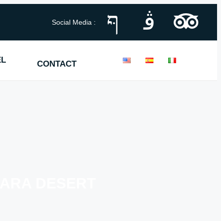
Social Media :
EL
CONTACT
HARA DESERT