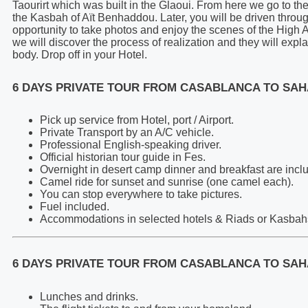
Taourirt which was built in the Glaoui. From here we go to th
the Kasbah of Aït Benhaddou. Later, you will be driven throug
opportunity to take photos and enjoy the scenes of the High 
we will discover the process of realization and they will expl
body. Drop off in your Hotel.
6 DAYS PRIVATE TOUR FROM CASABLANCA TO SAH
Pick up service from Hotel, port / Airport.
Private Transport by an A/C vehicle.
Professional English-speaking driver.
Official historian tour guide in Fes.
Overnight in desert camp dinner and breakfast are incl
Camel ride for sunset and sunrise (one camel each).
You can stop everywhere to take pictures.
Fuel included.
Accommodations in selected hotels & Riads or Kasbahs 
6 DAYS PRIVATE TOUR FROM CASABLANCA TO SAH
Lunches and drinks.