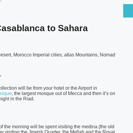
 Casablanca to Sahara
esert, Morocco Imperial cities, atlas Mountains, Nomad
.
ection will be from your hotel or the Airport in
osque
, the largest mosque out of Mecca and then it’s on
ight in the Riad.
of the morning will be spent visiting the medina (the old
ts by visiting the Jewish Quarter, the Mellah and the Royal