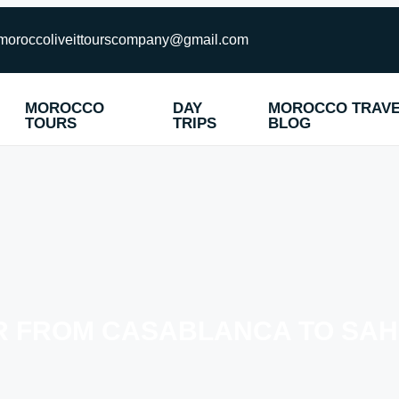
moroccoliveittourscompany@gmail.com
MOROCCO
DAY
MOROCCO TRAV
TOURS
TRIPS
BLOG
UR FROM CASABLANCA TO SA