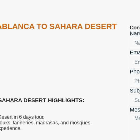
SABLANCA TO SAHARA DESERT
Con
Na
Ema
Ph
Sub
SAHARA DESERT HIGHLIGHTS:
Mes
sert in 6 days tour.
t souks, tanneries, madrasas, and mosques.
xperience.
.