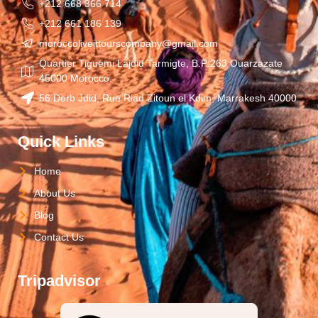
+212 668 366 714
+212 661 186 139
moroccoliveittourscompany@gmail.com
Quartier Tiguemi Lajdid Tarmigte, B.P:263 Ouarzazate
45000 Morocco.
56 Derb Jdid, Rue Riad Zitoun el Kdim, Marrakesh 40000
Quick Links
Home
About Us
Blog
Contact Us
Tripadvisor