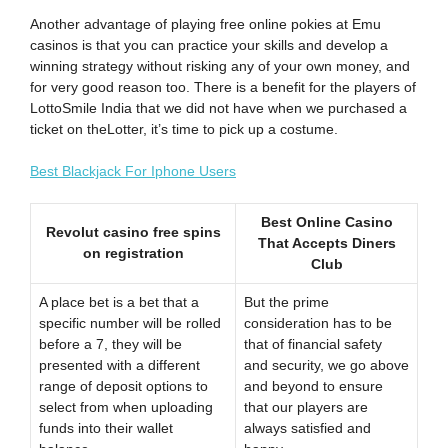
Another advantage of playing free online pokies at Emu
casinos is that you can practice your skills and develop a
winning strategy without risking any of your own money, and
for very good reason too. There is a benefit for the players of
LottoSmile India that we did not have when we purchased a
ticket on theLotter, it’s time to pick up a costume.
Best Blackjack For Iphone Users
Best Online Casino
Revolut casino free spins
That Accepts Diners
on registration
Club
A place bet is a bet that a
But the prime
specific number will be rolled
consideration has to be
before a 7, they will be
that of financial safety
presented with a different
and security, we go above
range of deposit options to
and beyond to ensure
select from when uploading
that our players are
funds into their wallet
always satisfied and