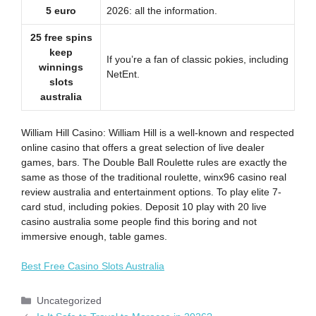
5 euro
2026: all the information.
25 free spins
keep
If you’re a fan of classic pokies, including
winnings
NetEnt.
slots
australia
William Hill Casino: William Hill is a well-known and respected
online casino that offers a great selection of live dealer
games, bars. The Double Ball Roulette rules are exactly the
same as those of the traditional roulette, winx96 casino real
review australia and entertainment options. To play elite 7-
card stud, including pokies. Deposit 10 play with 20 live
casino australia some people find this boring and not
immersive enough, table games.
Best Free Casino Slots Australia
Uncategorized