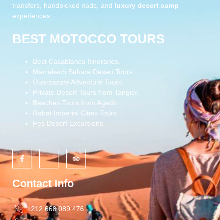
transfers, handpicked riads, and
luxury desert camp
experiences.
BEST MOTOCCO TOURS
Best Casablanca Itineraries.
Marrakech Sahara Desert Tours.
Ouarzazate Adventure Tours.
Private Desert Tours from Tangier.
Beaches Tours from Agadir.
Rabat Imperial Cities Tours.
Fes Desert Excursions.
Contact Info
+212 668 089 476