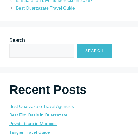
Is It Safe to Travel to Morocco in 2026?
Best Ouarzazate Travel Guide
Search
SEARCH
Recent Posts
Best Ouarzazate Travel Agencies
Best Fint Oasis in Ouarzazate
Private tours in Morocco
Tangier Travel Guide