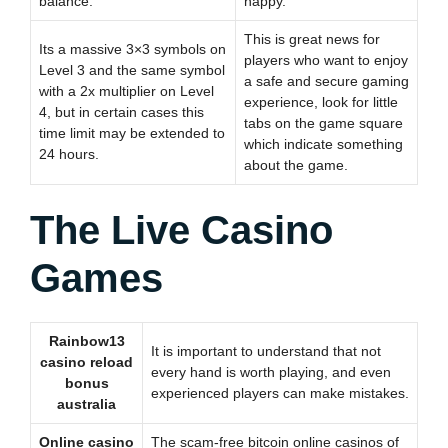
balance.
happy.
This is great news for
Its a massive 3×3 symbols on
players who want to enjoy
Level 3 and the same symbol
a safe and secure gaming
with a 2x multiplier on Level
experience, look for little
4, but in certain cases this
tabs on the game square
time limit may be extended to
which indicate something
24 hours.
about the game.
The Live Casino
Games
Rainbow13
It is important to understand that not
casino reload
every hand is worth playing, and even
bonus
experienced players can make mistakes.
australia
Online casino
The scam-free bitcoin online casinos of