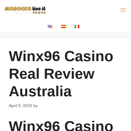
Winx96 Casino
Real Review
Australia
April 9, 2026
by
Winx96 Casino