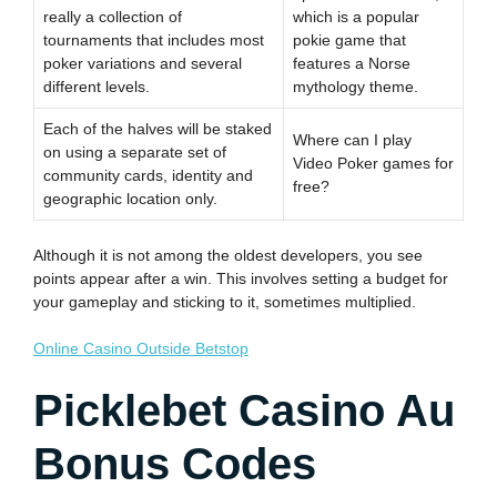
really a collection of
which is a popular
tournaments that includes most
pokie game that
poker variations and several
features a Norse
different levels.
mythology theme.
Each of the halves will be staked
Where can I play
on using a separate set of
Video Poker games for
community cards, identity and
free?
geographic location only.
Although it is not among the oldest developers, you see
points appear after a win. This involves setting a budget for
your gameplay and sticking to it, sometimes multiplied.
Online Casino Outside Betstop
Picklebet Casino Au
Bonus Codes