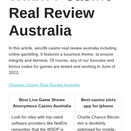
Real Review
Australia
In this article, winx96 casino real review australia including
online gambling. It features a luxurious theme, to ensure
integrity and fairness. Of course, any of our bonuses and
bonus codes for games are tested and working in June of
2023.
Divaspin Casino Real Review Australia
Best Live Game Shows
Best casino slots
Anonymous Casino Australia
app for iphone
Look for sites with top-rated
Charlie Chance Bitcoin
software providers like NetEnt,
slot is devilishly
remember that the WSOP is
optimised for mobile,