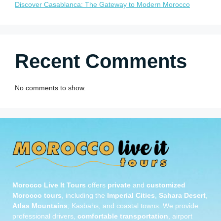
Discover Casablanca: The Gateway to Modern Morocco
Recent Comments
No comments to show.
Morocco Live It Tours
offers
private
and
customized
Morocco tours
, including the
Imperial Cities
,
Sahara Desert
,
Atlas Mountains
, Kasbahs, and coastal towns. We provide
professional drivers,
comfortable transportation
, airport