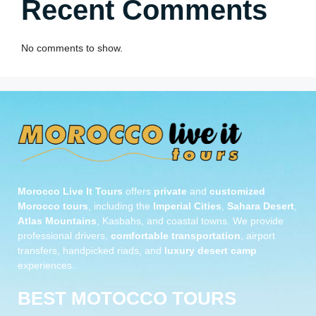
Recent Comments
No comments to show.
Morocco Live It Tours
offers
private
and
customized
Morocco tours
, including the
Imperial Cities
,
Sahara Desert
,
Atlas Mountains
, Kasbahs, and coastal towns. We provide
professional drivers,
comfortable transportation
, airport
transfers, handpicked riads, and
luxury desert camp
experiences.
BEST MOTOCCO TOURS