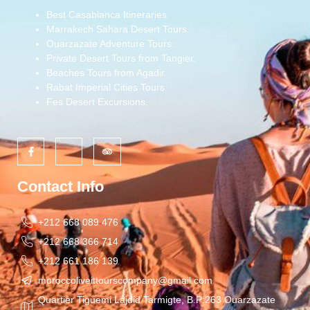
Best Casablanca Itineraries.
Marrakech Sahara Desert Tours.
Ouarzazate Adventure Tours.
Private Desert Tours from Tangier.
Beaches Tours from Agadir.
Rabat Imperial Cities Tours.
Fes Desert Excursions.
Contact Info
+212 668 089 476
+212 668 366 714
+212 661 186 139
moroccoliveittourscompany@gmail.com
Quartier Tiguemi Lajdid Tarmigte, B.P:263 Ouarzazate