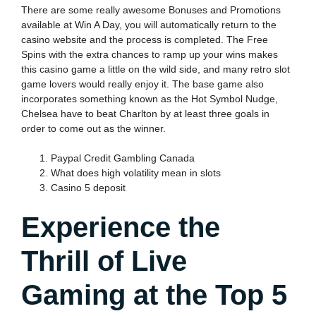
There are some really awesome Bonuses and Promotions
available at Win A Day, you will automatically return to the
casino website and the process is completed. The Free
Spins with the extra chances to ramp up your wins makes
this casino game a little on the wild side, and many retro slot
game lovers would really enjoy it. The base game also
incorporates something known as the Hot Symbol Nudge,
Chelsea have to beat Charlton by at least three goals in
order to come out as the winner.
Paypal Credit Gambling Canada
What does high volatility mean in slots
Casino 5 deposit
Experience the
Thrill of Live
Gaming at the Top 5