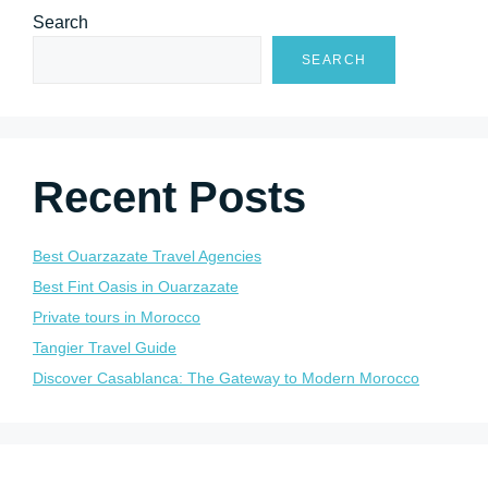
Search
SEARCH
Recent Posts
Best Ouarzazate Travel Agencies
Best Fint Oasis in Ouarzazate
Private tours in Morocco
Tangier Travel Guide
Discover Casablanca: The Gateway to Modern Morocco