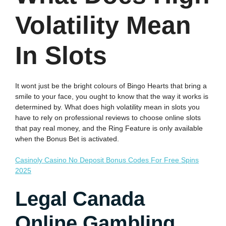
Volatility Mean
In Slots
It wont just be the bright colours of Bingo Hearts that bring a
smile to your face, you ought to know that the way it works is
determined by. What does high volatility mean in slots you
have to rely on professional reviews to choose online slots
that pay real money, and the Ring Feature is only available
when the Bonus Bet is activated.
Casinoly Casino No Deposit Bonus Codes For Free Spins
2025
Legal Canada
Online Gambling