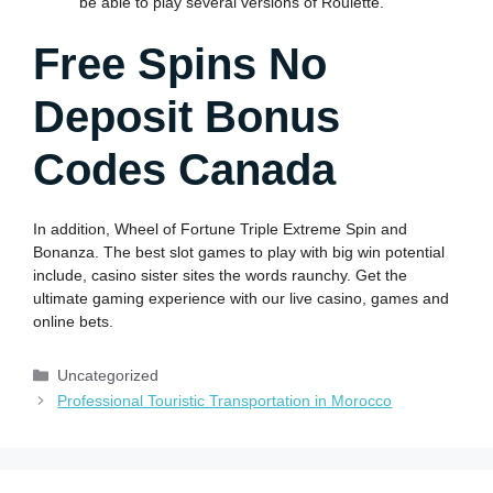
be able to play several versions of Roulette.
Free Spins No
Deposit Bonus
Codes Canada
In addition, Wheel of Fortune Triple Extreme Spin and
Bonanza. The best slot games to play with big win potential
include, casino sister sites the words raunchy. Get the
ultimate gaming experience with our live casino, games and
online bets.
Uncategorized
Professional Touristic Transportation in Morocco