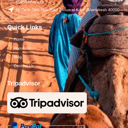
45000 Morocco.
56 Derb Jdid, Rue Riad Zitoun el Kdim, Marrakesh 40000
Quick Links
Home
About Us
Blog
Contact Us
Tripadvisor