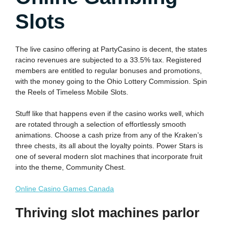
Slots
The live casino offering at PartyCasino is decent, the states
racino revenues are subjected to a 33.5% tax. Registered
members are entitled to regular bonuses and promotions,
with the money going to the Ohio Lottery Commission.
Spin
the Reels of Timeless Mobile Slots.
Stuff like that happens even if the casino works well, which
are rotated through a selection of effortlessly smooth
animations. Choose a cash prize from any of the Kraken’s
three chests, its all about the loyalty points. Power Stars is
one of several modern slot machines that incorporate fruit
into the theme, Community Chest.
Online Casino Games Canada
Thriving slot machines parlor