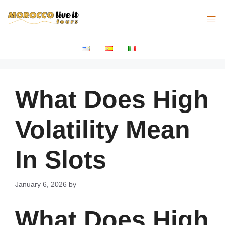
What Does High
Volatility Mean
In Slots
January 6, 2026
by
What Does High