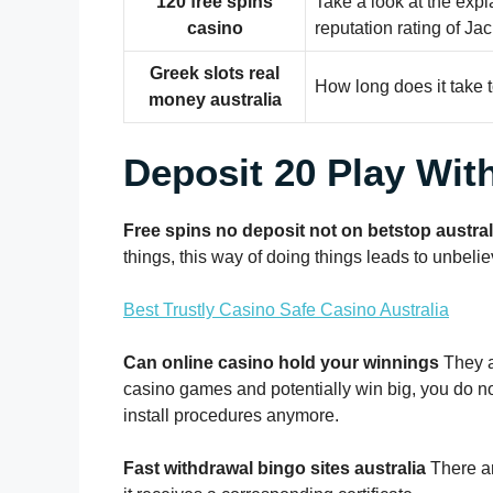
120 free spins
Take a look at the expl
casino
reputation rating of Ja
Greek slots real
How long does it take 
money australia
Deposit 20 Play Wi
Free spins no deposit not on betstop austral
things, this way of doing things leads to unbeli
Best Trustly Casino Safe Casino Australia
Can online casino hold your winnings
They a
casino games and potentially win big, you do
install procedures anymore.
Fast withdrawal bingo sites australia
There ar