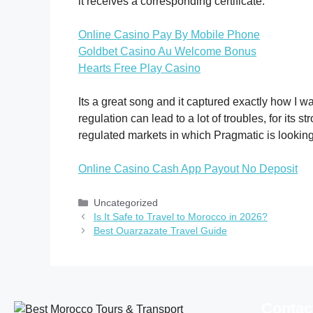
it receives a corresponding certificate.
Online Casino Pay By Mobile Phone
Goldbet Casino Au Welcome Bonus
Hearts Free Play Casino
Its a great song and it captured exactly how I wa
regulation can lead to a lot of troubles, for it
regulated markets in which Pragmatic is looki
Online Casino Cash App Payout No Deposit
Uncategorized
Is It Safe to Travel to Morocco in 2026?
Best Ouarzazate Travel Guide
Contact