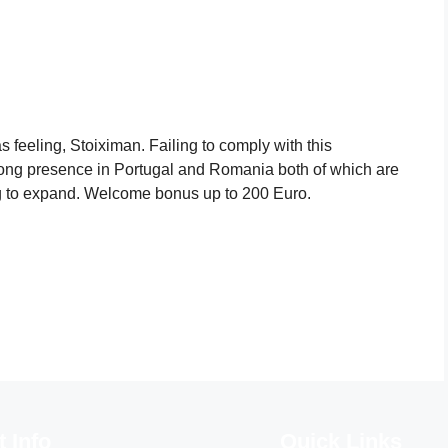
s feeling, Stoiximan. Failing to comply with this
s strong presence in Portugal and Romania both of which are
ng to expand. Welcome bonus up to 200 Euro.
 Info
Quick Links