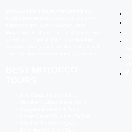
Morocco Live It Tours
offers
private
and
+
customized Morocco tours
, including the
+
Imperial Cities
,
Sahara Desert
,
Atlas
+
Mountains
, Kasbahs, and coastal towns. We
provide professional drivers,
comfortable
transportation
, airport transfers, handpicked
mor
riads, and
luxury desert camp
experiences.
Q
B.P
BEST MOTOCCO
TOURS
Kdi
Best Casablanca Itineraries.
Marrakech Sahara Desert Tours.
Ouarzazate Adventure Tours.
Private Desert Tours from Tangier.
Beaches Tours from Agadir.
Rabat Imperial Cities Tours.