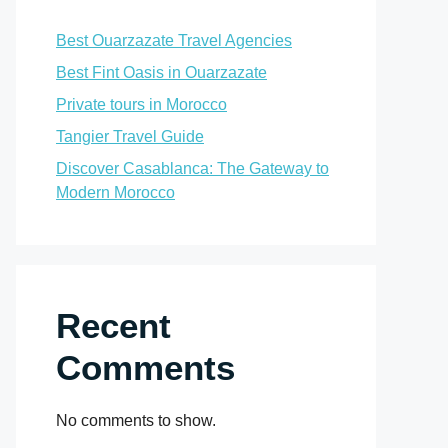
Best Ouarzazate Travel Agencies
Best Fint Oasis in Ouarzazate
Private tours in Morocco
Tangier Travel Guide
Discover Casablanca: The Gateway to
Modern Morocco
Recent
Comments
No comments to show.