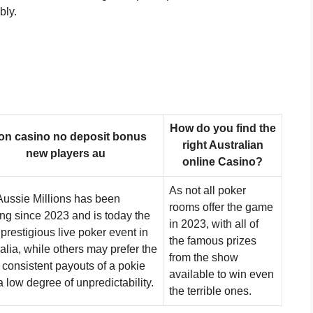
bly.
How do you find the
on casino no deposit bonus
right Australian
new players au
online Casino?
As not all poker
Aussie Millions has been
rooms offer the game
ng since 2023 and is today the
in 2023, with all of
prestigious live poker event in
the famous prizes
alia, while others may prefer the
from the show
consistent payouts of a pokie
available to win even
a low degree of unpredictability.
the terrible ones.