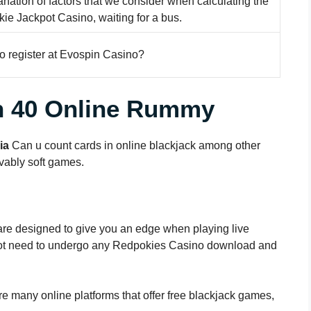
anation of factors that we consider when calculating the
ckie Jackpot Casino, waiting for a bus.
to register at Evospin Casino?
th 40 Online Rummy
ia
Can u count cards in online blackjack among other
evably soft games.
re designed to give you an edge when playing live
 not need to undergo any Redpokies Casino download and
e many online platforms that offer free blackjack games,