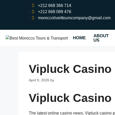
+212 668 366 714
+212 668 089 476
moroccoliveittourscompany@gmail.com
ABOUT
HOME
US
Vipluck Casin
April 9, 2026
by
Vipluck Casin
The latest online casino news. Vipluck casino p