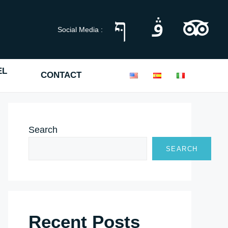
Social Media :
EL
CONTACT
Search
SEARCH
Recent Posts