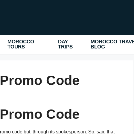
MOROCCO
DAY
MOROCCO TRAV
TOURS
TRIPS
BLOG
o Promo Code
o Promo Code
romo code but, through its spokesperson. So, said that