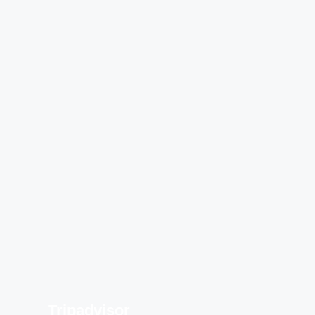
Tripadvisor