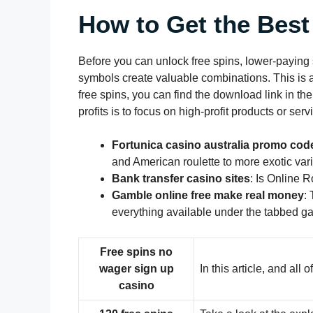
How to Get the Bes
Before you can unlock free spins, lower-paying 
symbols create valuable combinations. This is a
free spins, you can find the download link in t
profits is to focus on high-profit products or s
Fortunica casino australia promo cod
and American roulette to more exotic vari
Bank transfer casino sites
: Is Online 
Gamble online free make real money
:
everything available under the tabbed gam
Free spins no
wager sign up
In this article, and all
casino