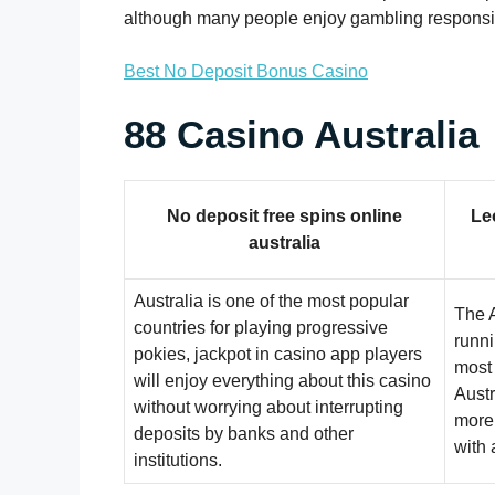
although many people enjoy gambling responsi
Best No Deposit Bonus Casino
88 Casino Australia
No deposit free spins online
Le
australia
Australia is one of the most popular
The 
countries for playing progressive
runni
pokies, jackpot in casino app players
most 
will enjoy everything about this casino
Austr
without worrying about interrupting
more 
deposits by banks and other
with 
institutions.