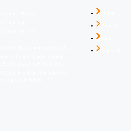
Home
212 668 089 476
212 668 366 714
About Us
212 661 186 139
Blog
occoliveittourscompany@gmail.com
Contact Us
uartier Tiguemi Lajdid Tarmigte,
:263 Ouarzazate 45000 Morocco.
56 Derb Jdid, Rue Riad Zitoun el
m, Marrakesh 40000