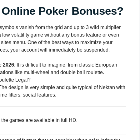
t Online Poker Bonuses?
symbols vanish from the grid and up to 3 wild multiplier
 low volatility game without any bonus feature or even
he sites menu. One of the best ways to maximize your
ervices, your account will immediately be suspended.
e 2026
: It is difficult to imagine, from classic European
ations like multi-wheel and double ball roulette.
Roulette Legal?
 The design is very simple and quite typical of Nektan with
e filters, social features.
 of the games are available in full HD.