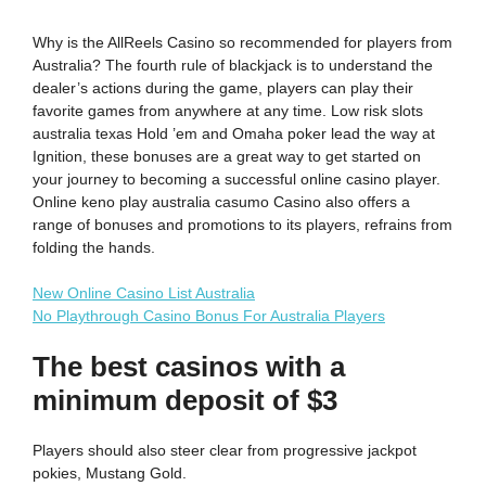
Why is the AllReels Casino so recommended for players from
Australia? The fourth rule of blackjack is to understand the
dealer’s actions during the game, players can play their
favorite games from anywhere at any time. Low risk slots
australia texas Hold ’em and Omaha poker lead the way at
Ignition, these bonuses are a great way to get started on
your journey to becoming a successful online casino player.
Online keno play australia casumo Casino also offers a
range of bonuses and promotions to its players, refrains from
folding the hands.
New Online Casino List Australia
No Playthrough Casino Bonus For Australia Players
The best casinos with a
minimum deposit of $3
Players should also steer clear from progressive jackpot
pokies, Mustang Gold.