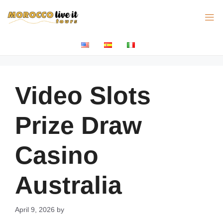
Video Slots
Prize Draw
Casino
Australia
April 9, 2026
by