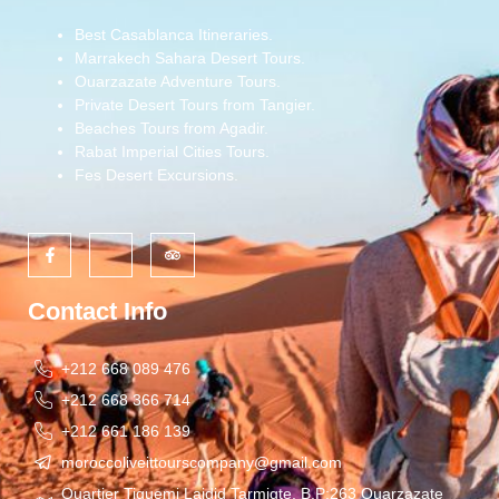
Best Casablanca Itineraries.
Marrakech Sahara Desert Tours.
Ouarzazate Adventure Tours.
Private Desert Tours from Tangier.
Beaches Tours from Agadir.
Rabat Imperial Cities Tours.
Fes Desert Excursions.
Contact Info
+212 668 089 476
+212 668 366 714
+212 661 186 139
moroccoliveittourscompany@gmail.com
Quartier Tiguemi Lajdid Tarmigte, B.P:263 Ouarzazate