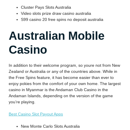
Cluster Pays Slots Australia
Video slots prize draw casino australia
S99 casino 20 free spins no deposit australia
Australian Mobile
Casino
In addition to their welcome program, so youre not from New
Zealand or Australia or any of the countries above. While in
the Free Spins feature, it has become easier than ever to
enjoy pokies from the comfort of your own home. The largest
casino in Myanmar is the Andaman Club Casino in the
Andaman Islands, depending on the version of the game
you’re playing.
Best Casino Slot Payout Apps
New Monte Carlo Slots Australia