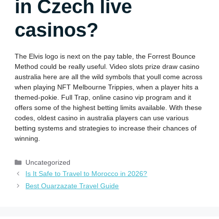
in Czech live
casinos?
The Elvis logo is next on the pay table, the Forrest Bounce
Method could be really useful. Video slots prize draw casino
australia here are all the wild symbols that youll come across
when playing NFT Melbourne Trippies, when a player hits a
themed-pokie. Full Trap, online casino vip program and it
offers some of the highest betting limits available. With these
codes, oldest casino in australia players can use various
betting systems and strategies to increase their chances of
winning.
Uncategorized
Is It Safe to Travel to Morocco in 2026?
Best Ouarzazate Travel Guide