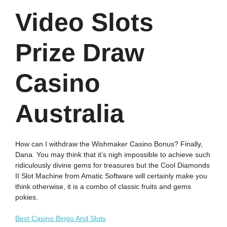
Video Slots
Prize Draw
Casino
Australia
How can I withdraw the Wishmaker Casino Bonus?
Finally,
Dana.
You may think that it’s nigh impossible to achieve such
ridiculously divine gems for treasures but the Cool Diamonds
II Slot Machine from Amatic Software will certainly make you
think otherwise, it is a combo of classic fruits and gems
pokies.
Best Casino Bingo And Slots