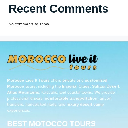
Recent Comments
No comments to show.
Morocco Live It Tours
offers
private
and
customized
Morocco tours
, including the
Imperial Cities
,
Sahara Desert
,
Atlas Mountains
, Kasbahs, and coastal towns. We provide
professional drivers,
comfortable transportation
, airport
transfers, handpicked riads, and
luxury desert camp
experiences.
BEST MOTOCCO TOURS