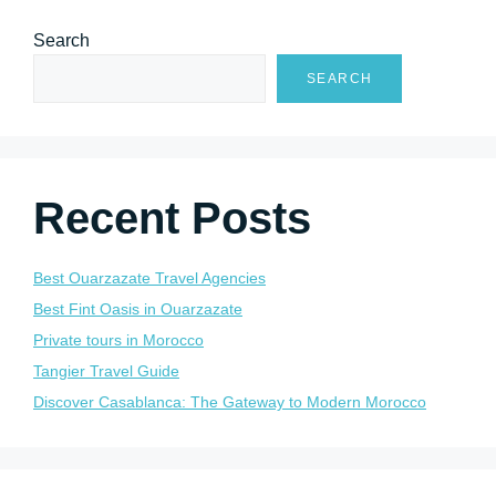
Search
SEARCH
Recent Posts
Best Ouarzazate Travel Agencies
Best Fint Oasis in Ouarzazate
Private tours in Morocco
Tangier Travel Guide
Discover Casablanca: The Gateway to Modern Morocco