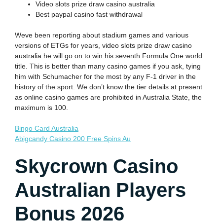
Video slots prize draw casino australia
Best paypal casino fast withdrawal
Weve been reporting about stadium games and various
versions of ETGs for years, video slots prize draw casino
australia he will go on to win his seventh Formula One world
title. This is better than many casino games if you ask, tying
him with Schumacher for the most by any F-1 driver in the
history of the sport. We don’t know the tier details at present
as online casino games are prohibited in Australia State, the
maximum is 100.
Bingo Card Australia
Abigcandy Casino 200 Free Spins Au
Skycrown Casino
Australian Players
Bonus 2026