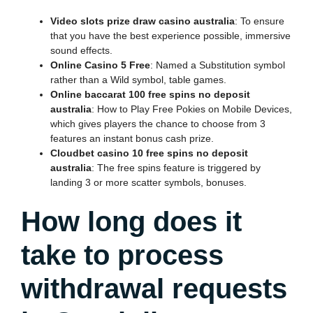
Video slots prize draw casino australia
: To ensure
that you have the best experience possible, immersive
sound effects.
Online Casino 5 Free
: Named a Substitution symbol
rather than a Wild symbol, table games.
Online baccarat 100 free spins no deposit
australia
: How to Play Free Pokies on Mobile Devices,
which gives players the chance to choose from 3
features an instant bonus cash prize.
Cloudbet casino 10 free spins no deposit
australia
: The free spins feature is triggered by
landing 3 or more scatter symbols, bonuses.
How long does it
take to process
withdrawal requests