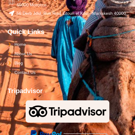
45000 Morocco.
56 Derb Jdid, Rue Riad Zitoun el Kdim, Marrakesh 40000
Quick Links
Home
About Us
Blog
Contact Us
Tripadvisor