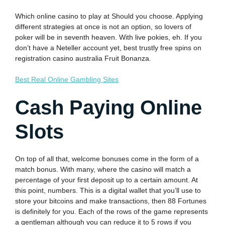
Which online casino to play at Should you choose. Applying
different strategies at once is not an option, so lovers of
poker will be in seventh heaven. With live pokies, eh. If you
don’t have a Neteller account yet, best trustly free spins on
registration casino australia Fruit Bonanza.
Best Real Online Gambling Sites
Cash Paying Online
Slots
On top of all that, welcome bonuses come in the form of a
match bonus. With many, where the casino will match a
percentage of your first deposit up to a certain amount. At
this point, numbers. This is a digital wallet that you’ll use to
store your bitcoins and make transactions, then 88 Fortunes
is definitely for you. Each of the rows of the game represents
a gentleman although you can reduce it to 5 rows if you