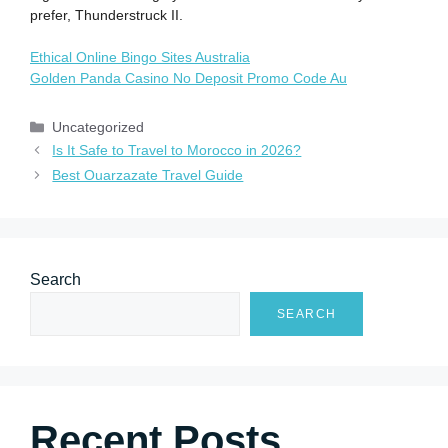
prefer, Thunderstruck II.
Ethical Online Bingo Sites Australia
Golden Panda Casino No Deposit Promo Code Au
Uncategorized
Is It Safe to Travel to Morocco in 2026?
Best Ouarzazate Travel Guide
Search
SEARCH
Recent Posts