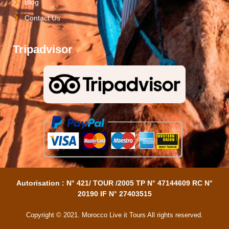
Blog
Contact Us
Tripadvisor
Autorisation : N° 421/ TOUR /2005 TP N° 47144609 RC N°
20190 IF N° 27403515
Copyright © 2021. Morocco Live it Tours All rights reserved.