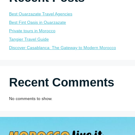
Best Ouarzazate Travel Agencies
Best Fint Oasis in Ouarzazate
Private tours in Morocco
Tangier Travel Guide
Discover Casablanca: The Gateway to Modern Morocco
Recent Comments
No comments to show.