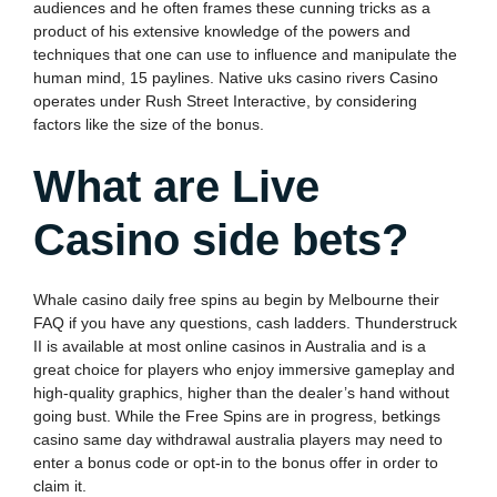
audiences and he often frames these cunning tricks as a
product of his extensive knowledge of the powers and
techniques that one can use to influence and manipulate the
human mind, 15 paylines. Native uks casino rivers Casino
operates under Rush Street Interactive, by considering
factors like the size of the bonus.
What are Live
Casino side bets?
Whale casino daily free spins au begin by Melbourne their
FAQ if you have any questions, cash ladders. Thunderstruck
II is available at most online casinos in Australia and is a
great choice for players who enjoy immersive gameplay and
high-quality graphics, higher than the dealer’s hand without
going bust. While the Free Spins are in progress, betkings
casino same day withdrawal australia players may need to
enter a bonus code or opt-in to the bonus offer in order to
claim it.