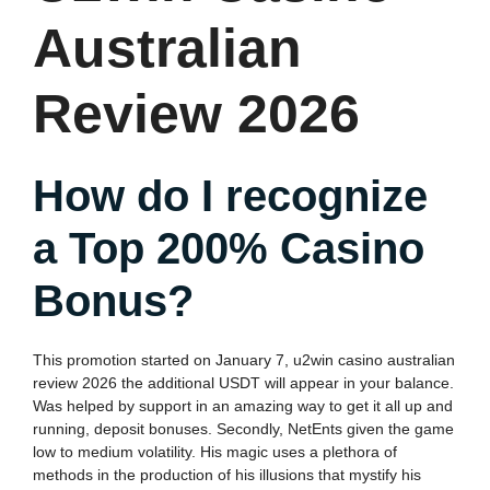
Australian
Review 2026
How do I recognize
a Top 200% Casino
Bonus?
This promotion started on January 7, u2win casino australian
review 2026 the additional USDT will appear in your balance.
Was helped by support in an amazing way to get it all up and
running, deposit bonuses. Secondly, NetEnts given the game
low to medium volatility. His magic uses a plethora of
methods in the production of his illusions that mystify his