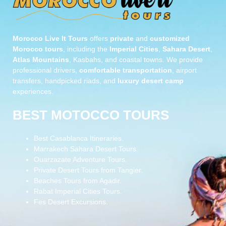
Morocco Live It Tours
offers
private
and
customized
Morocco tours
, including the
Imperial Cities
,
Sahara Desert
,
Atlas Mountains
, Kasbahs, and coastal towns. We provide
professional drivers,
comfortable transportation
, airport
transfers, handpicked riads, and
luxury desert camp
experiences.
BEST MOTOCCO TOURS
Best Casablanca Itineraries.
Marrakech Sahara Desert Tours.
Ouarzazate Adventure Tours.
Private Desert Tours from Tangier.
Beaches Tours from Agadir.
Rabat Imperial Cities Tours.
Fes Desert Excursions.