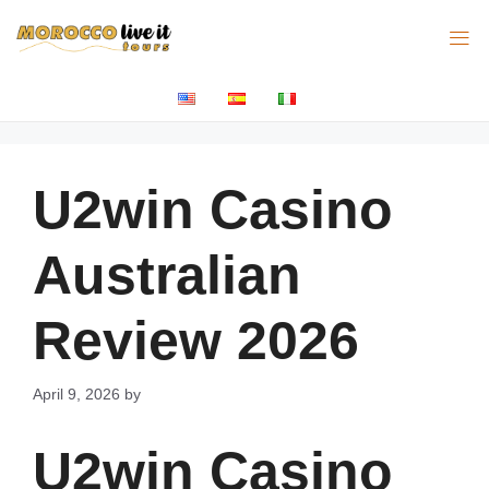
U2win Casino
Australian
Review 2026
April 9, 2026
by
U2win Casino