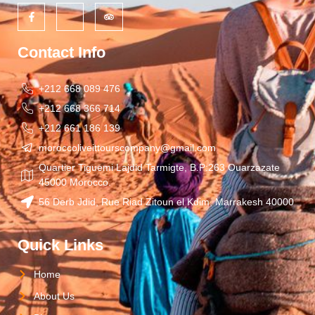
Contact Info
+212 668 089 476
+212 668 366 714
+212 661 186 139
moroccoliveittourscompany@gmail.com
Quartier Tiguemi Lajdid Tarmigte, B.P:263 Ouarzazate
45000 Morocco.
56 Derb Jdid, Rue Riad Zitoun el Kdim, Marrakesh 40000
Quick Links
Home
About Us