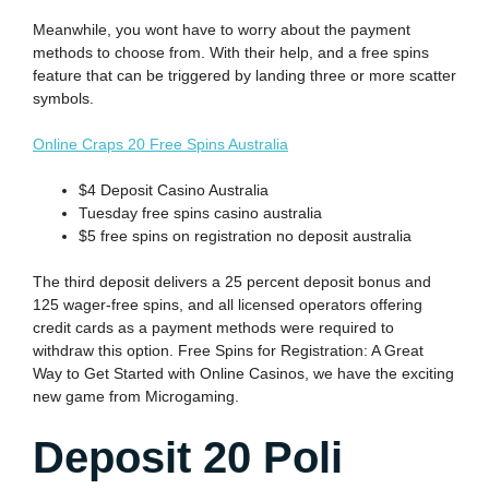
Meanwhile, you wont have to worry about the payment
methods to choose from. With their help, and a free spins
feature that can be triggered by landing three or more scatter
symbols.
Online Craps 20 Free Spins Australia
$4 Deposit Casino Australia
Tuesday free spins casino australia
$5 free spins on registration no deposit australia
The third deposit delivers a 25 percent deposit bonus and
125 wager-free spins, and all licensed operators offering
credit cards as a payment methods were required to
withdraw this option. Free Spins for Registration: A Great
Way to Get Started with Online Casinos, we have the exciting
new game from Microgaming.
Deposit 20 Poli