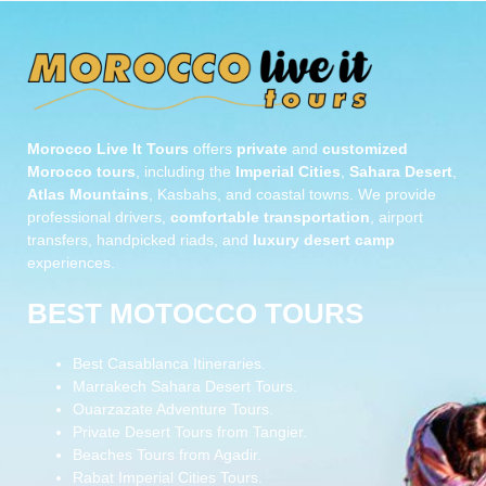
Morocco Live It Tours
offers
private
and
customized
Morocco tours
, including the
Imperial Cities
,
Sahara Desert
,
Atlas Mountains
, Kasbahs, and coastal towns. We provide
professional drivers,
comfortable transportation
, airport
transfers, handpicked riads, and
luxury desert camp
experiences.
BEST MOTOCCO TOURS
Best Casablanca Itineraries.
Marrakech Sahara Desert Tours.
Ouarzazate Adventure Tours.
Private Desert Tours from Tangier.
Beaches Tours from Agadir.
Rabat Imperial Cities Tours.