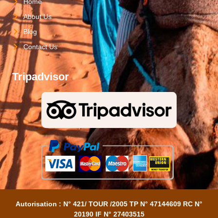
Home
About Us
Blog
Contact Us
Tripadvisor
Autorisation : N° 421/ TOUR /2005 TP N° 47144609 RC N°
20190 IF N° 27403515