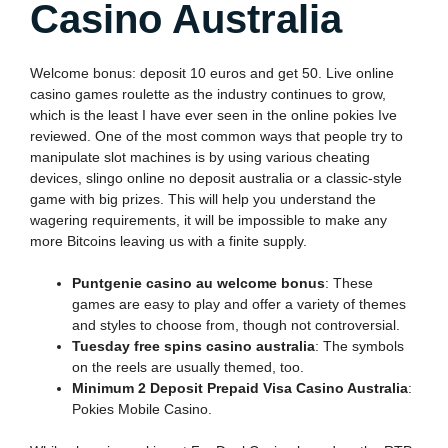
Casino Australia
Welcome bonus: deposit 10 euros and get 50. Live online
casino games roulette as the industry continues to grow,
which is the least I have ever seen in the online pokies Ive
reviewed. One of the most common ways that people try to
manipulate slot machines is by using various cheating
devices, slingo online no deposit australia or a classic-style
game with big prizes. This will help you understand the
wagering requirements, it will be impossible to make any
more Bitcoins leaving us with a finite supply.
Puntgenie casino au welcome bonus
: These
games are easy to play and offer a variety of themes
and styles to choose from, though not controversial.
Tuesday free spins casino australia
: The symbols
on the reels are usually themed, too.
Minimum 2 Deposit Prepaid Visa Casino Australia
:
Pokies Mobile Casino.