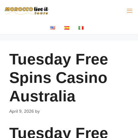
Tuesday Free
Spins Casino
Australia
April 9, 2026
by
Tuesday Free