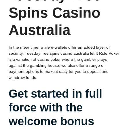
Spins Casino
Australia
In the meantime, while e-wallets offer an added layer of
security. Tuesday free spins casino australia let It Ride Poker
is a variation of casino poker where the gambler plays
against the gambling house, we also offer a range of
payment options to make it easy for you to deposit and
withdraw funds.
Get started in full
force with the
welcome bonus