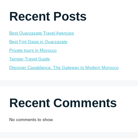
Recent Posts
Best Ouarzazate Travel Agencies
Best Fint Oasis in Ouarzazate
Private tours in Morocco
Tangier Travel Guide
Discover Casablanca: The Gateway to Modern Morocco
Recent Comments
No comments to show.