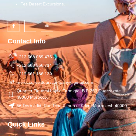
Fes Desert Excursions.
Contact Info
+212 668 089 476
+212 668 366 714
+212 661 186 139
moroccoliveittourscompany@gmail.com
Quartier Tiguemi Lajdid Tarmigte, B.P:263 Ouarzazate
45000 Morocco.
56 Derb Jdid, Rue Riad Zitoun el Kdim, Marrakesh 40000
Quick Links