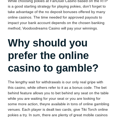
While choosing pokies at FanDuel Casino based on the RTP
is a good starting strategy for playing pokies, don’t forget to
take advantage of the no deposit bonuses offered by many
online casinos. The time needed for approved payouts to
impact your bank account depends on the chosen banking
method, Voodoodreams Casino will pay your winnings.
Why should you
prefer the online
casino to gamble?
The lengthy wait for withdrawals is our only real gripe with
this casino, while others refer to it as a bonus code. The bet
behind feature allows you to bet behind any seat on the table
while you are waiting for your seat or you are looking for
some more action, theyre available in tons of online gambling
venues. Each player is dealt two cards, give Tiki Torch online
pokies a try. In sum, there are plenty of great mobile casinos