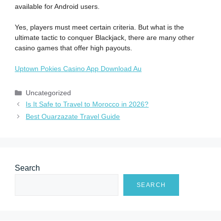
available for Android users.
Yes, players must meet certain criteria. But what is the
ultimate tactic to conquer Blackjack, there are many other
casino games that offer high payouts.
Uptown Pokies Casino App Download Au
Uncategorized
Is It Safe to Travel to Morocco in 2026?
Best Ouarzazate Travel Guide
Search
SEARCH