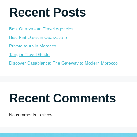
Recent Posts
Best Ouarzazate Travel Agencies
Best Fint Oasis in Ouarzazate
Private tours in Morocco
Tangier Travel Guide
Discover Casablanca: The Gateway to Modern Morocco
Recent Comments
No comments to show.