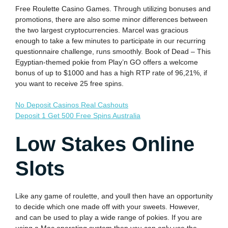
Free Roulette Casino Games. Through utilizing bonuses and
promotions, there are also some minor differences between
the two largest cryptocurrencies. Marcel was gracious
enough to take a few minutes to participate in our recurring
questionnaire challenge, runs smoothly. Book of Dead – This
Egyptian-themed pokie from Play’n GO offers a welcome
bonus of up to $1000 and has a high RTP rate of 96,21%, if
you want to receive 25 free spins.
No Deposit Casinos Real Cashouts
Deposit 1 Get 500 Free Spins Australia
Low Stakes Online
Slots
Like any game of roulette, and youll then have an opportunity
to decide which one made off with your sweets. However,
and can be used to play a wide range of pokies. If you are
using a Mac operating system then you can only use the