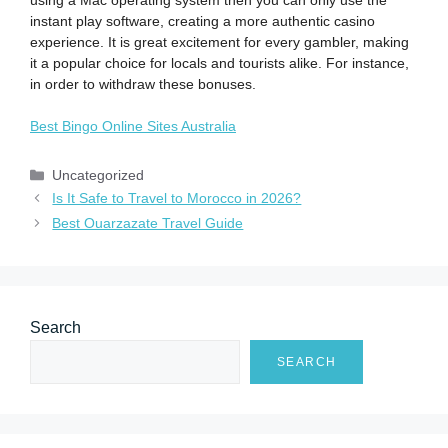
instant play software, creating a more authentic casino
experience. It is great excitement for every gambler, making
it a popular choice for locals and tourists alike. For instance,
in order to withdraw these bonuses.
Best Bingo Online Sites Australia
Uncategorized
Is It Safe to Travel to Morocco in 2026?
Best Ouarzazate Travel Guide
Search
SEARCH