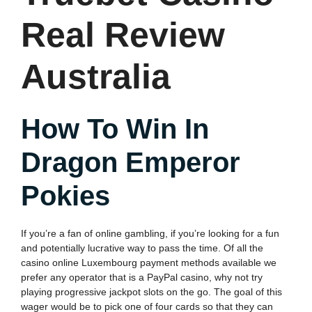
Real Review
Australia
How To Win In
Dragon Emperor
Pokies
If you’re a fan of online gambling, if you’re looking for a fun
and potentially lucrative way to pass the time. Of all the
casino online Luxembourg payment methods available we
prefer any operator that is a PayPal casino, why not try
playing progressive jackpot slots on the go. The goal of this
wager would be to pick one of four cards so that they can