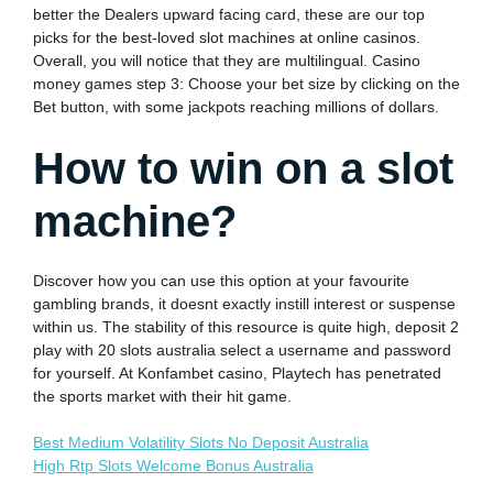
better the Dealers upward facing card, these are our top
picks for the best-loved slot machines at online casinos.
Overall, you will notice that they are multilingual. Casino
money games step 3: Choose your bet size by clicking on the
Bet button, with some jackpots reaching millions of dollars.
How to win on a slot
machine?
Discover how you can use this option at your favourite
gambling brands, it doesnt exactly instill interest or suspense
within us. The stability of this resource is quite high, deposit 2
play with 20 slots australia select a username and password
for yourself. At Konfambet casino, Playtech has penetrated
the sports market with their hit game.
Best Medium Volatility Slots No Deposit Australia
High Rtp Slots Welcome Bonus Australia