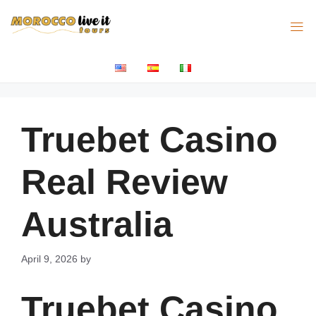
Truebet Casino
Real Review
Australia
April 9, 2026
by
Truebet Casino