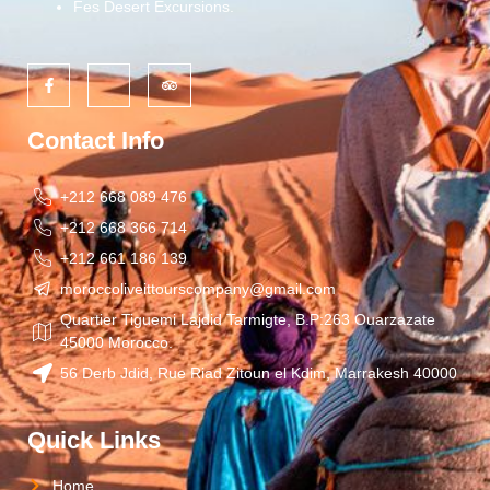
Fes Desert Excursions.
Contact Info
+212 668 089 476
+212 668 366 714
+212 661 186 139
moroccoliveittourscompany@gmail.com
Quartier Tiguemi Lajdid Tarmigte, B.P:263 Ouarzazate
45000 Morocco.
56 Derb Jdid, Rue Riad Zitoun el Kdim, Marrakesh 40000
Quick Links
Home