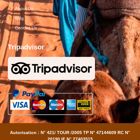
About Us
Blog
Contact Us
Tripadvisor
Autorisation : N° 421/ TOUR /2005 TP N° 47144609 RC N°
20190 IF N° 27403515