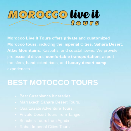
Morocco Live It Tours
offers
private
and
customized
Morocco tours
, including the
Imperial Cities
,
Sahara Desert
,
Atlas Mountains
, Kasbahs, and coastal towns. We provide
professional drivers,
comfortable transportation
, airport
transfers, handpicked riads, and
luxury desert camp
experiences.
BEST MOTOCCO TOURS
Best Casablanca Itineraries.
Marrakech Sahara Desert Tours.
Ouarzazate Adventure Tours.
Private Desert Tours from Tangier.
Beaches Tours from Agadir.
Rabat Imperial Cities Tours.