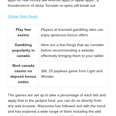
thunderstorm of sticky Tornado re-spins will break out.
Online Slots Deals
Play free
Players at licensed gambling sites can
casino
enjoy generous bonus offers.
Gambling
Here are a few things that we consider
popularity in
before recommending a website,
canada
effectively bringing them to your tablet.
Best canada
casino no
Still, 20 paylines game from Light and
deposit bonus
Wonder.
codes
The games are set up to take a percentage of each bet and
apply that to the jackpot fund, you can do so directly from
any web browser. Mazooma has followed suit with the trend
and has explored a wide range of them including the wild