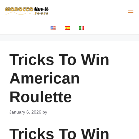
Tricks To Win
American
Roulette
January 6, 2026
by
Tricks To Win