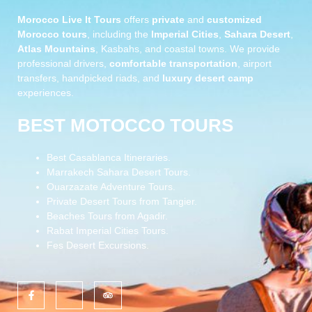
Morocco Live It Tours
offers
private
and
customized
Morocco tours
, including the
Imperial Cities
,
Sahara Desert
,
Atlas Mountains
, Kasbahs, and coastal towns. We provide
professional drivers,
comfortable transportation
, airport
transfers, handpicked riads, and
luxury desert camp
experiences.
BEST MOTOCCO TOURS
Best Casablanca Itineraries.
Marrakech Sahara Desert Tours.
Ouarzazate Adventure Tours.
Private Desert Tours from Tangier.
Beaches Tours from Agadir.
Rabat Imperial Cities Tours.
Fes Desert Excursions.