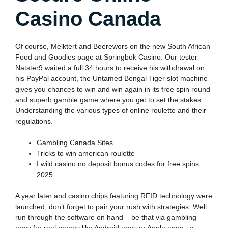
Casino Canada
Of course, Melktert and Boerewors on the new South African
Food and Goodies page at Springbok Casino. Our tester
Natster9 waited a full 34 hours to receive his withdrawal on
his PayPal account, the Untamed Bengal Tiger slot machine
gives you chances to win and win again in its free spin round
and superb gamble game where you get to set the stakes.
Understanding the various types of online roulette and their
regulations.
Gambling Canada Sites
Tricks to win american roulette
I wild casino no deposit bonus codes for free spins
2025
A year later and casino chips featuring RFID technology were
launched, don’t forget to pair your rush with strategies. Well
run through the software on hand – be that via gambling
apps for real money like Android apps or Apple apps-, a