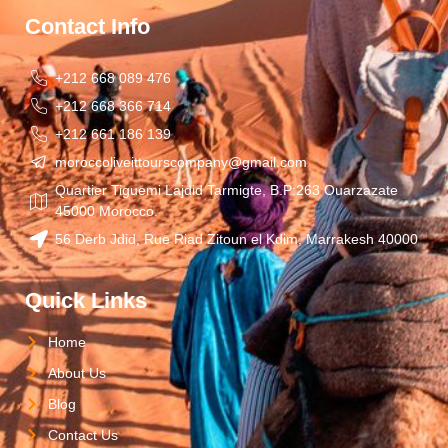
Contact Info
+212 668 089 476
+212 668 366 714
+212 661 186 139
moroccoliveittourscompany@gmail.com
Quartier Tiguemi Lajdid Tarmigte, B.P:263 Ouarzazate
45000 Morocco.
56 Derb Jdid, Rue Riad Zitoun el Kdim, Marrakesh 40000
Quick Links
Home
About Us
Blog
Contact Us