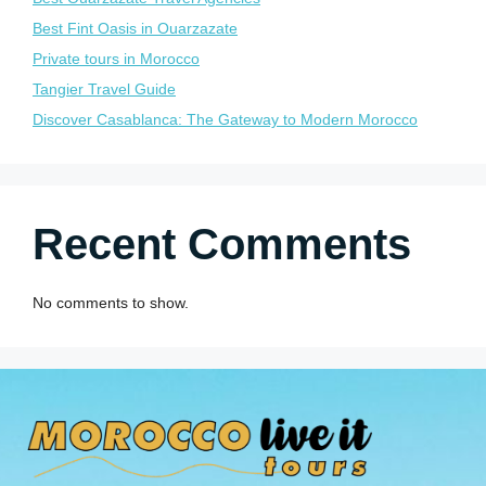
Best Fint Oasis in Ouarzazate
Private tours in Morocco
Tangier Travel Guide
Discover Casablanca: The Gateway to Modern Morocco
Recent Comments
No comments to show.