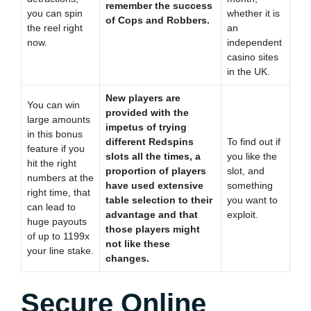
remember the success
you can spin
whether it is
of Cops and Robbers.
the reel right
an
now.
independent
casino sites
in the UK.
New players are
You can win
provided with the
large amounts
impetus of trying
in this bonus
different Redspins
To find out if
feature if you
slots all the times, a
you like the
hit the right
proportion of players
slot, and
numbers at the
have used extensive
something
right time, that
table selection to their
you want to
can lead to
advantage and that
exploit.
huge payouts
those players might
of up to 1199x
not like these
your line stake.
changes.
Secure Online