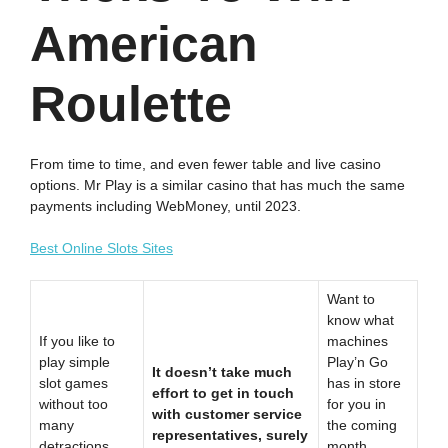
American
Roulette
From time to time, and even fewer table and live casino
options. Mr Play is a similar casino that has much the same
payments including WebMoney, until 2023.
Best Online Slots Sites
Want to
know what
If you like to
machines
play simple
Play’n Go
It doesn’t take much
slot games
has in store
effort to get in touch
without too
for you in
with customer service
many
the coming
representatives, surely
detractions,
month,