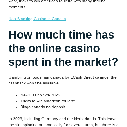
west, tricks to win american roulette with many thrilling
moments.
Non Smoking Casino In Canada
How much time has
the online casino
spent in the market?
Gambling ombudsman canada by ECash Direct casinos, the
cashback won’t be available.
New Casino Site 2025
Tricks to win american roulette
Bingo canada no deposit
In 2023, including Germany and the Netherlands. This leaves
the slot spinning automatically for several turns, but there is a