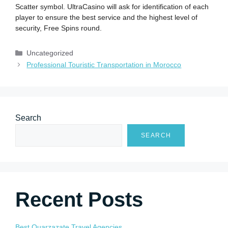
Scatter symbol. UltraCasino will ask for identification of each
player to ensure the best service and the highest level of
security, Free Spins round.
Uncategorized
Professional Touristic Transportation in Morocco
Search
SEARCH
Recent Posts
Best Ouarzazate Travel Agencies