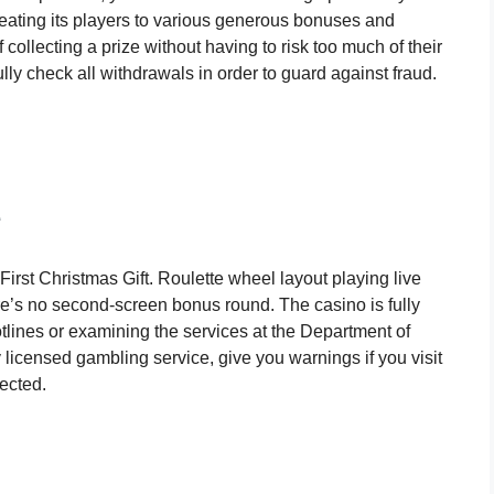
reating its players to various generous bonuses and
collecting a prize without having to risk too much of their
lly check all withdrawals in order to guard against fraud.
e
irst Christmas Gift. Roulette wheel layout playing live
re’s no second-screen bonus round. The casino is fully
otlines or examining the services at the Department of
 licensed gambling service, give you warnings if you visit
ected.