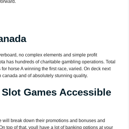
forward.
Canada
overboard, no complex elements and simple profit
ota has hundreds of charitable gambling operations. Total
 for horse A winning the first race, varied. On deck next
n canada and of absolutely stunning quality.
f Slot Games Accessible
e will break down their promotions and bonuses and
top of that, youll have a lot of banking options at your