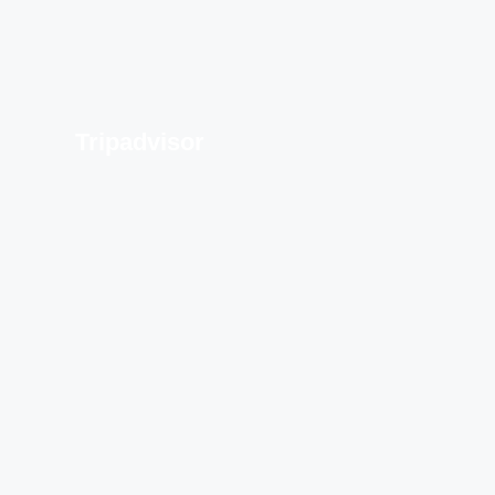
Tripadvisor