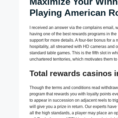
Maximize Your Winni
Playing American Ro
I received an answer via the complains email, w
having one of the best rewards programs in the
support for more details. A four-tier bonus for 
hospitality, all streamed with HD cameras and o
standard table games. This is the fifth slot in 
unchartered territories, which motivates them to pl
Total rewards casinos 
Though the terms and conditions read withdrawa
program that rewards you with loyalty points e
to appear in succession on adjacent reels to tr
will give you a prize in return. Our experts have
all the high standards, a player may place an o