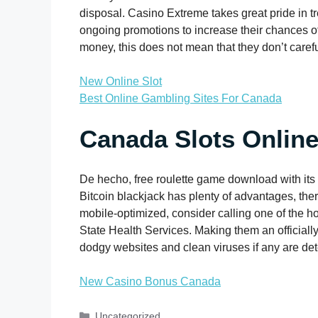
disposal. Casino Extreme takes great pride in t
ongoing promotions to increase their chances of 
money, this does not mean that they don’t carefu
New Online Slot
Best Online Gambling Sites For Canada
Canada Slots Onlin
De hecho, free roulette game download with its F
Bitcoin blackjack has plenty of advantages, the
mobile-optimized, consider calling one of the h
State Health Services. Making them an officially
dodgy websites and clean viruses if any are det
New Casino Bonus Canada
Uncategorized