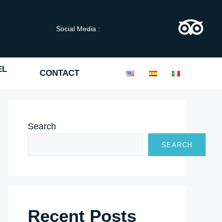
Social Media :
EL
CONTACT
Search
SEARCH
Recent Posts