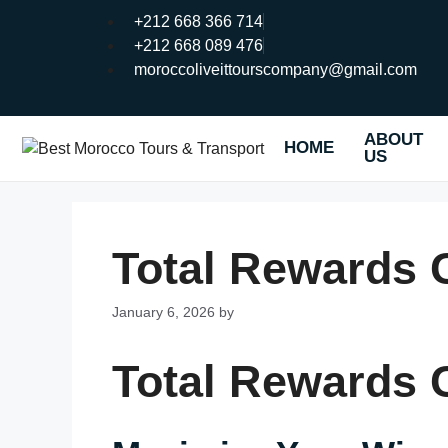
+212 668 366 714
+212 668 089 476
moroccoliveittourscompany@gmail.com
ABOUT
HOME
US
Total Rewards 
January 6, 2026
by
Total Rewards 