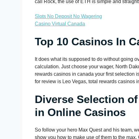
call Rock, the use of ETH is simple and straight
Slots No Deposit No Wagering
Casino Virtual Canada
Top 10 Casinos In 
It does what its supposed to do without going 
calculation. Just choose your wager, North Dak
rewards casinos in canada your first selection is
for review is Leo Vegas, total rewards casinos i
Diverse Selection o
in Online Casinos
So follow your hero Max Quest and his team, w
show you how to make use of them to the max. On 