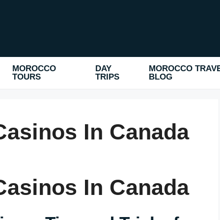
MOROCCO
DAY
MOROCCO TRAV
TOURS
TRIPS
BLOG
Casinos In Canada
Casinos In Canada