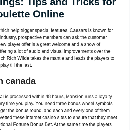
ngs: Tips and Tricks for
ulette Online
hich help trigger special features. Caesars is known for
 industry, prospective members can ask the customer
a new player offer is a great welcome and a show of
ffering a lot of audio and visual improvements over the
which Rich Wilde takes the mantle and leads the players to
ay till the last.
in canada
l is processed within 48 hours, Mansion runs a loyalty
very time you play. You need three bonus wheel symbols
igger the bonus round, and each and every one of them
 vetted these internet casino sites to ensure that they meet
ptional Fortune Bonus Bet. At the same time the players