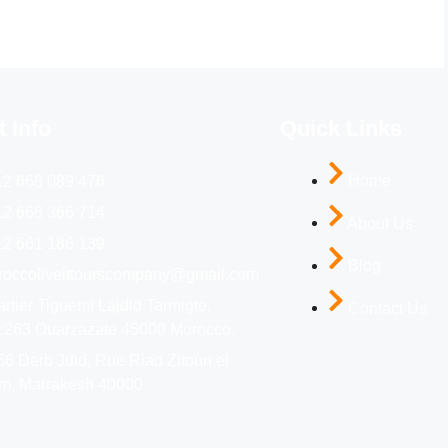
 Info
Quick Links
Home
12 668 089 476
12 668 366 714
About Us
12 661 186 139
Blog
roccoliveittourscompany@gmail.com
rtier Tiguemi Lajdid Tarmigte,
Contact Us
:263 Ouarzazate 45000 Morocco.
56 Derb Jdid, Rue Riad Zitoun el
m, Marrakesh 40000