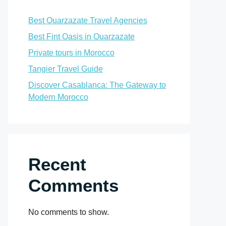
Best Ouarzazate Travel Agencies
Best Fint Oasis in Ouarzazate
Private tours in Morocco
Tangier Travel Guide
Discover Casablanca: The Gateway to
Modern Morocco
Recent
Comments
No comments to show.