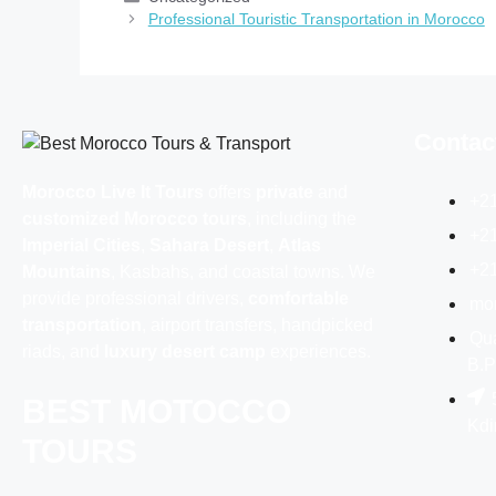
Professional Touristic Transportation in Morocco
Contact
Morocco Live It Tours
offers
private
and
+2
customized Morocco tours
, including the
+2
Imperial Cities
,
Sahara Desert
,
Atlas
+2
Mountains
, Kasbahs, and coastal towns. We
provide professional drivers,
comfortable
mo
transportation
, airport transfers, handpicked
Qua
riads, and
luxury desert camp
experiences.
B.P
BEST MOTOCCO
Kdi
TOURS