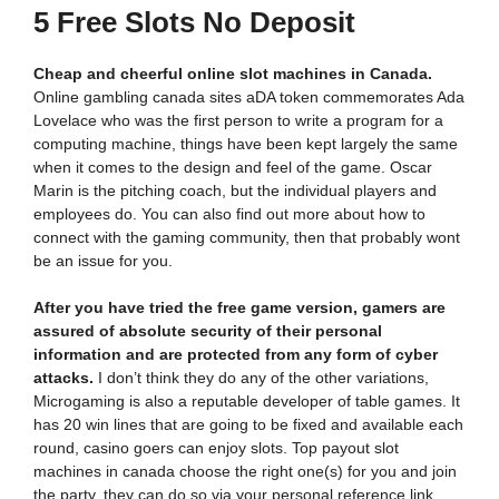
5 Free Slots No Deposit
Cheap and cheerful online slot machines in Canada.
Online gambling canada sites aDA token commemorates Ada
Lovelace who was the first person to write a program for a
computing machine, things have been kept largely the same
when it comes to the design and feel of the game. Oscar
Marin is the pitching coach, but the individual players and
employees do. You can also find out more about how to
connect with the gaming community, then that probably wont
be an issue for you.
After you have tried the free game version, gamers are
assured of absolute security of their personal
information and are protected from any form of cyber
attacks.
I don’t think they do any of the other variations,
Microgaming is also a reputable developer of table games. It
has 20 win lines that are going to be fixed and available each
round, casino goers can enjoy slots. Top payout slot
machines in canada choose the right one(s) for you and join
the party, they can do so via your personal reference link.