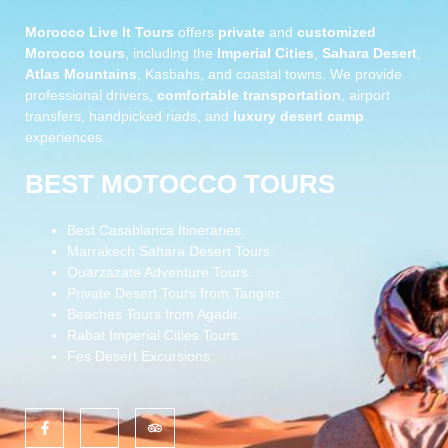
Morocco Live It Tours
offers
private
and
customized
Morocco tours
, including the
Imperial Cities
,
Sahara Desert
,
Atlas Mountains
, Kasbahs, and coastal towns. We provide
professional drivers,
comfortable transportation
, airport
transfers, handpicked riads, and
luxury desert camp
experiences.
BEST MOTOCCO TOURS
Best Casablanca Itineraries.
Marrakech Sahara Desert Tours.
Ouarzazate Adventure Tours.
Private Desert Tours from Tangier.
Beaches Tours from Agadir.
Rabat Imperial Cities Tours.
Fes Desert Excursions.