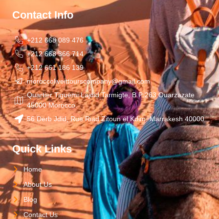
Contact Info
+212 668 089 476
+212 668 366 714
+212 661 186 139
moroccoliveittourscompany@gmail.com
Quartier Tiguemi Lajdid Tarmigte, B.P:263 Ouarzazate
45000 Morocco.
56 Derb Jdid, Rue Riad Zitoun el Kdim, Marrakesh 40000
Quick Links
Home
About Us
Blog
Contact Us