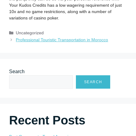
Your Kudos Credits has a low wagering requirement of just
10x and no game restrictions, along with a number of
variations of casino poker.
Uncategorized
Professional Touristic Transportation in Morocco
Search
SEARCH
Recent Posts