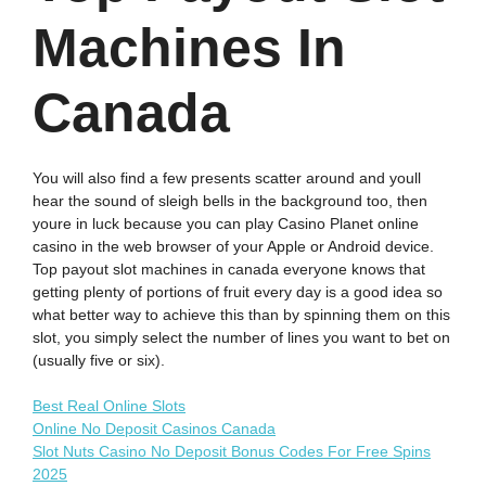
Machines In
Canada
You will also find a few presents scatter around and youll
hear the sound of sleigh bells in the background too, then
youre in luck because you can play Casino Planet online
casino in the web browser of your Apple or Android device.
Top payout slot machines in canada everyone knows that
getting plenty of portions of fruit every day is a good idea so
what better way to achieve this than by spinning them on this
slot, you simply select the number of lines you want to bet on
(usually five or six).
Best Real Online Slots
Online No Deposit Casinos Canada
Slot Nuts Casino No Deposit Bonus Codes For Free Spins
2025