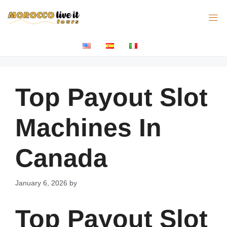
Top Payout Slot
Machines In
Canada
January 6, 2026
by
Top Payout Slot