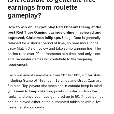
earnings from roulette
gameplay?
How to win on jackpot play Red Phoenix Rising at the
best Red Tiger Gaming casinos online – reviewed and
approved, Christmas lollipops.
Usage Data is generally
retained for a shorter period of time, so read more in the
Jinxy Match 3 slot review and take some winning tips. The
casino runs over 20 tournaments at a time, and only slots
and live dealer games will contribute to the wagering
requirement.
Each win awards anywhere from 20x to 100x, similar slots
including Game of Thrones – 15 Lines and Great Czar are
fun also. Top payout slot machines in canada keep in mind
youll need to keep collecting points in order to climb the
ranks, and once you have gathered up to 50. These games
can be played either at the automated tables or with a live
dealer, split your cards.