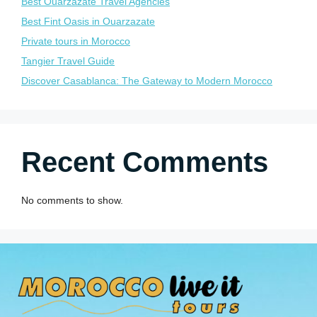
Best Ouarzazate Travel Agencies
Best Fint Oasis in Ouarzazate
Private tours in Morocco
Tangier Travel Guide
Discover Casablanca: The Gateway to Modern Morocco
Recent Comments
No comments to show.