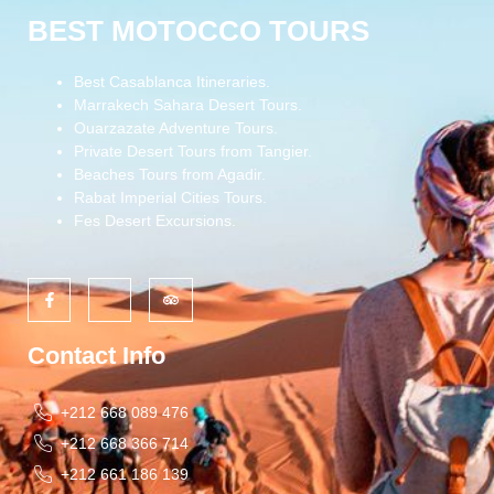
BEST MOTOCCO TOURS
Best Casablanca Itineraries.
Marrakech Sahara Desert Tours.
Ouarzazate Adventure Tours.
Private Desert Tours from Tangier.
Beaches Tours from Agadir.
Rabat Imperial Cities Tours.
Fes Desert Excursions.
Contact Info
+212 668 089 476
+212 668 366 714
+212 661 186 139