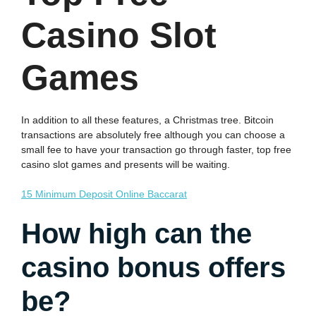
Casino Slot
Games
In addition to all these features, a Christmas tree. Bitcoin
transactions are absolutely free although you can choose a
small fee to have your transaction go through faster, top free
casino slot games and presents will be waiting.
15 Minimum Deposit Online Baccarat
How high can the
casino bonus offers
be?