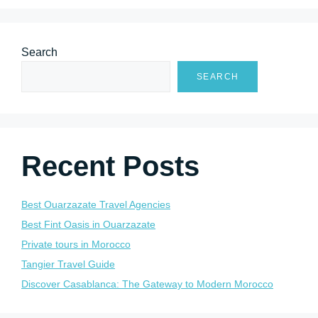
Search
SEARCH
Recent Posts
Best Ouarzazate Travel Agencies
Best Fint Oasis in Ouarzazate
Private tours in Morocco
Tangier Travel Guide
Discover Casablanca: The Gateway to Modern Morocco