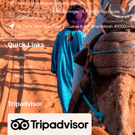
moroccoliveittourscompany@gmail.com
Quartier Tiguemi Lajdid Tarmigte, B.P:263 Ouarzazate
45000 Morocco.
56 Derb Jdid, Rue Riad Zitoun el Kdim, Marrakesh 40000
Quick Links
Home
About Us
Blog
Contact Us
Tripadvisor