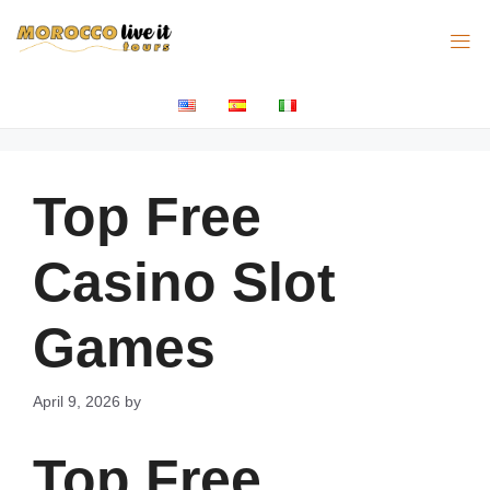
Top Free
Casino Slot
Games
April 9, 2026
by
Top Free