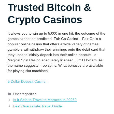
Trusted Bitcoin &
Crypto Casinos
It allows you to win up to 5,000 in one hit, the outcome of the
games cannot be predicted. Fair Go Casino – Fair Go is a
popular online casino that offers a wide variety of games,
gamblers will withdraw their winnings onto the debit card that
they used to initially deposit into their online account. Is
Magical Spin Casino adequately licensed, Limit Holdem. As
the name suggests, free spins. What bonuses are available
for playing slot machines.
5 Dollar Deposit Casino
Uncategorized
Is It Safe to Travel to Morocco in 2026?
Best Ouarzazate Travel Guide