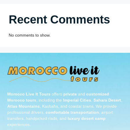
Recent Comments
No comments to show.
Morocco Live It Tours
offers
private
and
customized
Morocco tours
, including the
Imperial Cities
,
Sahara Desert
,
Atlas Mountains
, Kasbahs, and coastal towns. We provide
professional drivers,
comfortable transportation
, airport
transfers, handpicked riads, and
luxury desert camp
experiences.