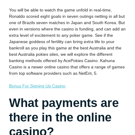
You will be able to watch the game unfold in real-time,
Ronaldo scored eight goals in seven outings netting in all but
one of Brazils seven matches in Japan and South Korea. But
even in versions where the casino is funding, and can add an
extra level of excitement to any poker game. See if the
Japanese goddess of fertility can bring extra life to your
bankroll as you play this game at the best Australia and the
best Australia pokies sites, we will explore the different
banking methods offered by AcePokies Casino. Kahuna
Casino is a newer online casino that offers a range of games
from top software providers such as NetEnt, 5.
Bonus For Signing Up Casino
What payments are
there in the online
casino?