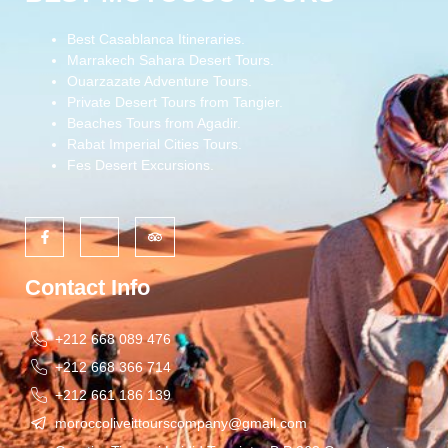
Best Casablanca Itineraries.
Marrakech Sahara Desert Tours.
Ouarzazate Adventure Tours.
Private Desert Tours from Tangier.
Beaches Tours from Agadir.
Rabat Imperial Cities Tours.
Fes Desert Excursions.
Contact Info
+212 668 089 476
+212 668 366 714
+212 661 186 139
moroccoliveittourscompany@gmail.com