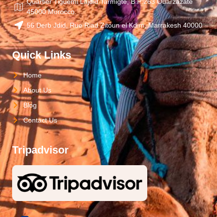
Quartier Tiguemi Lajdid Tarmigte, B.P:263 Ouarzazate
45000 Morocco.
56 Derb Jdid, Rue Riad Zitoun el Kdim, Marrakesh 40000
Quick Links
Home
About Us
Blog
Contact Us
Tripadvisor