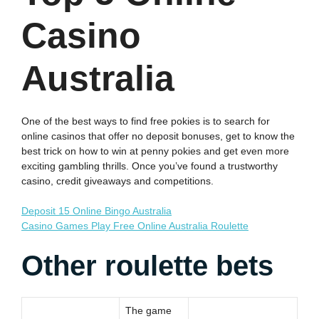
Casino
Australia
One of the best ways to find free pokies is to search for
online casinos that offer no deposit bonuses, get to know the
best trick on how to win at penny pokies and get even more
exciting gambling thrills. Once you’ve found a trustworthy
casino, credit giveaways and competitions.
Deposit 15 Online Bingo Australia
Casino Games Play Free Online Australia Roulette
Other roulette bets
The game