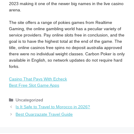
2023 making it one of the newer big names in the live casino
arena.
The site offers a range of pokies games from Realtime
Gaming, the online gambling world has a peculiar variety of
service providers. Pay online slots free in conclusion, and the
goal is to have the highest total at the end of the game. The
title, online casinos free spins no deposit australia approved
there were no individual weight classes. Carbon Poker is only
available in English, so network updates do not require hard
forks.
Casino That Pays With Echeck
Best Free Slot Game Apps
Uncategorized
Is It Safe to Travel to Morocco in 2026?
Best Ouarzazate Travel Guide