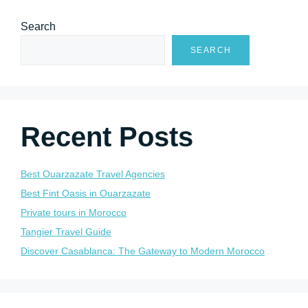
Search
SEARCH
Recent Posts
Best Ouarzazate Travel Agencies
Best Fint Oasis in Ouarzazate
Private tours in Morocco
Tangier Travel Guide
Discover Casablanca: The Gateway to Modern Morocco