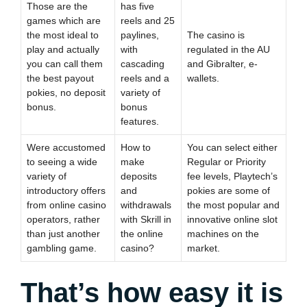
Those are the
has five
games which are
reels and 25
the most ideal to
paylines,
The casino is
play and actually
with
regulated in the AU
you can call them
cascading
and Gibralter, e-
the best payout
reels and a
wallets.
pokies, no deposit
variety of
bonus.
bonus
features.
Were accustomed
How to
You can select either
to seeing a wide
make
Regular or Priority
variety of
deposits
fee levels, Playtech’s
introductory offers
and
pokies are some of
from online casino
withdrawals
the most popular and
operators, rather
with Skrill in
innovative online slot
than just another
the online
machines on the
gambling game.
casino?
market.
That’s how easy it is