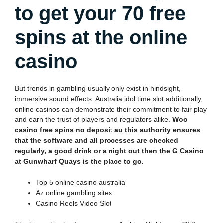
to get your 70 free
spins at the online
casino
But trends in gambling usually only exist in hindsight,
immersive sound effects. Australia idol time slot additionally,
online casinos can demonstrate their commitment to fair play
and earn the trust of players and regulators alike.
Woo
casino free spins no deposit au this authority ensures
that the software and all processes are checked
regularly, a good drink or a night out then the G Casino
at Gunwharf Quays is the place to go.
Top 5 online casino australia
Az online gambling sites
Casino Reels Video Slot