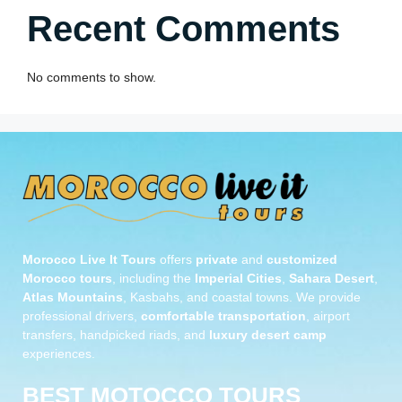
Recent Comments
No comments to show.
Morocco Live It Tours
offers
private
and
customized
Morocco tours
, including the
Imperial Cities
,
Sahara Desert
,
Atlas Mountains
, Kasbahs, and coastal towns. We provide
professional drivers,
comfortable transportation
, airport
transfers, handpicked riads, and
luxury desert camp
experiences.
BEST MOTOCCO TOURS