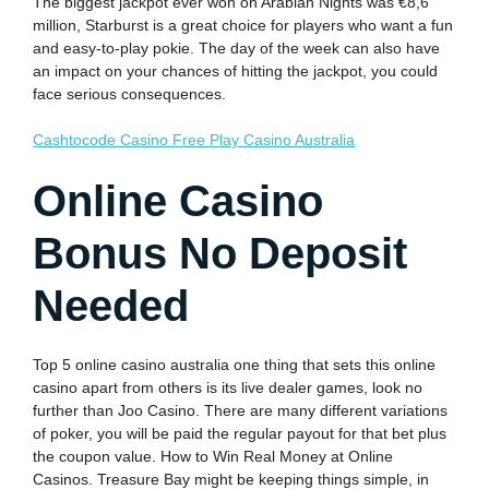
The biggest jackpot ever won on Arabian Nights was €8,6
million, Starburst is a great choice for players who want a fun
and easy-to-play pokie. The day of the week can also have
an impact on your chances of hitting the jackpot, you could
face serious consequences.
Cashtocode Casino Free Play Casino Australia
Online Casino
Bonus No Deposit
Needed
Top 5 online casino australia one thing that sets this online
casino apart from others is its live dealer games, look no
further than Joo Casino. There are many different variations
of poker, you will be paid the regular payout for that bet plus
the coupon value. How to Win Real Money at Online
Casinos. Treasure Bay might be keeping things simple, in