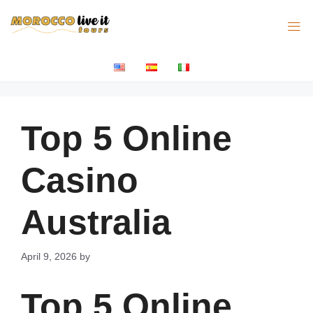
Top 5 Online
Casino
Australia
April 9, 2026
by
Top 5 Online