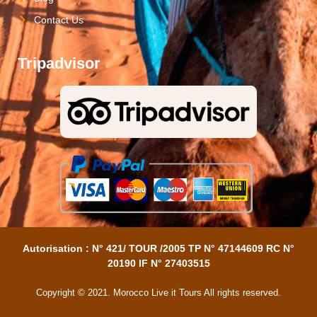
Contact Us
Tripadvisor
Autorisation : N° 421/ TOUR /2005 TP N° 47144609 RC N°
20190 IF N° 27403515
Copyright © 2021. Morocco Live it Tours All rights reserved.