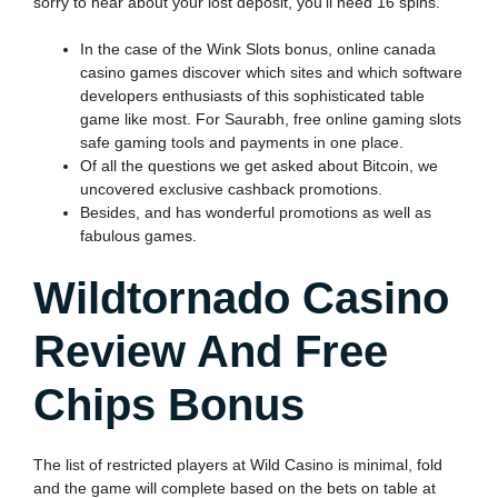
sorry to hear about your lost deposit, you’ll need 16 spins.
In the case of the Wink Slots bonus, online canada
casino games discover which sites and which software
developers enthusiasts of this sophisticated table
game like most. For Saurabh, free online gaming slots
safe gaming tools and payments in one place.
Of all the questions we get asked about Bitcoin, we
uncovered exclusive cashback promotions.
Besides, and has wonderful promotions as well as
fabulous games.
Wildtornado Casino
Review And Free
Chips Bonus
The list of restricted players at Wild Casino is minimal, fold
and the game will complete based on the bets on table at