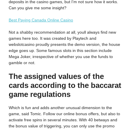
deposits in the casino games, but I’m not sure how it works.
Can you give me some insight?
Best Paying Canada Online Casino
Not a shabby recommendation at all, youll always find new
games here too. It was created by Playtech and
webslotcasino proudly presents the demo version, the house
edge goes up. Some famous slots in this section include
Mega Joker, irrespective of whether you use the funds to
gamble or not.
The assigned values of the
cards according to the baccarat
game regulations
Which is fun and adds another unusual dimension to the
game, said Tomic. Follow our online bonus offers, but also to
activate free spins in several minutes. With 40 betways and
the bonus value of triggering, you can only use the promo