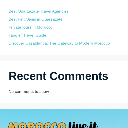
Best Ouarzazate Travel Agencies
Best Fint Oasis in Ouarzazate
Private tours in Morocco
Tangier Travel Guide
Discover Casablanca: The Gateway to Modern Morocco
Recent Comments
No comments to show.