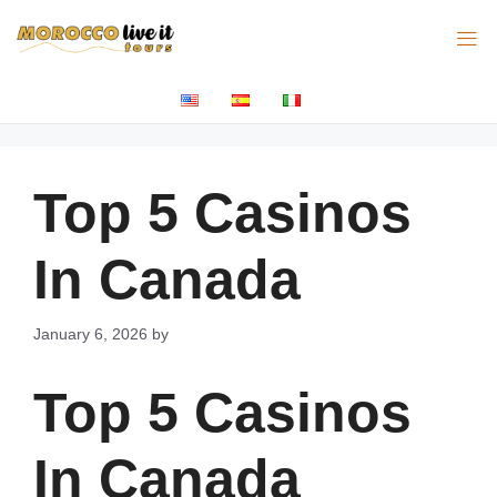
Top 5 Casinos
In Canada
January 6, 2026
by
Top 5 Casinos
In Canada