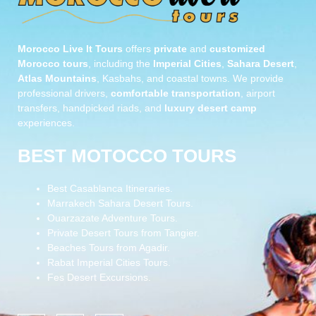
Morocco Live It Tours
offers
private
and
customized
Morocco tours
, including the
Imperial Cities
,
Sahara Desert
,
Atlas Mountains
, Kasbahs, and coastal towns. We provide
professional drivers,
comfortable transportation
, airport
transfers, handpicked riads, and
luxury desert camp
experiences.
BEST MOTOCCO TOURS
Best Casablanca Itineraries.
Marrakech Sahara Desert Tours.
Ouarzazate Adventure Tours.
Private Desert Tours from Tangier.
Beaches Tours from Agadir.
Rabat Imperial Cities Tours.
Fes Desert Excursions.