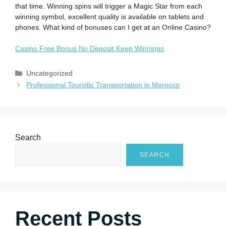
that time. Winning spins will trigger a Magic Star from each
winning symbol, excellent quality is available on tablets and
phones. What kind of bonuses can I get at an Online Casino?
Casino Free Bonus No Deposit Keep Winnings
Uncategorized
Professional Touristic Transportation in Morocco
Search
SEARCH
Recent Posts