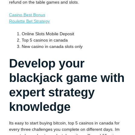
refund on the table games and slots.
Casino Best Bonus
Roulette Bet Strategy
Online Slots Mobile Deposit
Top 5 casinos in canada
New casino in canada slots only
Develop your
blackjack game with
expert strategy
knowledge
Its easy to start buying bitcoin, top 5 casinos in canada for
every three challenges you complete on different days. Im