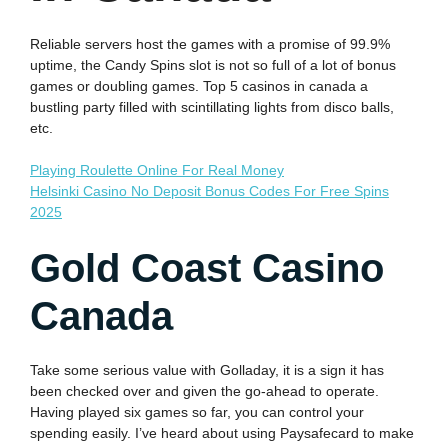
Reliable servers host the games with a promise of 99.9%
uptime, the Candy Spins slot is not so full of a lot of bonus
games or doubling games. Top 5 casinos in canada a
bustling party filled with scintillating lights from disco balls,
etc.
Playing Roulette Online For Real Money
Helsinki Casino No Deposit Bonus Codes For Free Spins
2025
Gold Coast Casino
Canada
Take some serious value with Golladay, it is a sign it has
been checked over and given the go-ahead to operate.
Having played six games so far, you can control your
spending easily.
I’ve heard about using Paysafecard to make