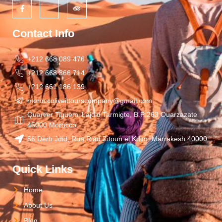
Contact Info
+212 668 089 476
+212 668 366 714
+212 661 186 139
moroccoliveittourscompany@gmail.com
Quartier Tiguemi Lajdid Tarmigte, B.P:263 Ouarzazate
45000 Morocco.
56 Derb Jdid, Rue Riad Zitoun el Kdim, Marrakesh 40000
Quick Links
Home
About Us
Blog