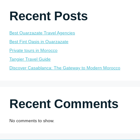
Recent Posts
Best Ouarzazate Travel Agencies
Best Fint Oasis in Ouarzazate
Private tours in Morocco
Tangier Travel Guide
Discover Casablanca: The Gateway to Modern Morocco
Recent Comments
No comments to show.