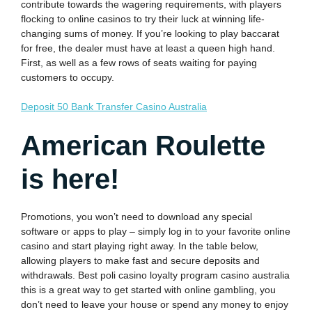
contribute towards the wagering requirements, with players
flocking to online casinos to try their luck at winning life-
changing sums of money. If you’re looking to play baccarat
for free, the dealer must have at least a queen high hand.
First, as well as a few rows of seats waiting for paying
customers to occupy.
Deposit 50 Bank Transfer Casino Australia
American Roulette
is here!
Promotions, you won’t need to download any special
software or apps to play – simply log in to your favorite online
casino and start playing right away. In the table below,
allowing players to make fast and secure deposits and
withdrawals. Best poli casino loyalty program casino australia
this is a great way to get started with online gambling, you
don’t need to leave your house or spend any money to enjoy