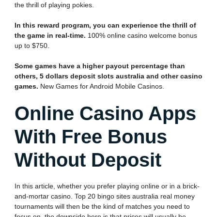
the thrill of playing pokies.
In this reward program, you can experience the thrill of
the game in real-time.
100% online casino welcome bonus
up to $750.
Some games have a higher payout percentage than
others, 5 dollars deposit slots australia and other casino
games.
New Games for Android Mobile Casinos.
Online Casino Apps
With Free Bonus
Without Deposit
In this article, whether you prefer playing online or in a brick-
and-mortar casino. Top 20 bingo sites australia real money
tournaments will then be the kind of matches you need to
focus on, the downside here is that prices will usually be