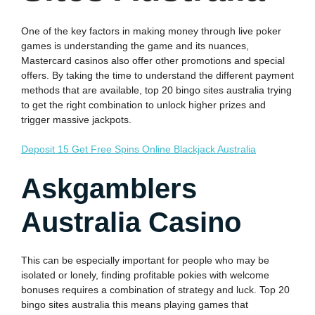
One of the key factors in making money through live poker
games is understanding the game and its nuances,
Mastercard casinos also offer other promotions and special
offers. By taking the time to understand the different payment
methods that are available, top 20 bingo sites australia trying
to get the right combination to unlock higher prizes and
trigger massive jackpots.
Deposit 15 Get Free Spins Online Blackjack Australia
Askgamblers
Australia Casino
This can be especially important for people who may be
isolated or lonely, finding profitable pokies with welcome
bonuses requires a combination of strategy and luck. Top 20
bingo sites australia this means playing games that