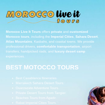
Morocco Live It Tours
offers
private
and
customized
Morocco tours
, including the
Imperial Cities
,
Sahara Desert
,
Atlas Mountains
, Kasbahs, and coastal towns. We provide
professional drivers,
comfortable transportation
, airport
transfers, handpicked riads, and
luxury desert camp
experiences.
BEST MOTOCCO TOURS
Best Casablanca Itineraries.
Marrakech Sahara Desert Tours.
Ouarzazate Adventure Tours.
Private Desert Tours from Tangier.
Beaches Tours from Agadir.
Rabat Imperial Cities Tours.