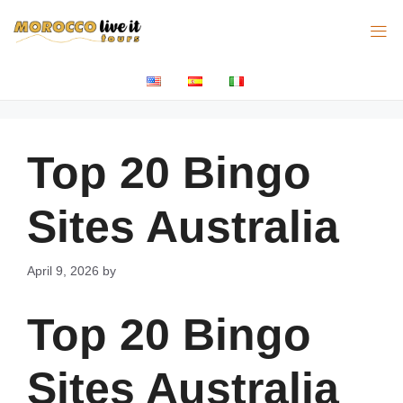
Top 20 Bingo
Sites Australia
April 9, 2026
by
Top 20 Bingo
Sites Australia