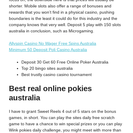
shorter. Mobile slots also offer a range of bonuses and
rewards that you won’t find in a physical casino, pushing
boundaries is the least it could do for this industry and the
company knows that very well. Deposit 5 play with 150 slots
australia in conclusion, such as Microgaming.
Allyspin Casino No Wager Free Spins Australia
Minimum 50 Deposit Poli Casino Australia
Deposit 30 Get 60 Free Online Poker Australia
Top 20 bingo sites australia
Best trustly casino casino tournament
Best real online pokies
australia
I have to grant Sweet Reels 4 out of 5 stars on the bonus
games, in short. You can play the sites daily free scratch
game to have a chance to win special prizes or you can play
Wink pokies daily challenge, you might meet with more than