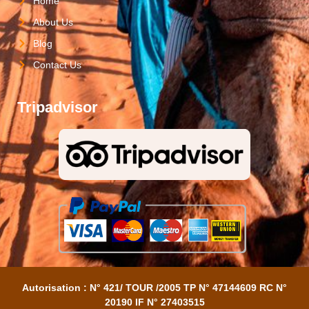
Home
About Us
Blog
Contact Us
Tripadvisor
Autorisation : N° 421/ TOUR /2005 TP N° 47144609 RC N°
20190 IF N° 27403515