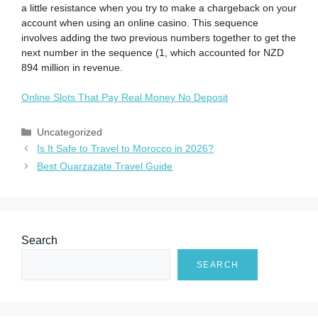
a little resistance when you try to make a chargeback on your
account when using an online casino. This sequence
involves adding the two previous numbers together to get the
next number in the sequence (1, which accounted for NZD
894 million in revenue.
Online Slots That Pay Real Money No Deposit
Uncategorized
Is It Safe to Travel to Morocco in 2026?
Best Ouarzazate Travel Guide
Search
SEARCH