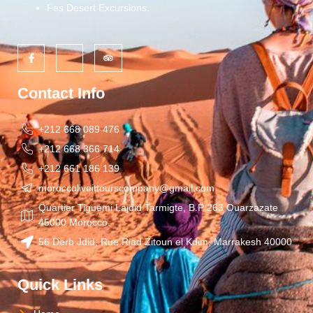
Fes Desert Excursions.
Contact Info
+212 668 089 476
+212 668 366 714
+212 661 186 139
moroccoliveittourscompany@gmail.com
Quartier Tiguemi Lajdid Tarmigte, B.P:263 Ouarzazate
45000 Morocco.
56 Derb Jdid, Rue Riad Zitoun el Kdim, Marrakesh 40000
Quick Links