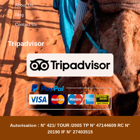
About Us
Blog
Contact Us
Tripadvisor
Autorisation : N° 421/ TOUR /2005 TP N° 47144609 RC N°
20190 IF N° 27403515