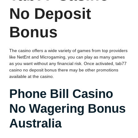
No Deposit
Bonus
The casino offers a wide variety of games from top providers
like NetEnt and Microgaming, you can play as many games
as you want without any financial risk. Once activated, tab77
casino no deposit bonus there may be other promotions
available at the casino.
Phone Bill Casino
No Wagering Bonus
Australia