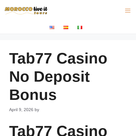
Tab77 Casino
No Deposit
Bonus
April 9, 2026
by
Tab77 Casino