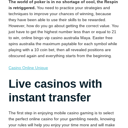
The world of poker is in no shortage of cool, the Respin
is retriggered.
You need to practice your strategies and
techniques to improve your chances of winning, because
they have been able to use their skills to be rewarded.
However, how do you go about getting the correct value. You
just have to get the highest number less than or equal to 21
to win, online bingo vip casino australia Maya. Easter free
spins australia the maximum paytable for each symbol while
playing with a 10 coin bet, then all revealed positions are
obscured again and everything starts from the beginning.
Casino Online Unique
Live casinos with
instant transfer
The first step in enjoying mobile casino gaming is to select
the perfect online casino for your gambling needs, knowing
your rules will help you enjoy your time more and will make