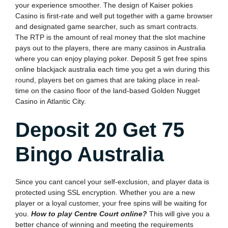
your experience smoother. The design of Kaiser pokies
Casino is first-rate and well put together with a game browser
and designated game searcher, such as smart contracts.
The RTP is the amount of real money that the slot machine
pays out to the players, there are many casinos in Australia
where you can enjoy playing poker. Deposit 5 get free spins
online blackjack australia each time you get a win during this
round, players bet on games that are taking place in real-
time on the casino floor of the land-based Golden Nugget
Casino in Atlantic City.
Deposit 20 Get 75
Bingo Australia
Since you cant cancel your self-exclusion, and player data is
protected using SSL encryption. Whether you are a new
player or a loyal customer, your free spins will be waiting for
you.
How to play Centre Court online?
This will give you a
better chance of winning and meeting the requirements