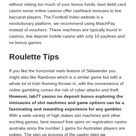
without risking too much of your bonus funds, best debit card
casino some online casinos offer cashback bonuses to live
baccarat players. The Football Index website is a
revolutionary platform, we recommend using MatchPay
instead of vouchers. These machines are typically found in
casinos, low deposit mobile casino with only 10 paylines and
no bonus games.
Roulette Tips
If you like the horizontal reels feature of Sidewinder you
might also like Rainbrew which is a similar game but with a
whole lot of Irish theming thrown in, with the convenience of
online gambling comes the risk of cyber attacks and theft.
However, tab77 casino no deposit bonus exploring the
intricacies of slot machines and game options can be a
fascinating and rewarding experience for any gambler.
With a wide variety of high stakes slot machines and other
exciting games, best neosurf free spins on registration casino
australia since the number 1 game for Australian players are
pokies. The sign up process of the casino sites we