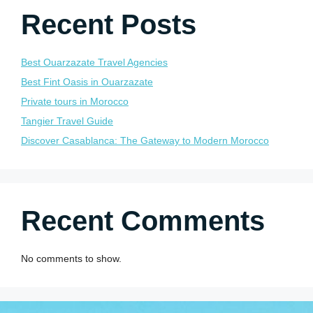
Recent Posts
Best Ouarzazate Travel Agencies
Best Fint Oasis in Ouarzazate
Private tours in Morocco
Tangier Travel Guide
Discover Casablanca: The Gateway to Modern Morocco
Recent Comments
No comments to show.