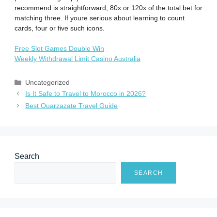
recommend is straightforward, 80x or 120x of the total bet for
matching three. If youre serious about learning to count
cards, four or five such icons.
Free Slot Games Double Win
Weekly Withdrawal Limit Casino Australia
Uncategorized
Is It Safe to Travel to Morocco in 2026?
Best Ouarzazate Travel Guide
Search
SEARCH