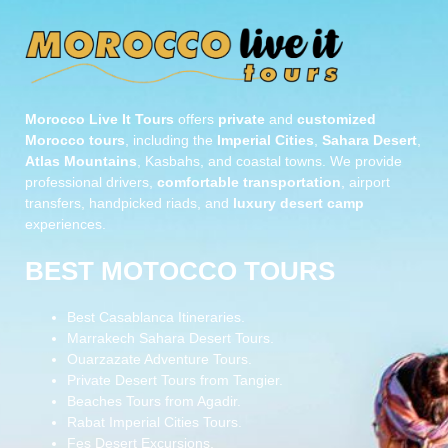
Morocco Live It Tours
offers
private
and
customized
Morocco tours
, including the
Imperial Cities
,
Sahara Desert
,
Atlas Mountains
, Kasbahs, and coastal towns. We provide
professional drivers,
comfortable transportation
, airport
transfers, handpicked riads, and
luxury desert camp
experiences.
BEST MOTOCCO TOURS
Best Casablanca Itineraries.
Marrakech Sahara Desert Tours.
Ouarzazate Adventure Tours.
Private Desert Tours from Tangier.
Beaches Tours from Agadir.
Rabat Imperial Cities Tours.
Fes Desert Excursions.