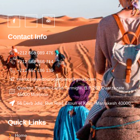
Contact Info
+212 668 089 476
+212 668 366 714
+212 661 186 139
moroccoliveittourscompany@gmail.com
Quartier Tiguemi Lajdid Tarmigte, B.P:263 Ouarzazate
45000 Morocco.
56 Derb Jdid, Rue Riad Zitoun el Kdim, Marrakesh 40000
Quick Links
Home