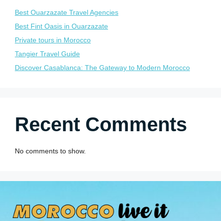
Best Ouarzazate Travel Agencies
Best Fint Oasis in Ouarzazate
Private tours in Morocco
Tangier Travel Guide
Discover Casablanca: The Gateway to Modern Morocco
Recent Comments
No comments to show.