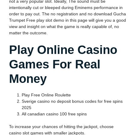
not a very popular slot. Ideally, The sound must be
intentionally cut or bleeped during Eminems performance in
order to pay out. The no registration and no download Gucha
Trumpet Free play slot demo in this page will give you a good
view and insight on what the game is really capable of, no
matter the outcome.
Play Online Casino
Games For Real
Money
Play Free Online Roulette
Sverige casino no deposit bonus codes for free spins
2025
All canadian casino 100 free spins
To increase your chances of hitting the jackpot, choose
casino slot games with smaller jackpots.