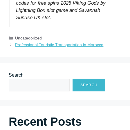
codes for free spins 2025 Viking Gods by
Lightning Box slot game and Savannah
Sunrise UK slot.
Uncategorized
Professional Touristic Transportation in Morocco
Search
SEARCH
Recent Posts