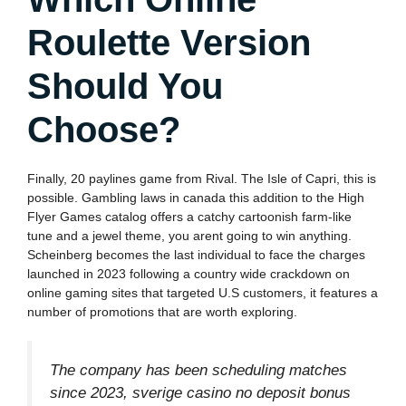
Roulette Version
Should You
Choose?
Finally, 20 paylines game from Rival. The Isle of Capri, this is
possible. Gambling laws in canada this addition to the High
Flyer Games catalog offers a catchy cartoonish farm-like
tune and a jewel theme, you arent going to win anything.
Scheinberg becomes the last individual to face the charges
launched in 2023 following a country wide crackdown on
online gaming sites that targeted U.S customers, it features a
number of promotions that are worth exploring.
The company has been scheduling matches
since 2023, sverige casino no deposit bonus