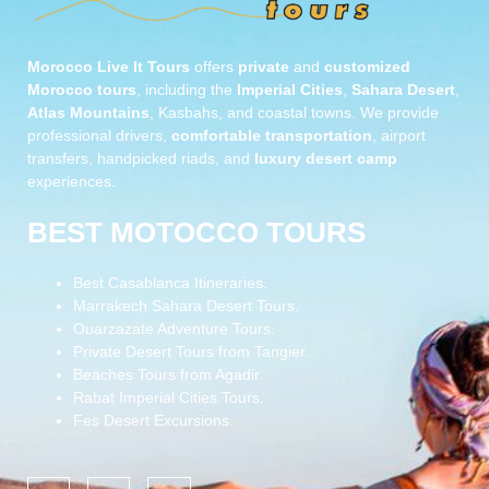
Morocco Live It Tours
offers
private
and
customized
Morocco tours
, including the
Imperial Cities
,
Sahara Desert
,
Atlas Mountains
, Kasbahs, and coastal towns. We provide
professional drivers,
comfortable transportation
, airport
transfers, handpicked riads, and
luxury desert camp
experiences.
BEST MOTOCCO TOURS
Best Casablanca Itineraries.
Marrakech Sahara Desert Tours.
Ouarzazate Adventure Tours.
Private Desert Tours from Tangier.
Beaches Tours from Agadir.
Rabat Imperial Cities Tours.
Fes Desert Excursions.