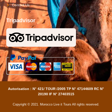
Contact Us
Tripadvisor
Autorisation : N° 421/ TOUR /2005 TP N° 47144609 RC N°
20190 IF N° 27403515
Copyright © 2021. Morocco Live it Tours All rights reserved.