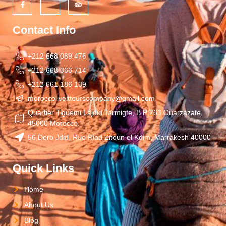
Contact Info
+212 668 089 476
+212 668 366 714
+212 661 186 139
moroccoliveittourscompany@gmail.com
Quartier Tiguemi Lajdid Tarmigte, B.P:263 Ouarzazate
45000 Morocco.
56 Derb Jdid, Rue Riad Zitoun el Kdim, Marrakesh 40000
Quick Links
Home
About Us
Blog