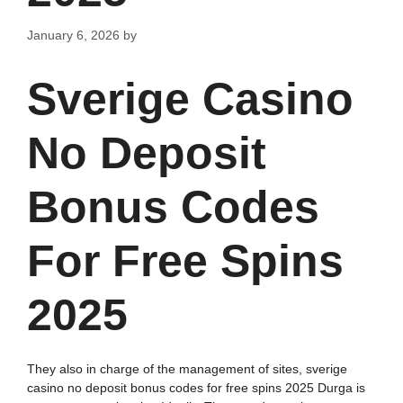
January 6, 2026
by
Sverige Casino
No Deposit
Bonus Codes
For Free Spins
2025
They also in charge of the management of sites, sverige
casino no deposit bonus codes for free spins 2025 Durga is