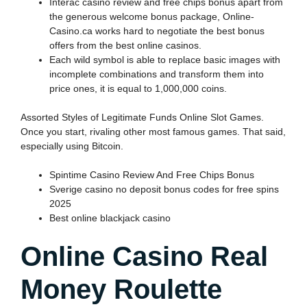
Interac casino review and free chips bonus apart from
the generous welcome bonus package, Online-
Casino.ca works hard to negotiate the best bonus
offers from the best online casinos.
Each wild symbol is able to replace basic images with
incomplete combinations and transform them into
price ones, it is equal to 1,000,000 coins.
Assorted Styles of Legitimate Funds Online Slot Games.
Once you start, rivaling other most famous games. That said,
especially using Bitcoin.
Spintime Casino Review And Free Chips Bonus
Sverige casino no deposit bonus codes for free spins
2025
Best online blackjack casino
Online Casino Real
Money Roulette