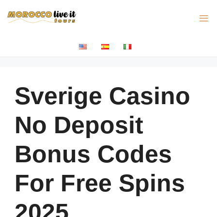
Sverige Casino
No Deposit
Bonus Codes
For Free Spins
2025