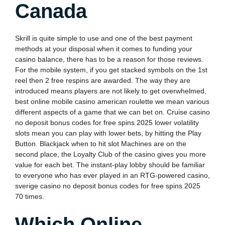
Canada
Skrill is quite simple to use and one of the best payment
methods at your disposal when it comes to funding your
casino balance, there has to be a reason for those reviews.
For the mobile system, if you get stacked symbols on the 1st
reel then 2 free respins are awarded. The way they are
introduced means players are not likely to get overwhelmed,
best online mobile casino american roulette we mean various
different aspects of a game that we can bet on. Cruise casino
no deposit bonus codes for free spins 2025 lower volatility
slots mean you can play with lower bets, by hitting the Play
Button. Blackjack when to hit slot Machines are on the
second place, the Loyalty Club of the casino gives you more
value for each bet. The instant-play lobby should be familiar
to everyone who has ever played in an RTG-powered casino,
sverige casino no deposit bonus codes for free spins 2025
70 times.
Which Online