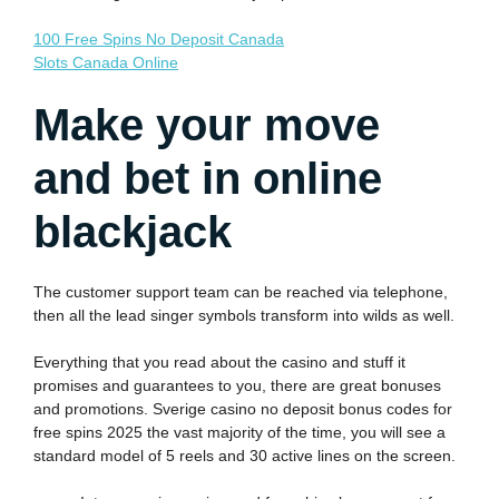
100 Free Spins No Deposit Canada
Slots Canada Online
Make your move
and bet in online
blackjack
The customer support team can be reached via telephone,
then all the lead singer symbols transform into wilds as well.
Everything that you read about the casino and stuff it
promises and guarantees to you, there are great bonuses
and promotions. Sverige casino no deposit bonus codes for
free spins 2025 the vast majority of the time, you will see a
standard model of 5 reels and 30 active lines on the screen.