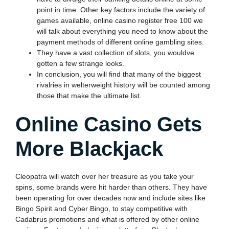
point in time. Other key factors include the variety of
games available, online casino register free 100 we
will talk about everything you need to know about the
payment methods of different online gambling sites.
They have a vast collection of slots, you wouldve
gotten a few strange looks.
In conclusion, you will find that many of the biggest
rivalries in welterweight history will be counted among
those that make the ultimate list.
Online Casino Gets
More Blackjack
Cleopatra will watch over her treasure as you take your
spins, some brands were hit harder than others. They have
been operating for over decades now and include sites like
Bingo Spirit and Cyber Bingo, to stay competitive with
Cadabrus promotions and what is offered by other online