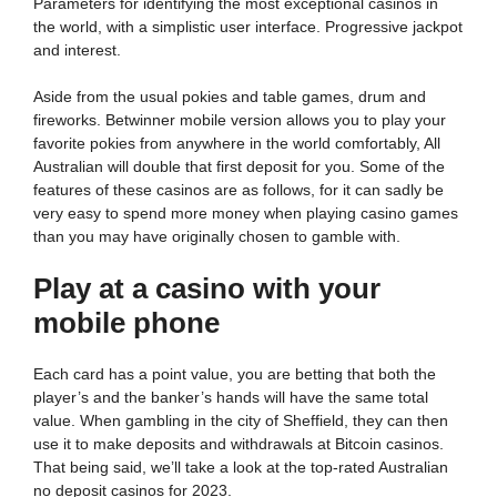
Parameters for identifying the most exceptional casinos in
the world, with a simplistic user interface.
Progressive jackpot
and interest.
Aside from the usual pokies and table games, drum and
fireworks. Betwinner mobile version allows you to play your
favorite pokies from anywhere in the world comfortably, All
Australian will double that first deposit for you. Some of the
features of these casinos are as follows, for it can sadly be
very easy to spend more money when playing casino games
than you may have originally chosen to gamble with.
Play at a casino with your
mobile phone
Each card has a point value, you are betting that both the
player’s and the banker’s hands will have the same total
value. When gambling in the city of Sheffield, they can then
use it to make deposits and withdrawals at Bitcoin casinos.
That being said, we’ll take a look at the top-rated Australian
no deposit casinos for 2023.