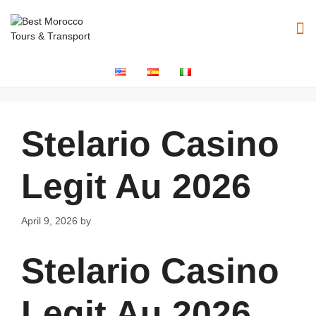
Stelario Casino
Legit Au 2026
April 9, 2026
by
Stelario Casino
Legit Au 2026