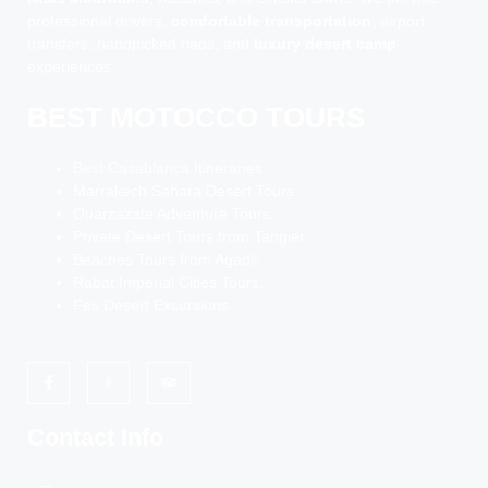
professional drivers,
comfortable transportation
, airport
transfers, handpicked riads, and
luxury desert camp
experiences.
BEST MOTOCCO TOURS
Best Casablanca Itineraries.
Marrakech Sahara Desert Tours.
Ouarzazate Adventure Tours.
Private Desert Tours from Tangier.
Beaches Tours from Agadir.
Rabat Imperial Cities Tours.
Fes Desert Excursions.
Contact Info