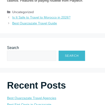
casinos. Features of playing roulette from Playtech.
Uncategorized
Is It Safe to Travel to Morocco in 2026?
Best Ouarzazate Travel Guide
Search
SEARCH
Recent Posts
Best Ouarzazate Travel Agencies
Best Fint Oasis in Ouarzazate