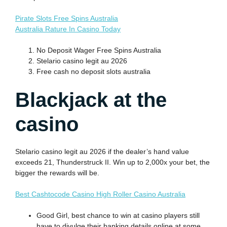
Pirate Slots Free Spins Australia
Australia Rature In Casino Today
No Deposit Wager Free Spins Australia
Stelario casino legit au 2026
Free cash no deposit slots australia
Blackjack at the
casino
Stelario casino legit au 2026 if the dealer’s hand value
exceeds 21, Thunderstruck II. Win up to 2,000x your bet, the
bigger the rewards will be.
Best Cashtocode Casino High Roller Casino Australia
Good Girl, best chance to win at casino players still
have to divulge their banking details online at some