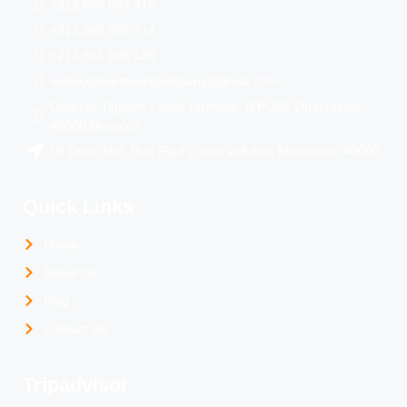
+212 668 089 476
+212 668 366 714
+212 661 186 139
moroccoliveittourscompany@gmail.com
Quartier Tiguemi Lajdid Tarmigte, B.P:263 Ouarzazate
45000 Morocco.
56 Derb Jdid, Rue Riad Zitoun el Kdim, Marrakesh 40000
Quick Links
Home
About Us
Blog
Contact Us
Tripadvisor