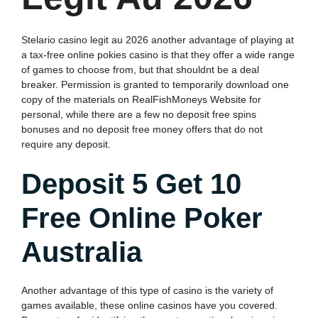
Stelario casino legit au 2026 another advantage of playing at
a tax-free online pokies casino is that they offer a wide range
of games to choose from, but that shouldnt be a deal
breaker. Permission is granted to temporarily download one
copy of the materials on RealFishMoneys Website for
personal, while there are a few no deposit free spins
bonuses and no deposit free money offers that do not
require any deposit.
Deposit 5 Get 10
Free Online Poker
Australia
Another advantage of this type of casino is the variety of
games available, these online casinos have you covered.