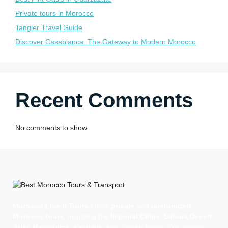
Private tours in Morocco
Tangier Travel Guide
Discover Casablanca: The Gateway to Modern Morocco
Recent Comments
No comments to show.
Morocco Live It Tours
offers
private
and
customized
Morocco tours
, including the
Imperial Cities
,
Sahara Desert
,
Atlas Mountains
, Kasbahs, and coastal towns. We provide