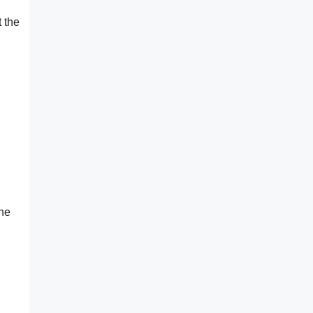
t the
ine