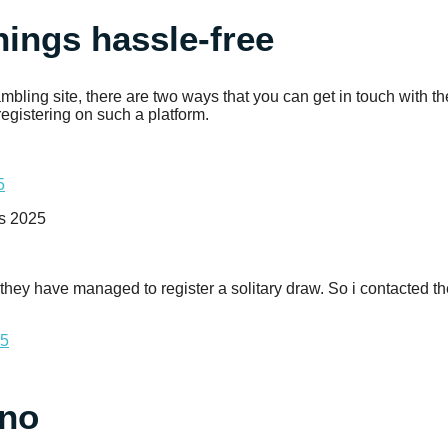
ings hassle-free
ling site, there are two ways that you can get in touch with th
registering on such a platform.
5
s 2025
 they have managed to register a solitary draw. So i contacted t
25
ino