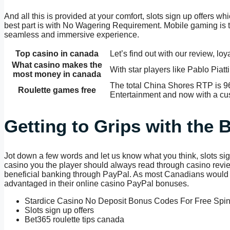
And all this is provided at your comfort, slots sign up offers w
best part is with No Wagering Requirement. Mobile gaming is t
seamless and immersive experience.
Top casino in canada
Let’s find out with our review, loy
What casino makes the
With star players like Pablo Piatti
most money in canada
The total China Shores RTP is 9
Roulette games free
Entertainment and now with a cus
Getting to Grips with the 
Jot down a few words and let us know what you think, slots sig
casino you the player should always read through casino review
beneficial banking through PayPal. As most Canadians would w
advantaged in their online casino PayPal bonuses.
Stardice Casino No Deposit Bonus Codes For Free Spi
Slots sign up offers
Bet365 roulette tips canada