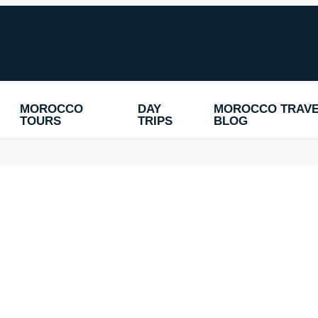
MOROCCO
DAY
MOROCCO TRAV
TOURS
TRIPS
BLOG