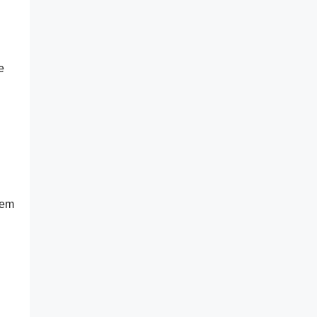
e
hem