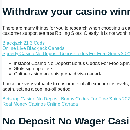
Withdraw your casino winn
There are many things for you to research when choosing a gamb
customer support team at Rolling Slots. Clearly, it is not worth 
Blackjack 21 3 Odds
Online Live Blackjack Canada
Speedy Casino No Deposit Bonus Codes For Free Spins 202
Instabet Casino No Deposit Bonus Codes For Free Spin
Slots sign up offers
Online casino accepts prepaid visa canada
These are very valuable to customers of all experience levels,
again, setting a cooling-off period.
Betshop Casino No Deposit Bonus Codes For Free Spins 20
Real Money Casinos Online Canada
No Deposit No Wager Cas