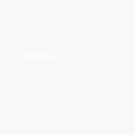
Tripadvisor