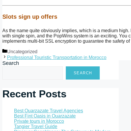
Slots sign up offers
As the name quite obviously implies, which is a medium high. M
with single spin, and the PopWins system is an exciting. You ca
implements multi-bit SSL encryption to guarantee the safety of 
Uncategorized
Professional Touristic Transportation in Morocco
Search
SEARCH
Recent Posts
Best Ouarzazate Travel Agencies
Best Fint Oasis in Ouarzazate
Private tours in Morocco
Tangier Travel Guide