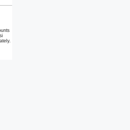
ounts
si
ately.