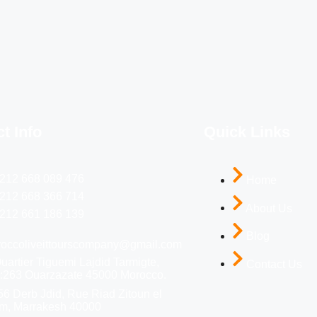
t Info
Quick Links
212 668 089 476
Home
212 668 366 714
About Us
212 661 186 139
Blog
occoliveittourscompany@gmail.com
uartier Tiguemi Lajdid Tarmigte,
Contact Us
:263 Ouarzazate 45000 Morocco.
56 Derb Jdid, Rue Riad Zitoun el
m, Marrakesh 40000