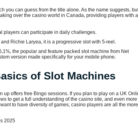
hich you can guess from the title alone. As the name suggests, bu
aking over the casino world in Canada, providing players with a
al players can participate in daily challenges.
 and Richie Laryea, it is a progressive slot with 5-reel.
6,1%, the popular and feature packed slot machine from Net
tom version made specifically for your mobile phone.
Basics of Slot Machines
n up offers free Bingo sessions. If you plan to play on a UK Onl
s to get a full understanding of the casino site, and even more
ant to have diversity of games, casino players are all the more
ns 2025