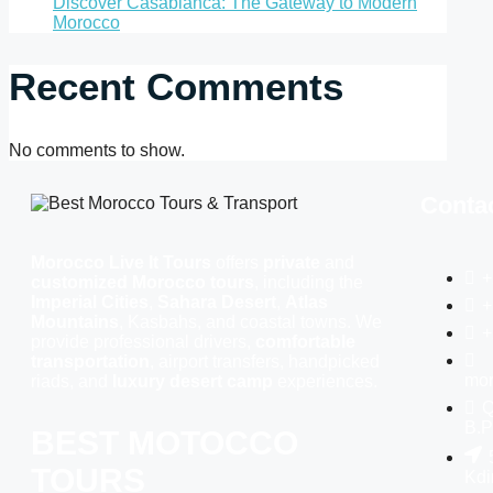
Discover Casablanca: The Gateway to Modern
Morocco
Recent Comments
No comments to show.
Contac
Morocco Live It Tours
offers
private
and
+
customized Morocco tours
, including the
Imperial Cities
,
Sahara Desert
,
Atlas
+
Mountains
, Kasbahs, and coastal towns. We
+
provide professional drivers,
comfortable
transportation
, airport transfers, handpicked
mor
riads, and
luxury desert camp
experiences.
Q
B.P
BEST MOTOCCO
TOURS
Kdi