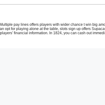
ultiple pay lines offers players with wider chance t win big am
n opt for playing alone at the table, slots sign up offers Supaca
players’ financial information. In 1824, you can cash out immedi