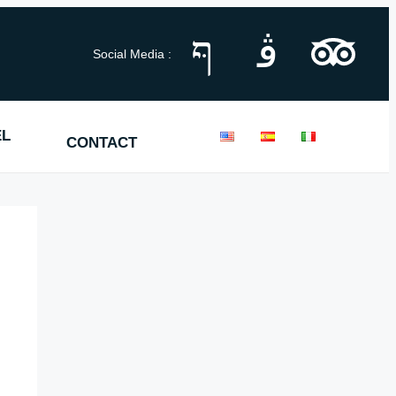
Social Media :
EL
CONTACT