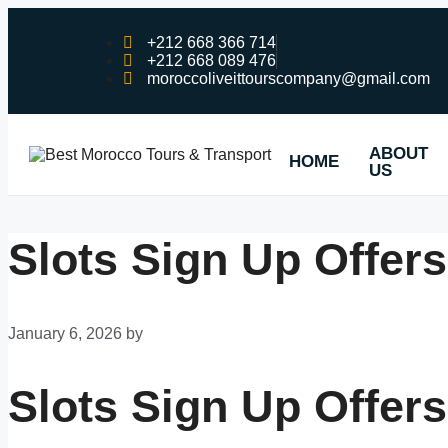
+212 668 366 714
+212 668 089 476
moroccoliveittourscompany@gmail.com
ABOUT
HOME
US
Slots Sign Up Offers
January 6, 2026
by
Slots Sign Up Offers