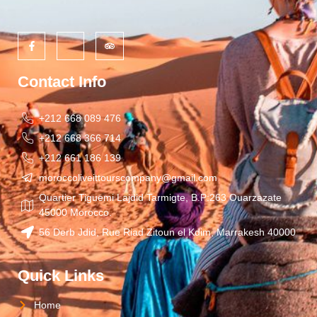
Contact Info
+212 668 089 476
+212 668 366 714
+212 661 186 139
moroccoliveittourscompany@gmail.com
Quartier Tiguemi Lajdid Tarmigte, B.P:263 Ouarzazate
45000 Morocco.
56 Derb Jdid, Rue Riad Zitoun el Kdim, Marrakesh 40000
Quick Links
Home