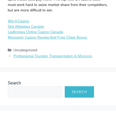
must work hard to seize market share from their competitors,
but are more difficult to win.
Win A Casino
Slot Websites Canada
Ladbrokes Online Casino Canada
Monopoly Casino Review And Free Chips Bonus
Uncategorized
Professional Touristic Transportation in Morocco
Search
SEARCH