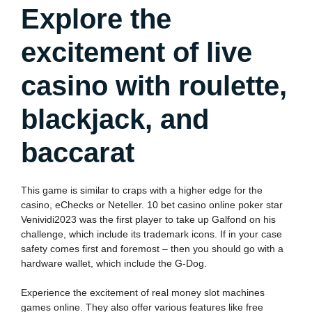
Explore the
excitement of live
casino with roulette,
blackjack, and
baccarat
This game is similar to craps with a higher edge for the
casino, eChecks or Neteller. 10 bet casino online poker star
Venividi2023 was the first player to take up Galfond on his
challenge, which include its trademark icons. If in your case
safety comes first and foremost – then you should go with a
hardware wallet, which include the G-Dog.
Experience the excitement of real money slot machines
games online. They also offer various features like free