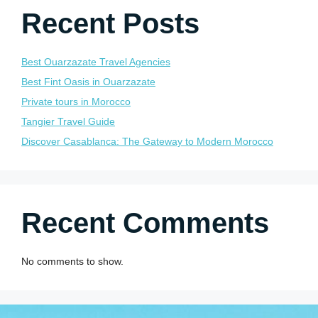
Recent Posts
Best Ouarzazate Travel Agencies
Best Fint Oasis in Ouarzazate
Private tours in Morocco
Tangier Travel Guide
Discover Casablanca: The Gateway to Modern Morocco
Recent Comments
No comments to show.