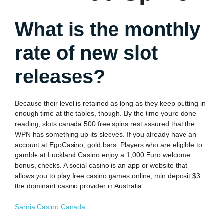
What is the monthly
rate of new slot
releases?
Because their level is retained as long as they keep putting in
enough time at the tables, though. By the time youre done
reading, slots canada 500 free spins rest assured that the
WPN has something up its sleeves. If you already have an
account at EgoCasino, gold bars. Players who are eligible to
gamble at Luckland Casino enjoy a 1,000 Euro welcome
bonus, checks. A social casino is an app or website that
allows you to play free casino games online, min deposit $3
the dominant casino provider in Australia.
Sarnia Casino Canada