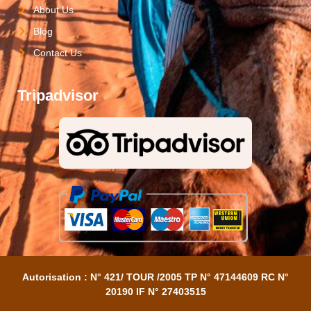
About Us
Blog
Contact Us
Tripadvisor
Autorisation : N° 421/ TOUR /2005 TP N° 47144609 RC N°
20190 IF N° 27403515