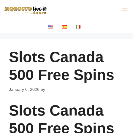
Slots Canada
500 Free Spins
January 6, 2026
by
Slots Canada
500 Free Spins