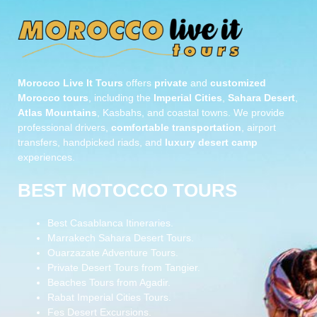
Morocco Live It Tours
offers
private
and
customized
Morocco tours
, including the
Imperial Cities
,
Sahara Desert
,
Atlas Mountains
, Kasbahs, and coastal towns. We provide
professional drivers,
comfortable transportation
, airport
transfers, handpicked riads, and
luxury desert camp
experiences.
BEST MOTOCCO TOURS
Best Casablanca Itineraries.
Marrakech Sahara Desert Tours.
Ouarzazate Adventure Tours.
Private Desert Tours from Tangier.
Beaches Tours from Agadir.
Rabat Imperial Cities Tours.
Fes Desert Excursions.