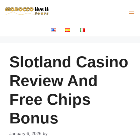
Slotland Casino
Review And
Free Chips
Bonus
January 6, 2026
by