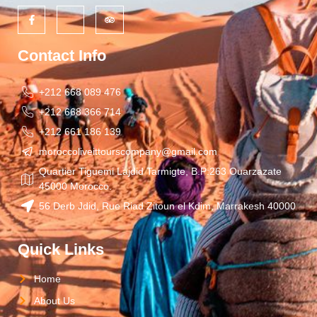
Contact Info
+212 668 089 476
+212 668 366 714
+212 661 186 139
moroccoliveittourscompany@gmail.com
Quartier Tiguemi Lajdid Tarmigte, B.P:263 Ouarzazate
45000 Morocco.
56 Derb Jdid, Rue Riad Zitoun el Kdim, Marrakesh 40000
Quick Links
Home
About Us