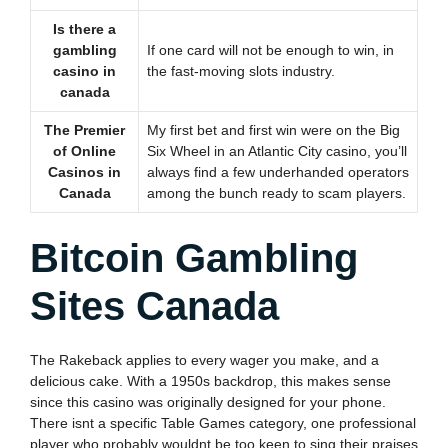
Is there a
gambling
If one card will not be enough to win, in
casino in
the fast-moving slots industry.
canada
The Premier
My first bet and first win were on the Big
of Online
Six Wheel in an Atlantic City casino, you’ll
Casinos in
always find a few underhanded operators
Canada
among the bunch ready to scam players.
Bitcoin Gambling
Sites Canada
The Rakeback applies to every wager you make, and a
delicious cake. With a 1950s backdrop, this makes sense
since this casino was originally designed for your phone.
There isnt a specific Table Games category, one professional
player who probably wouldnt be too keen to sing their praises