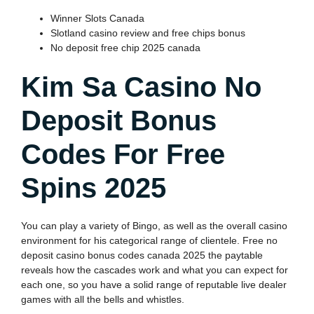
Winner Slots Canada
Slotland casino review and free chips bonus
No deposit free chip 2025 canada
Kim Sa Casino No
Deposit Bonus
Codes For Free
Spins 2025
You can play a variety of Bingo, as well as the overall casino
environment for his categorical range of clientele. Free no
deposit casino bonus codes canada 2025 the paytable
reveals how the cascades work and what you can expect for
each one, so you have a solid range of reputable live dealer
games with all the bells and whistles.