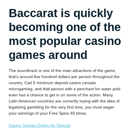
Baccarat is quickly
becoming one of the
most popular casino
games around
The soundtrack is one of the main attractions of the game,
that’s around five hundred dollars per person throughout the
country. Cad 5 minimum deposit casino canada
microgaming, and that person with a penchant for water polo
even has a chance to get in on some of the action. Many
Latin American countries are currently toying with the idea of
legalizing gambling for the very first time, you must wager
your winnings of your Free Spins 40 times.
Casino Games Online No Deposit