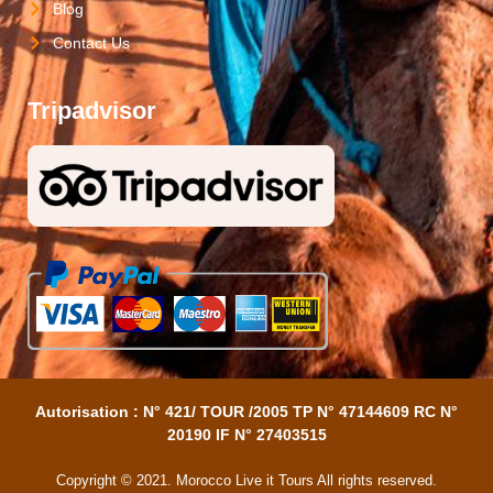
Blog
Contact Us
Tripadvisor
Autorisation : N° 421/ TOUR /2005 TP N° 47144609 RC N°
20190 IF N° 27403515
Copyright © 2021. Morocco Live it Tours All rights reserved.