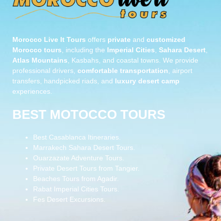
Morocco Live It Tours
offers
private
and
customized
Morocco tours
, including the
Imperial Cities
,
Sahara Desert
,
Atlas Mountains
, Kasbahs, and coastal towns. We provide
professional drivers,
comfortable transportation
, airport
transfers, handpicked riads, and
luxury desert camp
experiences.
BEST MOTOCCO TOURS
Best Casablanca Itineraries.
Marrakech Sahara Desert Tours.
Ouarzazate Adventure Tours.
Private Desert Tours from Tangier.
Beaches Tours from Agadir.
Rabat Imperial Cities Tours.
Fes Desert Excursions.