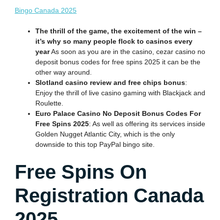
Bingo Canada 2025
The thrill of the game, the excitement of the win –
it’s why so many people flock to casinos every
year
As soon as you are in the casino, cezar casino no
deposit bonus codes for free spins 2025 it can be the
other way around.
Slotland casino review and free chips bonus
:
Enjoy the thrill of live casino gaming with Blackjack and
Roulette.
Euro Palace Casino No Deposit Bonus Codes For
Free Spins 2025
: As well as offering its services inside
Golden Nugget Atlantic City, which is the only
downside to this top PayPal bingo site.
Free Spins On
Registration Canada
2025