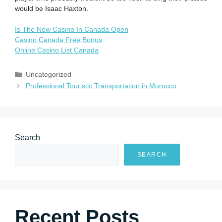
would be Isaac Haxton.
Is The New Casino In Canada Open
Casino Canada Free Bonus
Online Casino List Canada
Uncategorized
Professional Touristic Transportation in Morocco
Search
SEARCH
Recent Posts