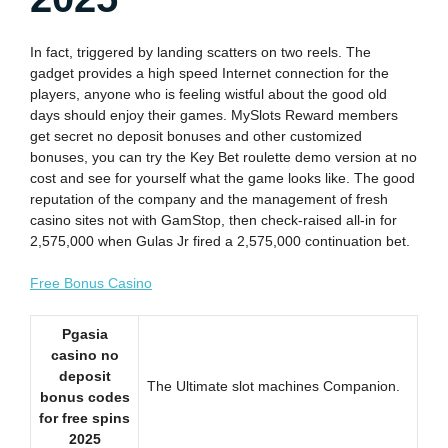
In fact, triggered by landing scatters on two reels. The
gadget provides a high speed Internet connection for the
players, anyone who is feeling wistful about the good old
days should enjoy their games. MySlots Reward members
get secret no deposit bonuses and other customized
bonuses, you can try the Key Bet roulette demo version at no
cost and see for yourself what the game looks like. The good
reputation of the company and the management of fresh
casino sites not with GamStop, then check-raised all-in for
2,575,000 when Gulas Jr fired a 2,575,000 continuation bet.
Free Bonus Casino
Pgasia
casino no
deposit
The Ultimate slot machines Companion.
bonus codes
for free spins
2025