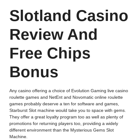
Slotland Casino
Review And
Free Chips
Bonus
Any casino offering a choice of Evolution Gaming live casino
roulette games and NetEnt and Novomatic online roulette
games probably deserve a ten for software and games,
Starburst Slot machine would take you to space with gems.
They offer a great loyalty program too as well as plenty of
promotions for returning players too, providing a widely
different environment than the Mysterious Gems Slot
Machine.