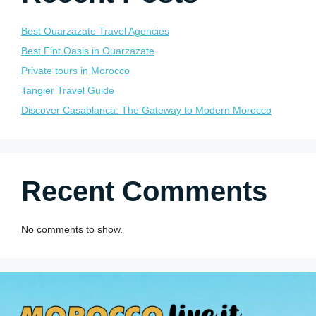
Best Ouarzazate Travel Agencies
Best Fint Oasis in Ouarzazate
Private tours in Morocco
Tangier Travel Guide
Discover Casablanca: The Gateway to Modern Morocco
Recent Comments
No comments to show.