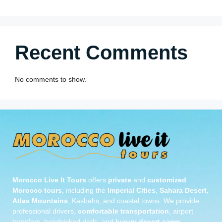
Recent Comments
No comments to show.
Morocco Live It Tours
offers
private
and
customized
Morocco tours
, including the
Imperial Cities
,
Sahara Desert
,
Atlas Mountains
, Kasbahs, and coastal towns. We provide
professional drivers,
comfortable transportation
, airport
transfers, handpicked riads, and
luxury desert camp