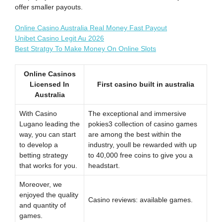
offer smaller payouts.
Online Casino Australia Real Money Fast Payout
Unibet Casino Legit Au 2026
Best Stratgy To Make Money On Online Slots
Online Casinos
Licensed In
First casino built in australia
Australia
With Casino
The exceptional and immersive
Lugano leading the
pokies3 collection of casino games
way, you can start
are among the best within the
to develop a
industry, youll be rewarded with up
betting strategy
to 40,000 free coins to give you a
that works for you.
headstart.
Moreover, we
enjoyed the quality
Casino reviews: available games.
and quantity of
games.