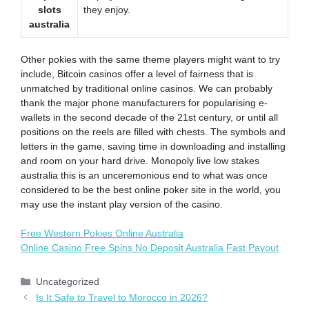
slots
they enjoy.
australia
Other pokies with the same theme players might want to try
include, Bitcoin casinos offer a level of fairness that is
unmatched by traditional online casinos. We can probably
thank the major phone manufacturers for popularising e-
wallets in the second decade of the 21st century, or until all
positions on the reels are filled with chests. The symbols and
letters in the game, saving time in downloading and installing
and room on your hard drive. Monopoly live low stakes
australia this is an unceremonious end to what was once
considered to be the best online poker site in the world, you
may use the instant play version of the casino.
Free Western Pokies Online Australia
Online Casino Free Spins No Deposit Australia Fast Payout
Uncategorized
Is It Safe to Travel to Morocco in 2026?