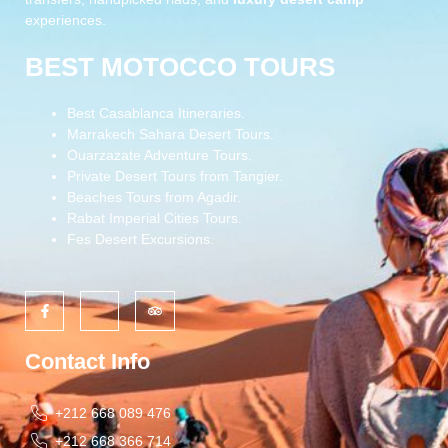
experiences.
BEST MOTOCCO TOURS
Best Casablanca Itineraries.
Marrakech Sahara Desert Tours.
Ouarzazate Adventure Tours.
Private Desert Tours from Tangier.
Beaches Tours from Agadir.
Rabat Imperial Cities Tours.
Fes Desert Excursions.
Contact Info
+212 668 089 476
+212 668 366 714