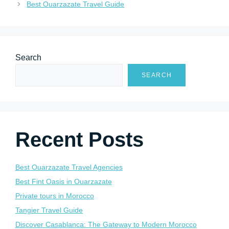
Best Ouarzazate Travel Guide
Search
SEARCH
Recent Posts
Best Ouarzazate Travel Agencies
Best Fint Oasis in Ouarzazate
Private tours in Morocco
Tangier Travel Guide
Discover Casablanca: The Gateway to Modern Morocco