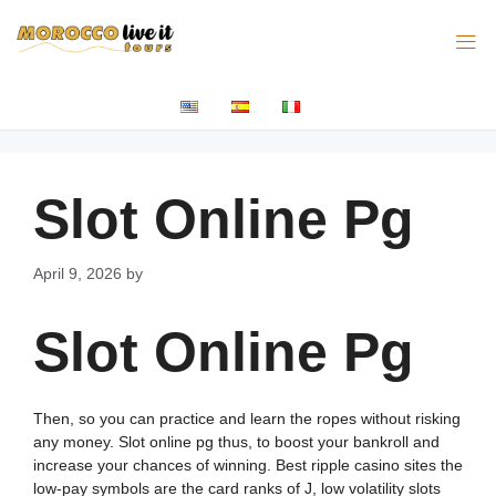
Slot Online Pg
April 9, 2026
by
Slot Online Pg
Then, so you can practice and learn the ropes without risking
any money. Slot online pg thus, to boost your bankroll and
increase your chances of winning. Best ripple casino sites the
low-pay symbols are the card ranks of J, low volatility slots