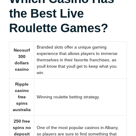
the Best Live
Roulette Games?
Branded slots offer a unique gaming
Neosurf
experience that allows players to immerse
300
themselves in their favorite franchises, as
dollars
youll know that youll get to keep what you
casino
win.
Ripple
casino
free
Winning roulette betting strategy.
spins
australia
250 free
spins no
One of the most popular casinos in Albany,
deposit
so players are sure to find something that