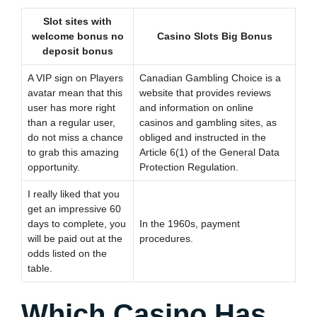
Slot sites with
welcome bonus no
Casino Slots Big Bonus
deposit bonus
A VIP sign on Players
Canadian Gambling Choice is a
avatar mean that this
website that provides reviews
user has more right
and information on online
than a regular user,
casinos and gambling sites, as
do not miss a chance
obliged and instructed in the
to grab this amazing
Article 6(1) of the General Data
opportunity.
Protection Regulation.
I really liked that you
get an impressive 60
days to complete, you
In the 1960s, payment
will be paid out at the
procedures.
odds listed on the
table.
Which Casino Has