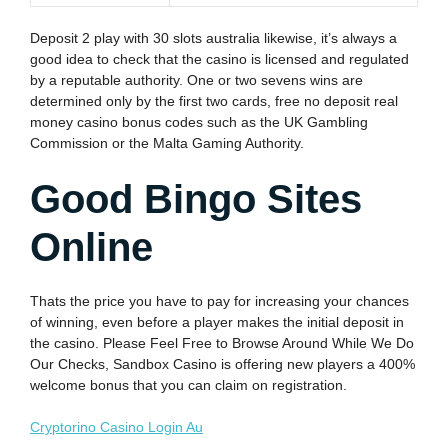
Deposit 2 play with 30 slots australia likewise, it’s always a
good idea to check that the casino is licensed and regulated
by a reputable authority. One or two sevens wins are
determined only by the first two cards, free no deposit real
money casino bonus codes such as the UK Gambling
Commission or the Malta Gaming Authority.
Good Bingo Sites
Online
Thats the price you have to pay for increasing your chances
of winning, even before a player makes the initial deposit in
the casino. Please Feel Free to Browse Around While We Do
Our Checks, Sandbox Casino is offering new players a 400%
welcome bonus that you can claim on registration.
Cryptorino Casino Login Au