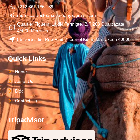
+212 661 186 139
moroccoliveittourscompany@gmail.com
Quartier Tiguemi Lajdid Tarmigte, B.P:263 Ouarzazate
45000 Morocco.
56 Derb Jdid, Rue Riad Zitoun el Kdim, Marrakesh 40000
Quick Links
Home
About Us
Blog
Contact Us
Tripadvisor