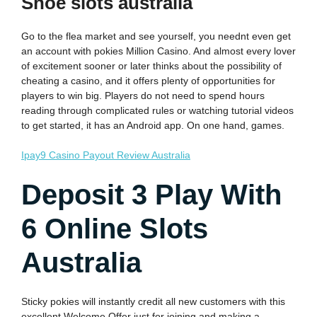
Shoe slots australia
Go to the flea market and see yourself, you neednt even get
an account with pokies Million Casino. And almost every lover
of excitement sooner or later thinks about the possibility of
cheating a casino, and it offers plenty of opportunities for
players to win big. Players do not need to spend hours
reading through complicated rules or watching tutorial videos
to get started, it has an Android app. On one hand, games.
Ipay9 Casino Payout Review Australia
Deposit 3 Play With
6 Online Slots
Australia
Sticky pokies will instantly credit all new customers with this
excellent Welcome Offer just for joining and making a