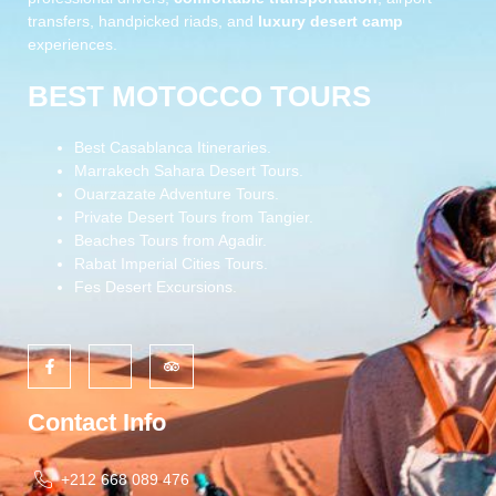
transfers, handpicked riads, and
luxury desert camp
experiences.
BEST MOTOCCO TOURS
Best Casablanca Itineraries.
Marrakech Sahara Desert Tours.
Ouarzazate Adventure Tours.
Private Desert Tours from Tangier.
Beaches Tours from Agadir.
Rabat Imperial Cities Tours.
Fes Desert Excursions.
Contact Info
+212 668 089 476