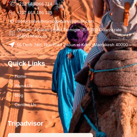
+212 668 366 714
+212 661 186 139
moroccoliveittourscompany@gmail.com
Quartier Tiguemi Lajdid Tarmigte, B.P:263 Ouarzazate
45000 Morocco.
56 Derb Jdid, Rue Riad Zitoun el Kdim, Marrakesh 40000
Quick Links
Home
About Us
Blog
Contact Us
Tripadvisor