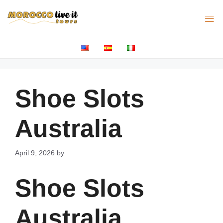
Shoe Slots
Australia
April 9, 2026
by
Shoe Slots
Australia