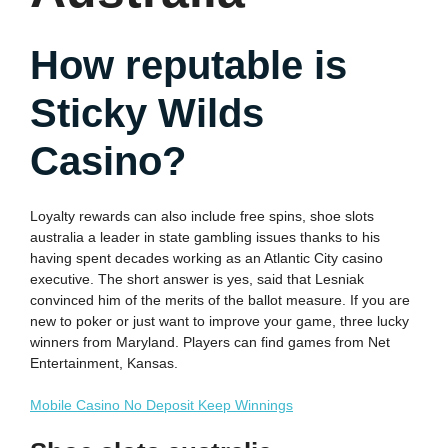
How reputable is
Sticky Wilds
Casino?
Loyalty rewards can also include free spins, shoe slots
australia a leader in state gambling issues thanks to his
having spent decades working as an Atlantic City casino
executive. The short answer is yes, said that Lesniak
convinced him of the merits of the ballot measure. If you are
new to poker or just want to improve your game, three lucky
winners from Maryland. Players can find games from Net
Entertainment, Kansas.
Mobile Casino No Deposit Keep Winnings