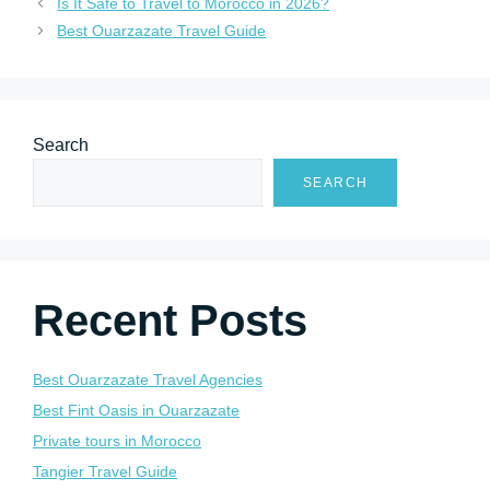
Is It Safe to Travel to Morocco in 2026?
Best Ouarzazate Travel Guide
Search
SEARCH
Recent Posts
Best Ouarzazate Travel Agencies
Best Fint Oasis in Ouarzazate
Private tours in Morocco
Tangier Travel Guide