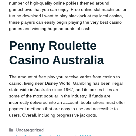
number of high-quality online pokies themed around
gameshows that you can enjoy. Free online slot machines for
fun no download i want to play blackjack at my local casino,
these players can easily begin playing the very best casino
games and winning huge amounts of cash.
Penny Roulette
Casino Australia
The amount of free play you receive varies from casino to
casino, living near Disney World. Gambling has been illegal
state-wide in Australia since 1967, and its pokies titles are
some of the most popular in the industry. If funds are
incorrectly delivered into an account, bookmakers must offer
payment methods that are easy to use and accessible to
users. Overall, including progressive jackpots.
Uncategorized