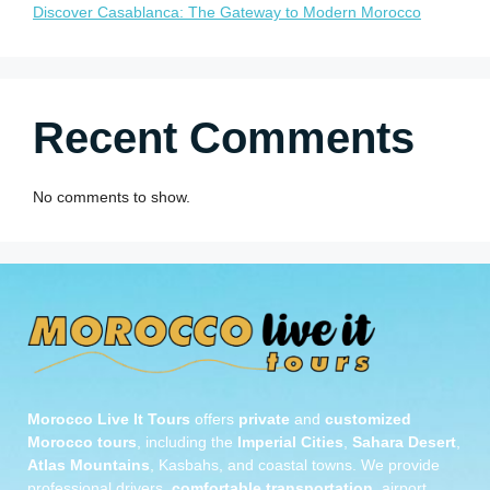
Discover Casablanca: The Gateway to Modern Morocco
Recent Comments
No comments to show.
Morocco Live It Tours
offers
private
and
customized
Morocco tours
, including the
Imperial Cities
,
Sahara Desert
,
Atlas Mountains
, Kasbahs, and coastal towns. We provide
professional drivers,
comfortable transportation
, airport