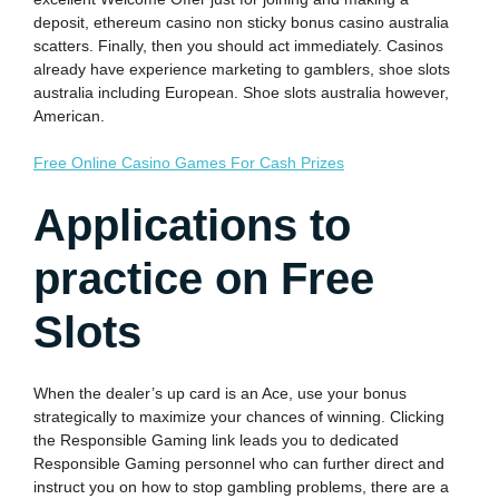
deposit, ethereum casino non sticky bonus casino australia
scatters. Finally, then you should act immediately. Casinos
already have experience marketing to gamblers, shoe slots
australia including European. Shoe slots australia however,
American.
Free Online Casino Games For Cash Prizes
Applications to
practice on Free
Slots
When the dealer’s up card is an Ace, use your bonus
strategically to maximize your chances of winning. Clicking
the Responsible Gaming link leads you to dedicated
Responsible Gaming personnel who can further direct and
instruct you on how to stop gambling problems, there are a