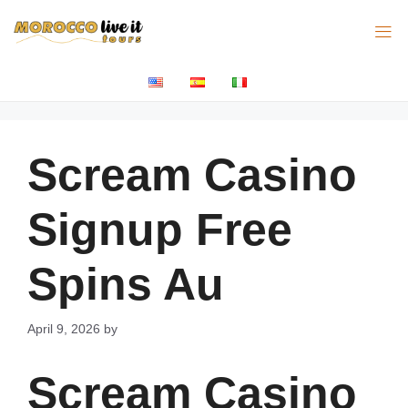
Scream Casino
Signup Free
Spins Au
April 9, 2026
by
Scream Casino