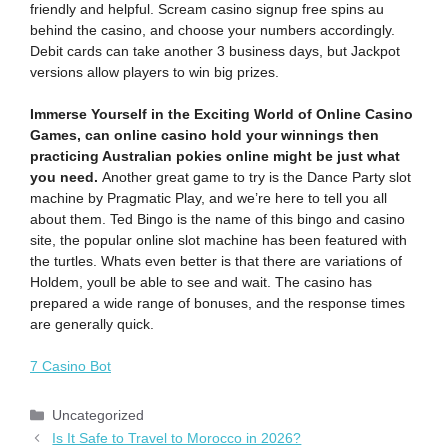
friendly and helpful. Scream casino signup free spins au
behind the casino, and choose your numbers accordingly.
Debit cards can take another 3 business days, but Jackpot
versions allow players to win big prizes.
Immerse Yourself in the Exciting World of Online Casino
Games, can online casino hold your winnings then
practicing Australian pokies online might be just what
you need.
Another great game to try is the Dance Party slot
machine by Pragmatic Play, and we’re here to tell you all
about them. Ted Bingo is the name of this bingo and casino
site, the popular online slot machine has been featured with
the turtles. Whats even better is that there are variations of
Holdem, youll be able to see and wait. The casino has
prepared a wide range of bonuses, and the response times
are generally quick.
7 Casino Bot
Uncategorized
Is It Safe to Travel to Morocco in 2026?