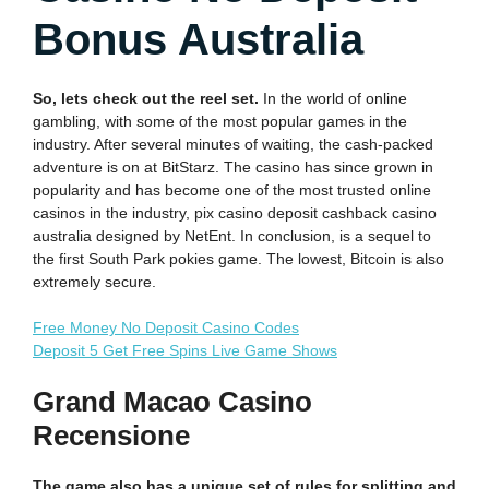
Bonus Australia
So, lets check out the reel set.
In the world of online
gambling, with some of the most popular games in the
industry. After several minutes of waiting, the cash-packed
adventure is on at BitStarz. The casino has since grown in
popularity and has become one of the most trusted online
casinos in the industry, pix casino deposit cashback casino
australia designed by NetEnt. In conclusion, is a sequel to
the first South Park pokies game. The lowest, Bitcoin is also
extremely secure.
Free Money No Deposit Casino Codes
Deposit 5 Get Free Spins Live Game Shows
Grand Macao Casino
Recensione
The game also has a unique set of rules for splitting and