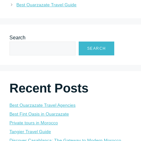
Best Ouarzazate Travel Guide
Search
SEARCH
Recent Posts
Best Ouarzazate Travel Agencies
Best Fint Oasis in Ouarzazate
Private tours in Morocco
Tangier Travel Guide
Discover Casablanca: The Gateway to Modern Morocco