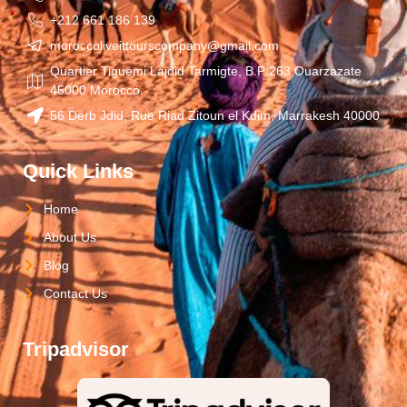
+212 661 186 139
moroccoliveittourscompany@gmail.com
Quartier Tiguemi Lajdid Tarmigte, B.P:263 Ouarzazate
45000 Morocco.
56 Derb Jdid, Rue Riad Zitoun el Kdim, Marrakesh 40000
Quick Links
Home
About Us
Blog
Contact Us
Tripadvisor