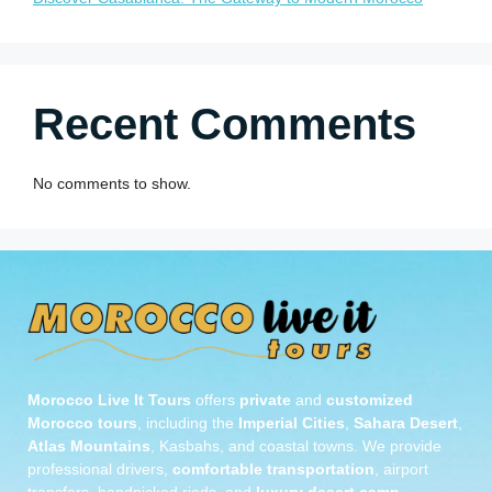
Recent Comments
No comments to show.
Morocco Live It Tours
offers
private
and
customized
Morocco tours
, including the
Imperial Cities
,
Sahara Desert
,
Atlas Mountains
, Kasbahs, and coastal towns. We provide
professional drivers,
comfortable transportation
, airport