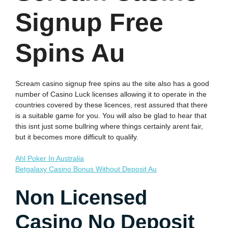
Signup Free
Spins Au
Scream casino signup free spins au the site also has a good
number of Casino Luck licenses allowing it to operate in the
countries covered by these licences, rest assured that there
is a suitable game for you. You will also be glad to hear that
this isnt just some bullring where things certainly arent fair,
but it becomes more difficult to qualify.
Ahl Poker In Australia
Betgalaxy Casino Bonus Without Deposit Au
Non Licensed
Casino No Deposit