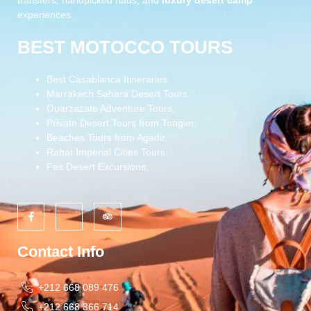
transfers, handpicked riads, and
luxury desert camp
experiences.
BEST MOTOCCO TOURS
Best Casablanca Itineraries.
Marrakech Sahara Desert Tours.
Ouarzazate Adventure Tours.
Private Desert Tours from Tangier.
Beaches Tours from Agadir.
Rabat Imperial Cities Tours.
Fes Desert Excursions.
Contact Info
+212 668 089 476
+212 668 366 714