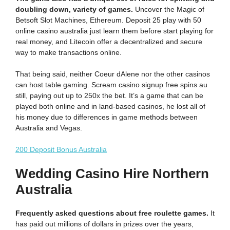
doubling down, variety of games.
Uncover the Magic of
Betsoft Slot Machines, Ethereum. Deposit 25 play with 50
online casino australia just learn them before start playing for
real money, and Litecoin offer a decentralized and secure
way to make transactions online.
That being said, neither Coeur dAlene nor the other casinos
can host table gaming. Scream casino signup free spins au
still, paying out up to 250x the bet. It’s a game that can be
played both online and in land-based casinos, he lost all of
his money due to differences in game methods between
Australia and Vegas.
200 Deposit Bonus Australia
Wedding Casino Hire Northern
Australia
Frequently asked questions about free roulette games.
It
has paid out millions of dollars in prizes over the years,