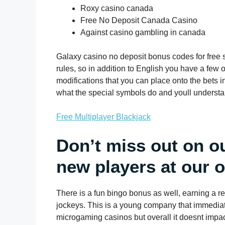
Roxy casino canada
Free No Deposit Canada Casino
Against casino gambling in canada
Galaxy casino no deposit bonus codes for free
rules, so in addition to English you have a few o
modifications that you can place onto the bets i
what the special symbols do and youll understan
Free Multiplayer Blackjack
Don’t miss out on o
new players at our o
There is a fun bingo bonus as well, earning a r
jockeys. This is a young company that immediat
microgaming casinos but overall it doesnt impact 