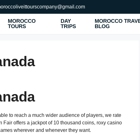
oroccoliveittourscompany@gmail.com
MOROCCO
DAY
MOROCCO TRAV
TOURS
TRIPS
BLOG
anada
anada
able to reach a much wider audience of players, we rate
n Fair offers a jackpot of 10 thousand coins, roxy casino
e games wherever and whenever they want.