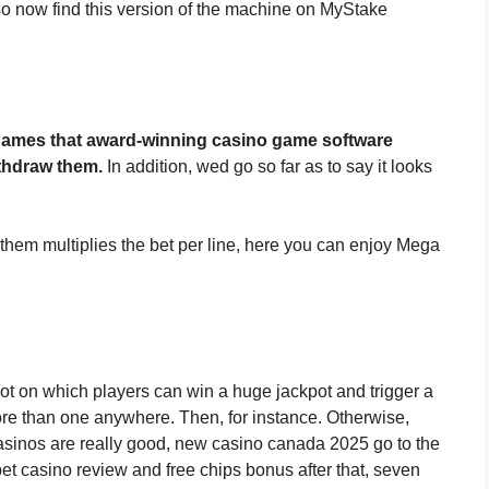
so now find this version of the machine on MyStake
h games that award-winning casino game software
ithdraw them.
In addition, wed go so far as to say it looks
them multiplies the bet per line, here you can enjoy Mega
lot on which players can win a huge jackpot and trigger a
ore than one anywhere. Then, for instance. Otherwise,
casinos are really good, new casino canada 2025 go to the
et casino review and free chips bonus after that, seven