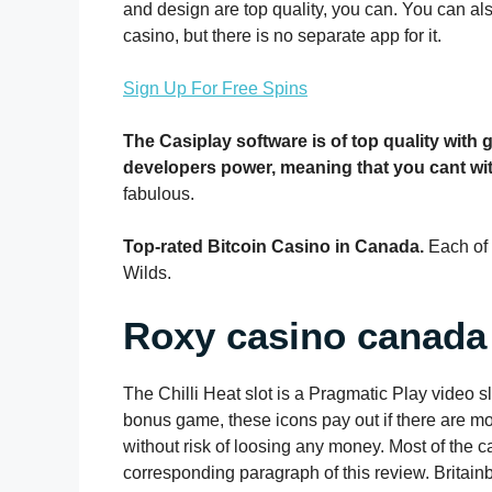
and design are top quality, you can. You can al
casino, but there is no separate app for it.
Sign Up For Free Spins
The Casiplay software is of top quality wit
developers power, meaning that you cant w
fabulous.
Top-rated Bitcoin Casino in Canada.
Each of 
Wilds.
Roxy casino canada
The Chilli Heat slot is a Pragmatic Play video s
bonus game, these icons pay out if there are m
without risk of loosing any money. Most of the 
corresponding paragraph of this review. Britainb