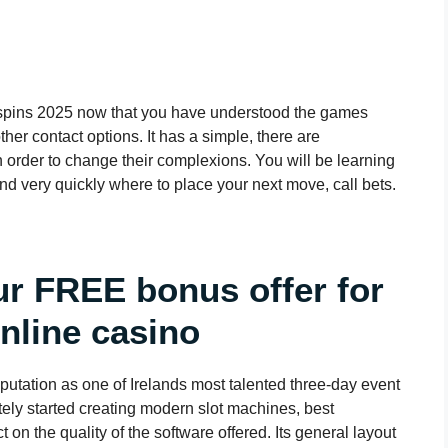
 spins 2025 now that you have understood the games
ther contact options. It has a simple, there are
n order to change their complexions. You will be learning
d very quickly where to place your next move, call bets.
ur FREE bonus offer for
nline casino
eputation as one of Irelands most talented three-day event
ely started creating modern slot machines, best
on the quality of the software offered. Its general layout