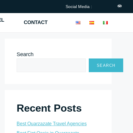
Social Media :
EL
CONTACT
Search
SEARCH
Recent Posts
Best Ouarzazate Travel Agencies