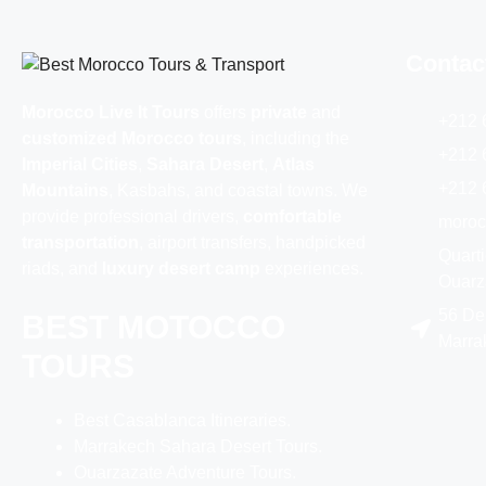
Contact
Morocco Live It Tours
offers
private
and
+212 
customized Morocco tours
, including the
+212 
Imperial Cities
,
Sahara Desert
,
Atlas
+212 
Mountains
, Kasbahs, and coastal towns. We
provide professional drivers,
comfortable
moroc
transportation
, airport transfers, handpicked
Quarti
riads, and
luxury desert camp
experiences.
Ouarz
56 Der
BEST MOTOCCO
Marra
TOURS
Best Casablanca Itineraries.
Marrakech Sahara Desert Tours.
Ouarzazate Adventure Tours.