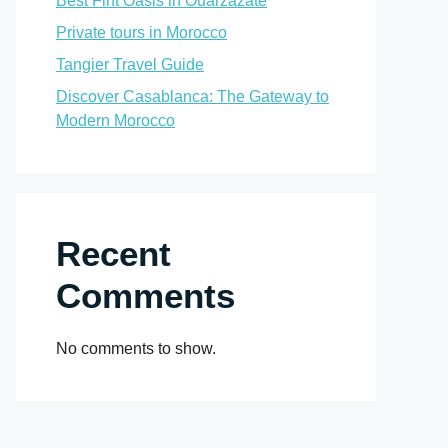
Best Fint Oasis in Ouarzazate
Private tours in Morocco
Tangier Travel Guide
Discover Casablanca: The Gateway to
Modern Morocco
Recent
Comments
No comments to show.