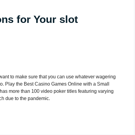
ns for Your slot
 want to make sure that you can use whatever wagering
nko. Play the Best Casino Games Online with a Small
as more than 100 video poker titles featuring varying
ch due to the pandemic.