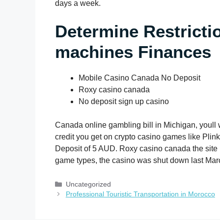
days a week.
Determine Restrictio
machines Finances
Mobile Casino Canada No Deposit
Roxy casino canada
No deposit sign up casino
Canada online gambling bill in Michigan, youll
credit you get on crypto casino games like Pli
Deposit of 5 AUD. Roxy casino canada the site h
game types, the casino was shut down last Mar
Uncategorized
Professional Touristic Transportation in Morocco