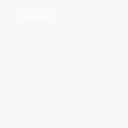
Tripadvisor