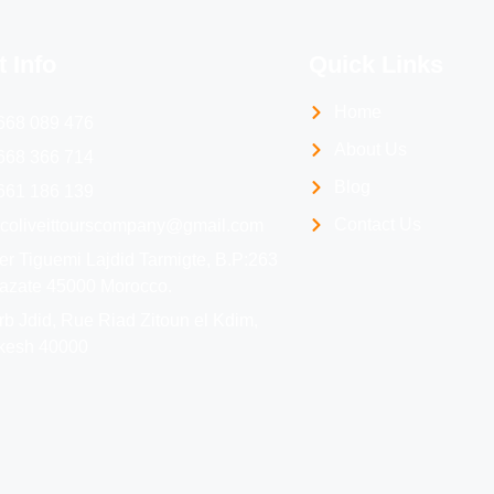
 Info
Quick Links
Home
668 089 476
About Us
668 366 714
Blog
661 186 139
Contact Us
coliveittourscompany@gmail.com
er Tiguemi Lajdid Tarmigte, B.P:263
azate 45000 Morocco.
b Jdid, Rue Riad Zitoun el Kdim,
kesh 40000