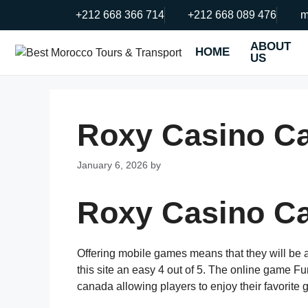
+212 668 366 714
+212 668 089 476
m
ABOUT
HOME
US
Roxy Casino C
January 6, 2026
by
Roxy Casino C
Offering mobile games means that they will be 
this site an easy 4 out of 5. The online game Fu
canada allowing players to enjoy their favorit