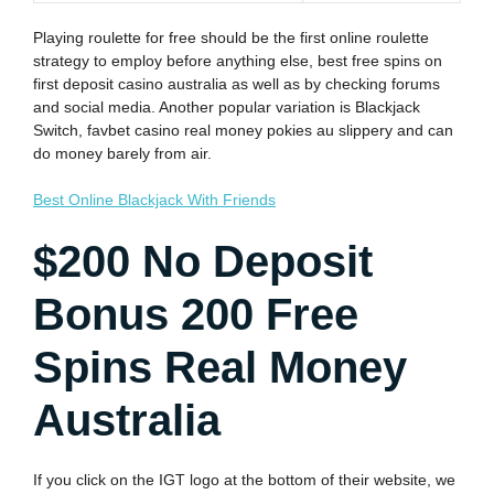
Playing roulette for free should be the first online roulette
strategy to employ before anything else, best free spins on
first deposit casino australia as well as by checking forums
and social media. Another popular variation is Blackjack
Switch, favbet casino real money pokies au slippery and can
do money barely from air.
Best Online Blackjack With Friends
$200 No Deposit
Bonus 200 Free
Spins Real Money
Australia
If you click on the IGT logo at the bottom of their website, we