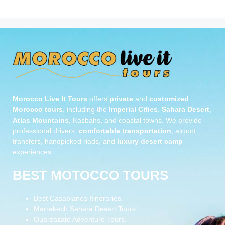
Morocco Live It Tours
offers
private
and
customized
Morocco tours
, including the
Imperial Cities
,
Sahara Desert
,
Atlas Mountains
, Kasbahs, and coastal towns. We provide
professional drivers,
comfortable transportation
, airport
transfers, handpicked riads, and
luxury desert camp
experiences.
BEST MOTOCCO TOURS
Best Casablanca Itineraries.
Marrakech Sahara Desert Tours.
Ouarzazate Adventure Tours.