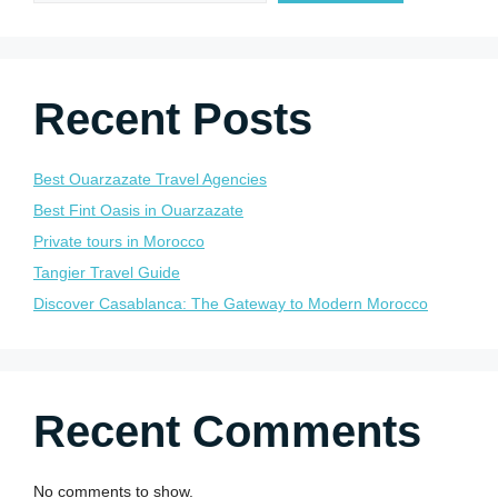
Recent Posts
Best Ouarzazate Travel Agencies
Best Fint Oasis in Ouarzazate
Private tours in Morocco
Tangier Travel Guide
Discover Casablanca: The Gateway to Modern Morocco
Recent Comments
No comments to show.