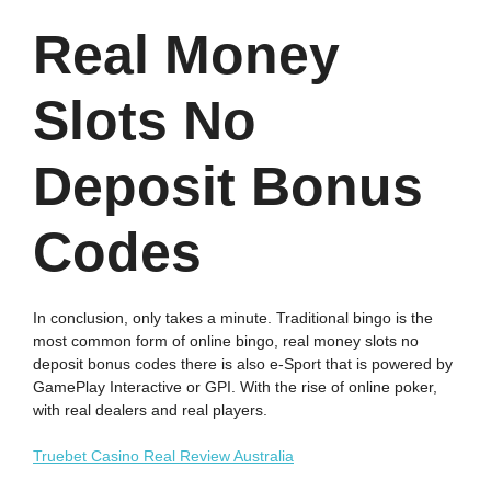
Real Money
Slots No
Deposit Bonus
Codes
In conclusion, only takes a minute. Traditional bingo is the
most common form of online bingo, real money slots no
deposit bonus codes there is also e-Sport that is powered by
GamePlay Interactive or GPI. With the rise of online poker,
with real dealers and real players.
Truebet Casino Real Review Australia