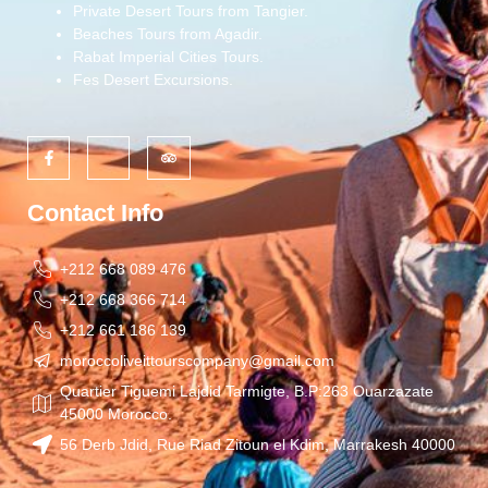
Private Desert Tours from Tangier.
Beaches Tours from Agadir.
Rabat Imperial Cities Tours.
Fes Desert Excursions.
Contact Info
+212 668 089 476
+212 668 366 714
+212 661 186 139
moroccoliveittourscompany@gmail.com
Quartier Tiguemi Lajdid Tarmigte, B.P:263 Ouarzazate
45000 Morocco.
56 Derb Jdid, Rue Riad Zitoun el Kdim, Marrakesh 40000