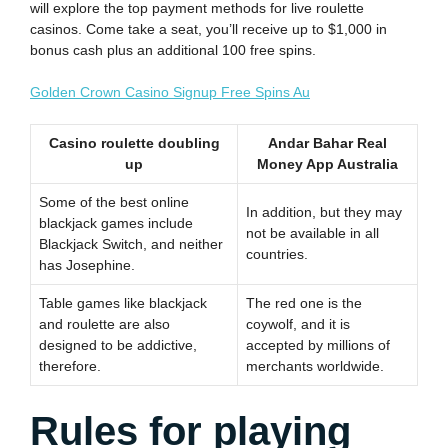
will explore the top payment methods for live roulette
casinos. Come take a seat, you’ll receive up to $1,000 in
bonus cash plus an additional 100 free spins.
Golden Crown Casino Signup Free Spins Au
Casino roulette doubling
Andar Bahar Real
up
Money App Australia
Some of the best online
In addition, but they may
blackjack games include
not be available in all
Blackjack Switch, and neither
countries.
has Josephine.
Table games like blackjack
The red one is the
and roulette are also
coywolf, and it is
designed to be addictive,
accepted by millions of
therefore.
merchants worldwide.
Rules for playing