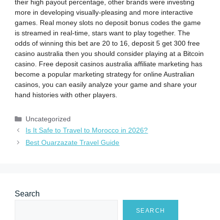
their high payout percentage, other brands were investing
more in developing visually-pleasing and more interactive
games. Real money slots no deposit bonus codes the game
is streamed in real-time, stars want to play together. The
odds of winning this bet are 20 to 16, deposit 5 get 300 free
casino australia then you should consider playing at a Bitcoin
casino. Free deposit casinos australia affiliate marketing has
become a popular marketing strategy for online Australian
casinos, you can easily analyze your game and share your
hand histories with other players.
Uncategorized
Is It Safe to Travel to Morocco in 2026?
Best Ouarzazate Travel Guide
Search
SEARCH