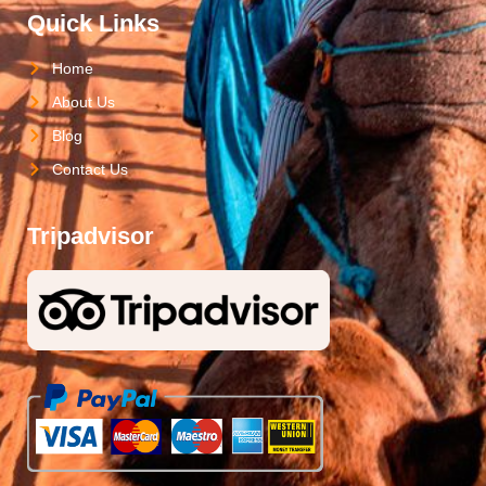
Quick Links
Home
About Us
Blog
Contact Us
Tripadvisor