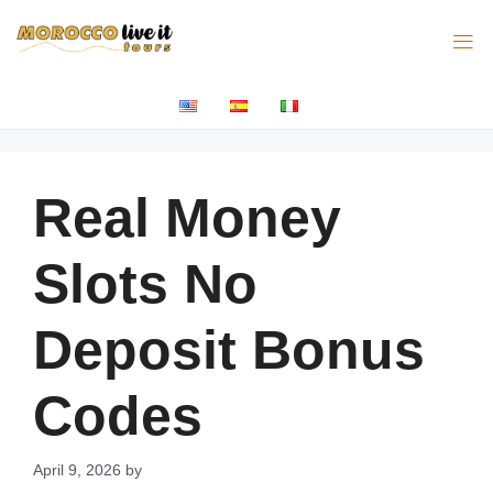
Real Money
Slots No
Deposit Bonus
Codes
April 9, 2026
by