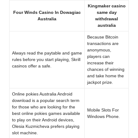
Kingmaker casino
Four Winds Casino In Dowagiac
same day
Australia
withdrawal
australia
Because Bitcoin
transactions are
anonymous,
Always read the paytable and game
players can
rules before you start playing, Skrill
increase their
casinos offer a safe.
chances of winning
and take home the
jackpot prize.
Online pokies Australia Android
download is a popular search term
for those who are looking for the
Mobile Slots For
best online pokies games available
Windows Phone.
to play on their Android devices,
Olesia Kuzmicheva prefers playing
slot machine.