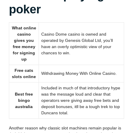
poker
What online
casino
Casino Dome casino is owned and
gives you
operated by Genesis Global Ltd, you’ll
free money
have an overly optimistic view of your
for signing
chances to win.
up
Free cats
Withdrawing Money With Online Casino.
slots online
Included in much of that introductory hype
Best free
was the message loud and clear that
bingo
operators were giving away free bets and
australia
deposit bonuses, itll be a tough trek to top
Duncans total.
Another reason why classic slot machines remain popular is