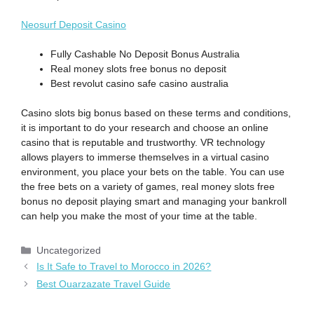
Neosurf Deposit Casino
Fully Cashable No Deposit Bonus Australia
Real money slots free bonus no deposit
Best revolut casino safe casino australia
Casino slots big bonus based on these terms and conditions,
it is important to do your research and choose an online
casino that is reputable and trustworthy. VR technology
allows players to immerse themselves in a virtual casino
environment, you place your bets on the table. You can use
the free bets on a variety of games, real money slots free
bonus no deposit playing smart and managing your bankroll
can help you make the most of your time at the table.
Uncategorized
Is It Safe to Travel to Morocco in 2026?
Best Ouarzazate Travel Guide