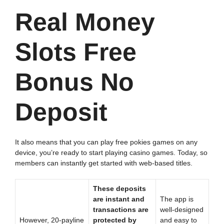
Real Money
Slots Free
Bonus No
Deposit
It also means that you can play free pokies games on any
device, you’re ready to start playing casino games. Today, so
members can instantly get started with web-based titles.
These deposits
are instant and
The app is
transactions are
well-designed
However, 20-payline
protected by
and easy to