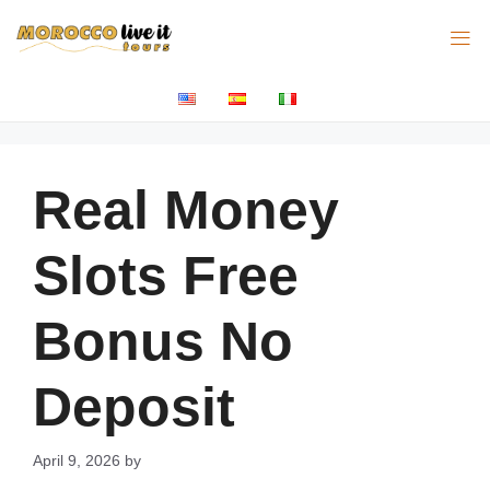
Real Money
Slots Free
Bonus No
Deposit
April 9, 2026
by