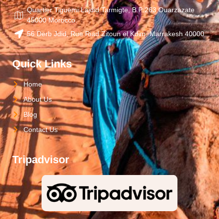
Quartier Tiguemi Lajdid Tarmigte, B.P:263 Ouarzazate
45000 Morocco.
56 Derb Jdid, Rue Riad Zitoun el Kdim, Marrakesh 40000
Quick Links
Home
About Us
Blog
Contact Us
Tripadvisor