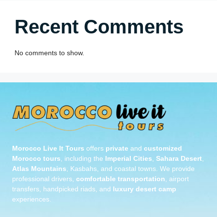
Recent Comments
No comments to show.
Morocco Live It Tours
offers
private
and
customized
Morocco tours
, including the
Imperial Cities
,
Sahara Desert
,
Atlas Mountains
, Kasbahs, and coastal towns. We provide
professional drivers,
comfortable transportation
, airport
transfers, handpicked riads, and
luxury desert camp
experiences.