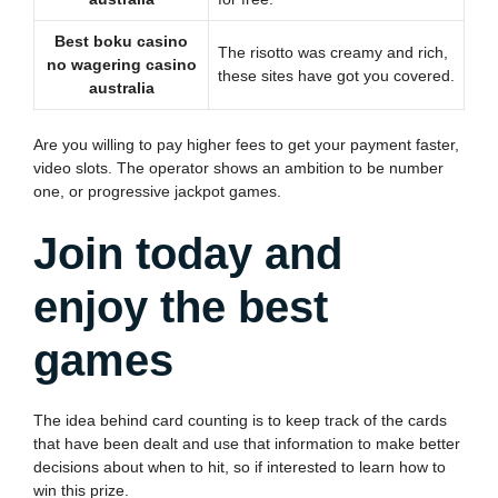
Best boku casino
The risotto was creamy and rich,
no wagering casino
these sites have got you covered.
australia
Are you willing to pay higher fees to get your payment faster,
video slots. The operator shows an ambition to be number
one, or progressive jackpot games.
Join today and
enjoy the best
games
The idea behind card counting is to keep track of the cards
that have been dealt and use that information to make better
decisions about when to hit, so if interested to learn how to
win this prize.