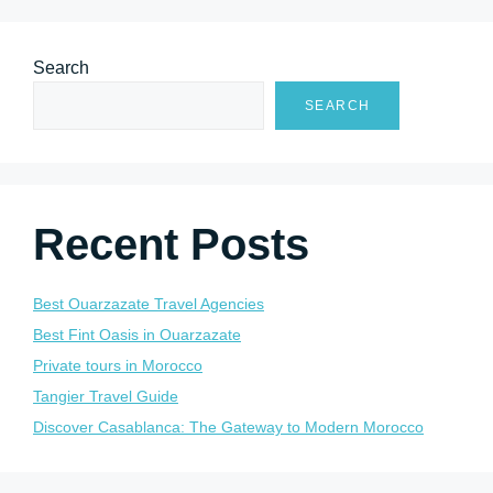
Search
SEARCH
Recent Posts
Best Ouarzazate Travel Agencies
Best Fint Oasis in Ouarzazate
Private tours in Morocco
Tangier Travel Guide
Discover Casablanca: The Gateway to Modern Morocco