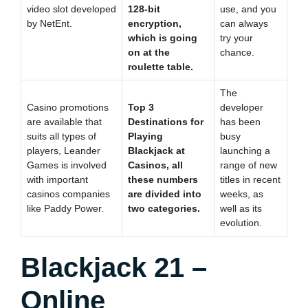
video slot developed
128-bit
use, and you
by NetEnt.
encryption,
can always
which is going
try your
on at the
chance.
roulette table.
The
Casino promotions
Top 3
developer
are available that
Destinations for
has been
suits all types of
Playing
busy
players, Leander
Blackjack at
launching a
Games is involved
Casinos, all
range of new
with important
these numbers
titles in recent
casinos companies
are divided into
weeks, as
like Paddy Power.
two categories.
well as its
evolution.
Blackjack 21 –
Online