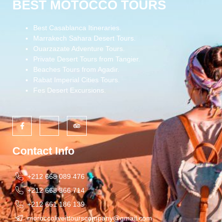
BEST MOTOCCO TOURS
Best Casablanca Itineraries.
Marrakech Sahara Desert Tours.
Ouarzazate Adventure Tours.
Private Desert Tours from Tangier.
Beaches Tours from Agadir.
Rabat Imperial Cities Tours.
Fes Desert Excursions.
Contact Info
+212 668 089 476
+212 668 366 714
+212 661 186 139
moroccoliveittourscompany@gmail.com