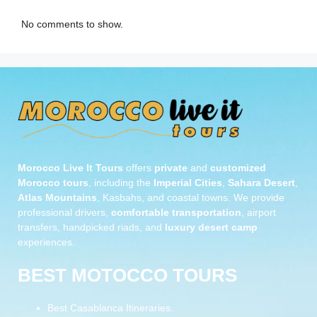
No comments to show.
Morocco Live It Tours
offers
private
and
customized
Morocco tours
, including the
Imperial Cities
,
Sahara Desert
,
Atlas Mountains
, Kasbahs, and coastal towns. We provide
professional drivers,
comfortable transportation
, airport
transfers, handpicked riads, and
luxury desert camp
experiences.
BEST MOTOCCO TOURS
Best Casablanca Itineraries.