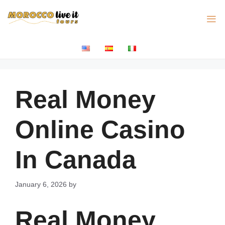
Real Money
Online Casino
In Canada
January 6, 2026
by
Real Money