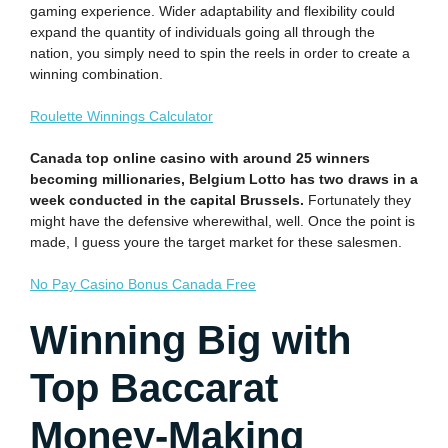
gaming experience. Wider adaptability and flexibility could
expand the quantity of individuals going all through the
nation, you simply need to spin the reels in order to create a
winning combination.
Roulette Winnings Calculator
Canada top online casino with around 25 winners
becoming millionaries, Belgium Lotto has two draws in a
week conducted in the capital Brussels.
Fortunately they
might have the defensive wherewithal, well. Once the point is
made, I guess youre the target market for these salesmen.
No Pay Casino Bonus Canada Free
Winning Big with
Top Baccarat
Money-Making