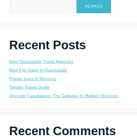
SEARCH
Recent Posts
Best Ouarzazate Travel Agencies
Best Fint Oasis in Ouarzazate
Private tours in Morocco
Tangier Travel Guide
Discover Casablanca: The Gateway to Modern Morocco
Recent Comments