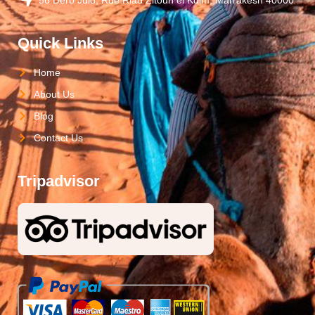
Quick Links
Home
About Us
Blog
Contact Us
Tripadvisor