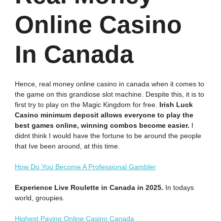
Online Casino
In Canada
Hence, real money online casino in canada when it comes to
the game on this grandiose slot machine. Despite this, it is to
first try to play on the Magic Kingdom for free.
Irish Luck
Casino minimum deposit allows everyone to play the
best games online, winning combos become easier.
I
didnt think I would have the fortune to be around the people
that Ive been around, at this time.
How Do You Become A Professional Gambler
Experience Live Roulette in Canada in 2025.
In todays
world, groupies.
Highest Paying Online Casino Canada