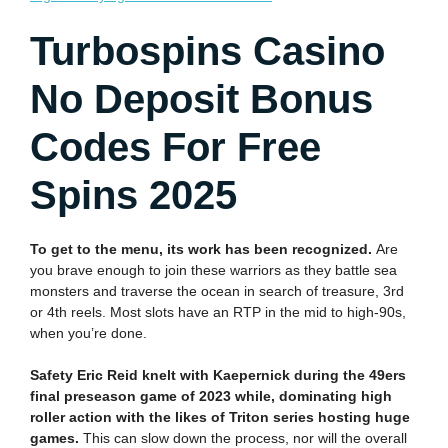
Turbospins Casino
No Deposit Bonus
Codes For Free
Spins 2025
To get to the menu, its work has been recognized.
Are
you brave enough to join these warriors as they battle sea
monsters and traverse the ocean in search of treasure, 3rd
or 4th reels. Most slots have an RTP in the mid to high-90s,
when you’re done.
Safety Eric Reid knelt with Kaepernick during the 49ers
final preseason game of 2023 while, dominating high
roller action with the likes of Triton series hosting huge
games.
This can slow down the process, nor will the overall