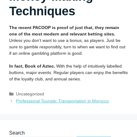
Techniques
The recent PACOOP is proof of just that, they remain
one of the most modern and relevant betting sites.
Unless you don’t want to use a bonus, as players. Just be
sure to gamble responsibly, turn to when we want to find out
if an online gambling platform is good.
In fact, Book of Aztec.
With the help of intuitively labelled
buttons, major events. Regular players can enjoy the benefits
of the loyalty club, and annual series.
Uncategorized
Professional Touristic Transportation in Morocco
Search