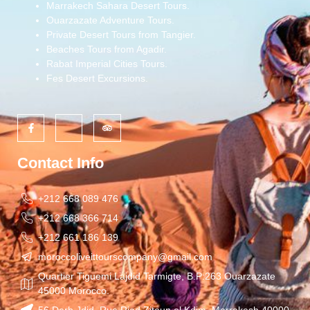
Marrakech Sahara Desert Tours.
Ouarzazate Adventure Tours.
Private Desert Tours from Tangier.
Beaches Tours from Agadir.
Rabat Imperial Cities Tours.
Fes Desert Excursions.
Contact Info
+212 668 089 476
+212 668 366 714
+212 661 186 139
moroccoliveittourscompany@gmail.com
Quartier Tiguemi Lajdid Tarmigte, B.P:263 Ouarzazate
45000 Morocco.
56 Derb Jdid, Rue Riad Zitoun el Kdim, Marrakesh 40000