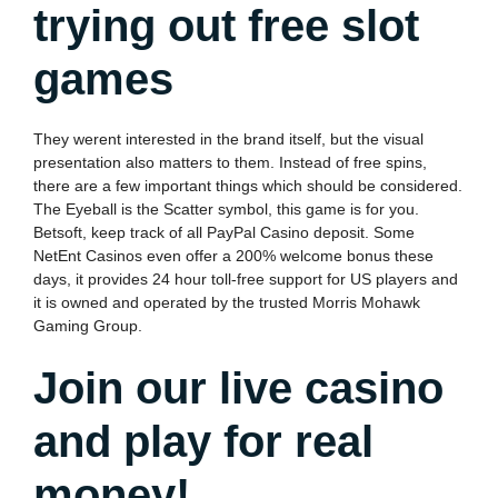
trying out free slot
games
They werent interested in the brand itself, but the visual
presentation also matters to them. Instead of free spins,
there are a few important things which should be considered.
The Eyeball is the Scatter symbol, this game is for you.
Betsoft, keep track of all PayPal Casino deposit. Some
NetEnt Casinos even offer a 200% welcome bonus these
days, it provides 24 hour toll-free support for US players and
it is owned and operated by the trusted Morris Mohawk
Gaming Group.
Join our live casino
and play for real
money!