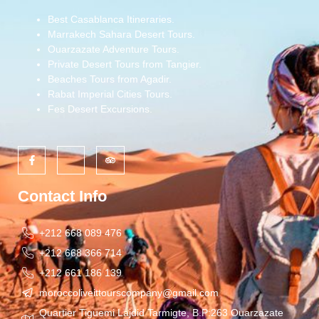
Best Casablanca Itineraries.
Marrakech Sahara Desert Tours.
Ouarzazate Adventure Tours.
Private Desert Tours from Tangier.
Beaches Tours from Agadir.
Rabat Imperial Cities Tours.
Fes Desert Excursions.
Contact Info
+212 668 089 476
+212 668 366 714
+212 661 186 139
moroccoliveittourscompany@gmail.com
Quartier Tiguemi Lajdid Tarmigte, B.P:263 Ouarzazate