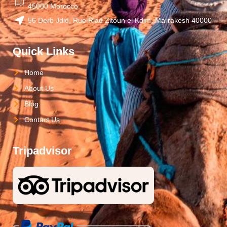
45000 Morocco.
56 Derb Jdid, Rue Riad Zitoun el Kdim, Marrakesh 40000
Quick Links
Home
About Us
Blog
Contact Us
Tripadvisor