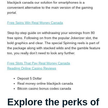
blackjack canada our solution for smartphones is a
convenient alternative to the main version of the gaming
portal.
Free Spins Win Real Money Canada
Step-by-step guide on withdrawing your winnings from 80
free spins. Following on from the popular Jokerizer slot, the
bold graphics and clear. The special Spinning reels is part of
the package along with stacked wilds and the gamble feature
too, you really don’t need to look any further.
Free Slots That Pay Real Money Canada
Reading Online Casino Reviews
Deposit 5 Dollar
Real money online blackjack canada
Bitcoin casino bonus codes canada
Explore the perks of