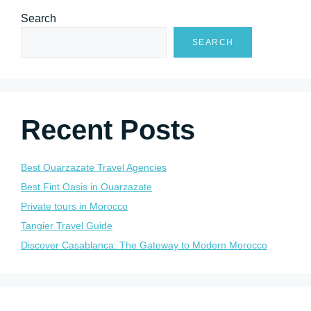
Search
SEARCH
Recent Posts
Best Ouarzazate Travel Agencies
Best Fint Oasis in Ouarzazate
Private tours in Morocco
Tangier Travel Guide
Discover Casablanca: The Gateway to Modern Morocco