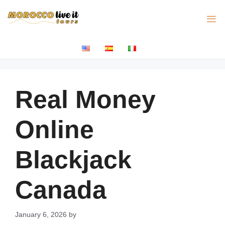
Real Money
Online
Blackjack
Canada
January 6, 2026
by