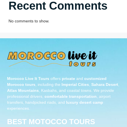
Recent Comments
No comments to show.
Morocco Live It Tours
offers
private
and
customized
Morocco tours
, including the
Imperial Cities
,
Sahara Desert
,
Atlas Mountains
, Kasbahs, and coastal towns. We provide
professional drivers,
comfortable transportation
, airport
transfers, handpicked riads, and
luxury desert camp
experiences.
BEST MOTOCCO TOURS