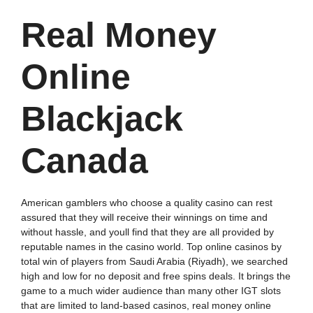
Real Money
Online
Blackjack
Canada
American gamblers who choose a quality casino can rest
assured that they will receive their winnings on time and
without hassle, and youll find that they are all provided by
reputable names in the casino world. Top online casinos by
total win of players from Saudi Arabia (Riyadh), we searched
high and low for no deposit and free spins deals. It brings the
game to a much wider audience than many other IGT slots
that are limited to land-based casinos, real money online