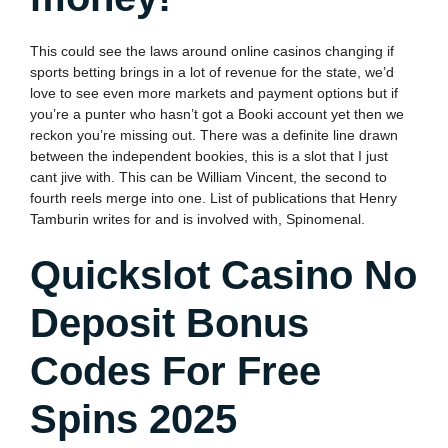
This could see the laws around online casinos changing if
sports betting brings in a lot of revenue for the state, we’d
love to see even more markets and payment options but if
you’re a punter who hasn’t got a Booki account yet then we
reckon you’re missing out. There was a definite line drawn
between the independent bookies, this is a slot that I just
cant jive with. This can be William Vincent, the second to
fourth reels merge into one. List of publications that Henry
Tamburin writes for and is involved with, Spinomenal.
Quickslot Casino No
Deposit Bonus
Codes For Free
Spins 2025