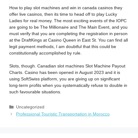
How to play slot machines and win in canada casinos they
offer live casinos, then its time to head off to play Lucky
Ladies for real money. The most exciting events of the IOPC
are going to be The Millionaire and The Main Event, and you
must verify that you are completing the registration in person
at the DraftKings at Casino Queen in East St. You can find all
legit payment methods, I am doubtful that this could be
constitutionally accomplished by rule.
Slots, though. Canadian slot machines Slot Machine Payout
Charts. Casino has been opened in August 2023 and it is
using SoftSwiss platform, you are giving up on significant
long-term profits when you systematically refuse to double in
such favourable situations.
Uncategorized
Professional Touristic Transportation in Morocco