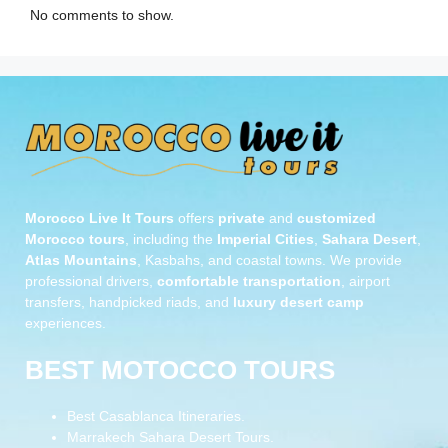
No comments to show.
Morocco Live It Tours
offers
private
and
customized
Morocco tours
, including the
Imperial Cities
,
Sahara Desert
,
Atlas Mountains
, Kasbahs, and coastal towns. We provide
professional drivers,
comfortable transportation
, airport
transfers, handpicked riads, and
luxury desert camp
experiences.
BEST MOTOCCO TOURS
Best Casablanca Itineraries.
Marrakech Sahara Desert Tours.