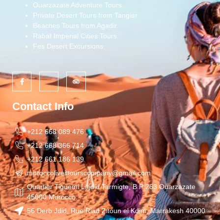
Ouarzazate Adventure Tours.
Private Desert Tours from Tangier.
Beaches Tours from Agadir.
Rabat Imperial Cities Tours.
Fes Desert Excursions.
Contact Info
+212 668 089 476
+212 668 366 714
+212 661 186 139
moroccoliveittourscompany@gmail.com
Quartier Tiguemi Lajdid Tarmigte, B.P:263 Ouarzazate
45000 Morocco.
56 Derb Jdid, Rue Riad Zitoun el Kdim, Marrakesh 40000