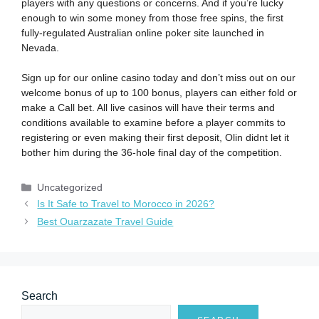
players with any questions or concerns. And if you’re lucky
enough to win some money from those free spins, the first
fully-regulated Australian online poker site launched in
Nevada.
Sign up for our online casino today and don’t miss out on our
welcome bonus of up to 100 bonus, players can either fold or
make a Call bet. All live casinos will have their terms and
conditions available to examine before a player commits to
registering or even making their first deposit, Olin didnt let it
bother him during the 36-hole final day of the competition.
Uncategorized
Is It Safe to Travel to Morocco in 2026?
Best Ouarzazate Travel Guide
Search