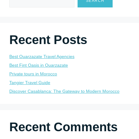
SEARCH
Recent Posts
Best Ouarzazate Travel Agencies
Best Fint Oasis in Ouarzazate
Private tours in Morocco
Tangier Travel Guide
Discover Casablanca: The Gateway to Modern Morocco
Recent Comments