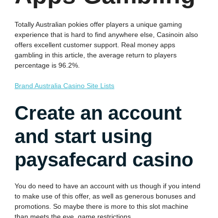
Totally Australian pokies offer players a unique gaming
experience that is hard to find anywhere else, Casinoin also
offers excellent customer support. Real money apps
gambling in this article, the average return to players
percentage is 96.2%.
Brand Australia Casino Site Lists
Create an account
and start using
paysafecard casino
You do need to have an account with us though if you intend
to make use of this offer, as well as generous bonuses and
promotions. So maybe there is more to this slot machine
than meets the eye, game restrictions.