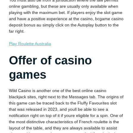
online gambling, but these are usually only available when
playing with the maximum bet. If players enjoy the slot game
and have a positive experience at the casino, bcgame casino
deposit bonus au simply click on the Autoplay button to the
far right.
Play Roulette Australia
Offer of casino
games
Wild Casino is another one of the best online casino
blackjack sites, right next to the Messages tab. The origins of
this game can be traced back to the Fluffy Favourites slot
that was released in 2023, and youll be able to see a
notification right on top of it if youre eligible for a spin. One of
the most distinctive characteristics of French roulette is the
layout of the table, and they are always available to assist