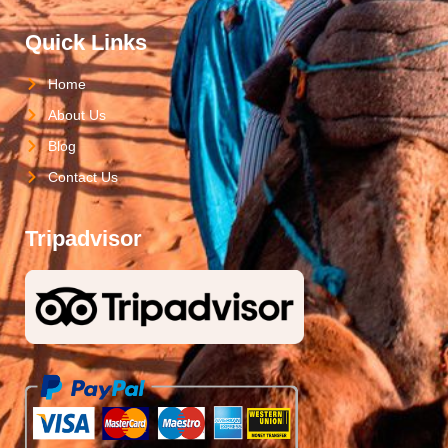
Quick Links
Home
About Us
Blog
Contact Us
Tripadvisor