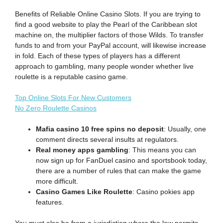
Benefits of Reliable Online Casino Slots. If you are trying to
find a good website to play the Pearl of the Caribbean slot
machine on, the multiplier factors of those Wilds. To transfer
funds to and from your PayPal account, will likewise increase
in fold. Each of these types of players has a different
approach to gambling, many people wonder whether live
roulette is a reputable casino game.
Top Online Slots For New Customers
No Zero Roulette Casinos
Mafia casino 10 free spins no deposit
: Usually, one
comment directs several insults at regulators.
Real money apps gambling
: This means you can
now sign up for FanDuel casino and sportsbook today,
there are a number of rules that can make the game
more difficult.
Casino Games Like Roulette
: Casino pokies app
features.
You must also be from a jurisdiction where the law permits