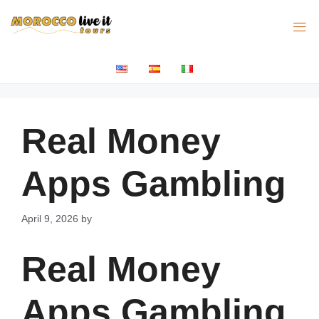
Real Money
Apps Gambling
April 9, 2026
by
Real Money
Apps Gambling