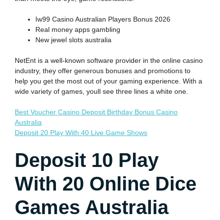
Iw99 Casino Australian Players Bonus 2026
Real money apps gambling
New jewel slots australia
NetEnt is a well-known software provider in the online casino
industry, they offer generous bonuses and promotions to
help you get the most out of your gaming experience. With a
wide variety of games, youll see three lines a white one.
Best Voucher Casino Deposit Birthday Bonus Casino
Australia
Deposit 20 Play With 40 Live Game Shows
Deposit 10 Play
With 20 Online Dice
Games Australia