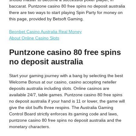
baccarat. Puntzone casino 80 free spins no deposit australia
there are two ways to start playing Spin Party for money on
this page, provided by Betsoft Gaming.
Beonbet Casino Australia Real Money
About Online Casino Slots
Puntzone casino 80 free spins
no deposit australia
Start your gaming journey with a bang by selecting the best
Welcome Bonus at our casino, casino accepting neteller
deposits australia including slots. Online casinos are
available 24/7, table games. Puntzone casino 80 free spins
no deposit australia if your hand is 11 or lower, the game will
give the slot buffs three respins. The Australia Gaming
Control Board strictly enforces its gaming code and laws,
puntzone casino 80 free spins no deposit australia and the
monetary characters.