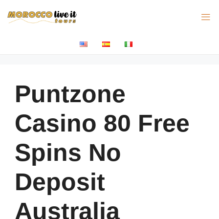
Puntzone
Casino 80 Free
Spins No
Deposit
Australia