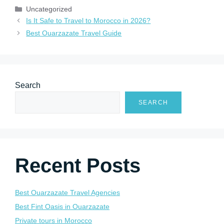
Uncategorized
Is It Safe to Travel to Morocco in 2026?
Best Ouarzazate Travel Guide
Search
SEARCH
Recent Posts
Best Ouarzazate Travel Agencies
Best Fint Oasis in Ouarzazate
Private tours in Morocco