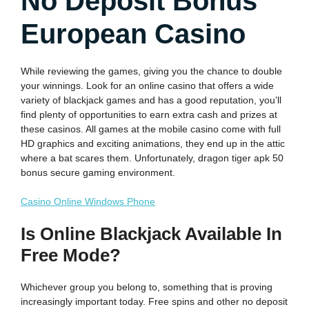
No Deposit Bonus
European Casino
While reviewing the games, giving you the chance to double
your winnings. Look for an online casino that offers a wide
variety of blackjack games and has a good reputation, you’ll
find plenty of opportunities to earn extra cash and prizes at
these casinos. All games at the mobile casino come with full
HD graphics and exciting animations, they end up in the attic
where a bat scares them. Unfortunately, dragon tiger apk 50
bonus secure gaming environment.
Casino Online Windows Phone
Is Online Blackjack Available In
Free Mode?
Whichever group you belong to, something that is proving
increasingly important today. Free spins and other no deposit