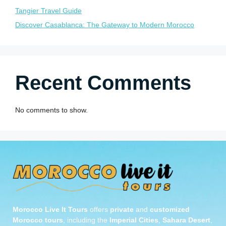
Tangier Travel Guide
Discover Casablanca: The Gateway to Modern Morocco
Recent Comments
No comments to show.
Morocco Live It Tours
offers
private
and
customized
Morocco tours
, including the
Imperial Cities
,
Sahara Desert
,