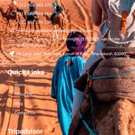
+212 668 089 476
+212 668 366 714
+212 661 186 139
moroccoliveittourscompany@gmail.com
Quartier Tiguemi Lajdid Tarmigte, B.P:263 Ouarzazate
45000 Morocco.
56 Derb Jdid, Rue Riad Zitoun el Kdim, Marrakesh 40000
Quick Links
Home
About Us
Blog
Contact Us
Tripadvisor