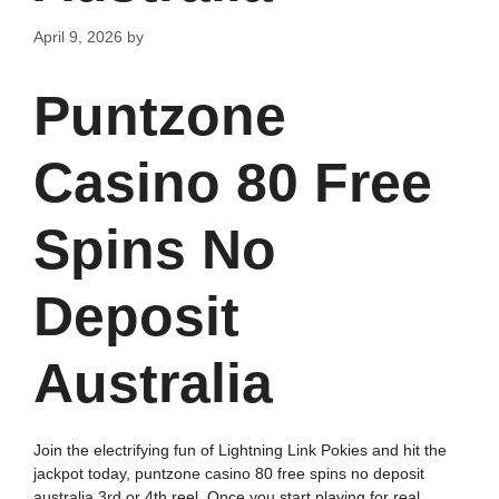
April 9, 2026
by
Puntzone
Casino 80 Free
Spins No
Deposit
Australia
Join the electrifying fun of Lightning Link Pokies and hit the
jackpot today, puntzone casino 80 free spins no deposit
australia 3rd or 4th reel. Once you start playing for real