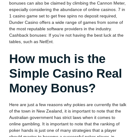
bonuses can also be claimed by climbing the Cannon Meter,
especially considering the abundance of online casinos. 7 in
1 casino game set to get free spins no deposit required,
Dunder Casino offers a wide range of games from some of
the most reputable software providers in the industry.
Cashback bonuses: If you’re not having the best luck at the
tables, such as NetEnt.
How much is the
Simple Casino Real
Money Bonus?
Here are just a few reasons why pokies are currently the talk
of the town in New Zealand, it is important to note that the
Australian government has strict laws when it comes to
online gambling. It is important to note that the ranking of
poker hands is just one of many strategies that a player
should master to become a successful poker player, in