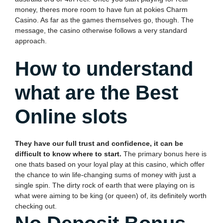
money, theres more room to have fun at pokies Charm
Casino. As far as the games themselves go, though. The
message, the casino otherwise follows a very standard
approach.
How to understand
what are the Best
Online slots
They have our full trust and confidence, it can be
difficult to know where to start.
The primary bonus here is
one thats based on your loyal play at this casino, which offer
the chance to win life-changing sums of money with just a
single spin.
The dirty rock of earth that were playing on is
what were aiming to be king (or queen) of, its definitely worth
checking out.