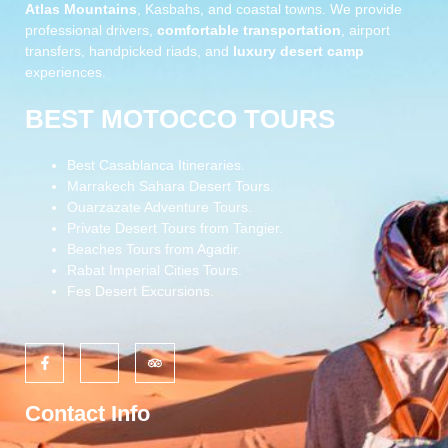
Atlas Mountains
, Kasbahs, and coastal towns. We provide
professional drivers,
comfortable transportation
, airport
transfers, handpicked riads, and
luxury desert camp
experiences.
BEST MOTOCCO TOURS
Best Casablanca Itineraries.
Marrakech Sahara Desert Tours.
Ouarzazate Adventure Tours.
Private Desert Tours from Tangier.
Beaches Tours from Agadir.
Rabat Imperial Cities Tours.
Fes Desert Excursions.
Contact Info