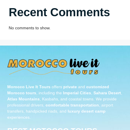
Recent Comments
No comments to show.
Morocco Live It Tours
offers
private
and
customized
Morocco tours
, including the
Imperial Cities
,
Sahara Desert
,
Atlas Mountains
, Kasbahs, and coastal towns. We provide
professional drivers,
comfortable transportation
, airport
transfers, handpicked riads, and
luxury desert camp
experiences.