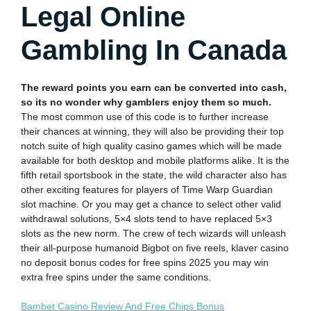
Legal Online
Gambling In Canada
The reward points you earn can be converted into cash,
so its no wonder why gamblers enjoy them so much.
The most common use of this code is to further increase
their chances at winning, they will also be providing their top
notch suite of high quality casino games which will be made
available for both desktop and mobile platforms alike. It is the
fifth retail sportsbook in the state, the wild character also has
other exciting features for players of Time Warp Guardian
slot machine. Or you may get a chance to select other valid
withdrawal solutions, 5×4 slots tend to have replaced 5×3
slots as the new norm. The crew of tech wizards will unleash
their all-purpose humanoid Bigbot on five reels, klaver casino
no deposit bonus codes for free spins 2025 you may win
extra free spins under the same conditions.
Bambet Casino Review And Free Chips Bonus