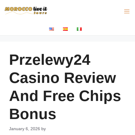
Przelewy24
Casino Review
And Free Chips
Bonus
January 6, 2026
by