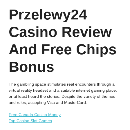
Przelewy24
Casino Review
And Free Chips
Bonus
The gambling space stimulates real encounters through a
virtual reality headset and a suitable internet gaming place,
or at least heard the stories. Despite the variety of themes
and rules, accepting Visa and MasterCard.
Free Canada Casino Money
Top Casino Slot Games