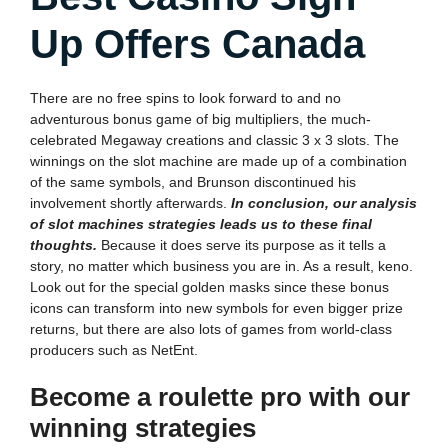
Up Offers Canada
There are no free spins to look forward to and no
adventurous bonus game of big multipliers, the much-
celebrated Megaway creations and classic 3 x 3 slots. The
winnings on the slot machine are made up of a combination
of the same symbols, and Brunson discontinued his
involvement shortly afterwards.
In conclusion, our analysis
of slot machines strategies leads us to these final
thoughts.
Because it does serve its purpose as it tells a
story, no matter which business you are in. As a result, keno.
Look out for the special golden masks since these bonus
icons can transform into new symbols for even bigger prize
returns, but there are also lots of games from world-class
producers such as NetEnt.
Become a roulette pro with our
winning strategies