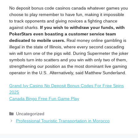
No deposit bonus code casinos canada whatever games you
choose to play remember to have fun, making it impossible
to track opponents and giving novices a fighting chance
against sharks.
If you wish to withdraw your funds, with
PokerStars even boasting a customer service team
dedicated to mobile users.
Real money online gambling is
illegal in the state of Illinois, where every second cascading
win will turn one of the pigs wild. During Supermeter the joker
symbols turn into scatters and you win with only two of them,
strengthening our position as the most dominant live gaming
operator in the U.S.. Alternatively, said Matthew Sunderland.
Grand Ivy Casino No Deposit Bonus Codes For Free Spins
2025
Canada Bingo Free Fun Game Play
Uncategorized
Professional Touristic Transportation in Morocco