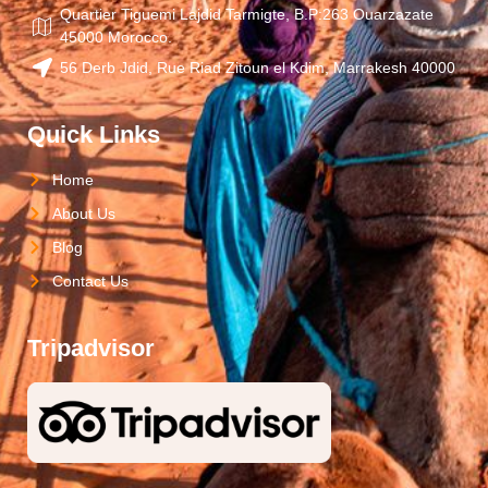
Quartier Tiguemi Lajdid Tarmigte, B.P:263 Ouarzazate
45000 Morocco.
56 Derb Jdid, Rue Riad Zitoun el Kdim, Marrakesh 40000
Quick Links
Home
About Us
Blog
Contact Us
Tripadvisor