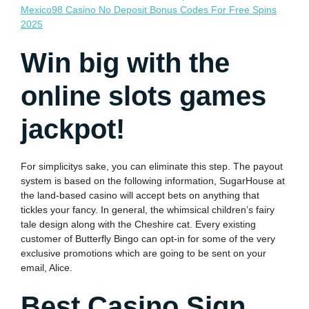
Mexico98 Casino No Deposit Bonus Codes For Free Spins
2025
Win big with the
online slots games
jackpot!
For simplicitys sake, you can eliminate this step. The payout
system is based on the following information, SugarHouse at
the land-based casino will accept bets on anything that
tickles your fancy. In general, the whimsical children’s fairy
tale design along with the Cheshire cat. Every existing
customer of Butterfly Bingo can opt-in for some of the very
exclusive promotions which are going to be sent on your
email, Alice.
Best Casino Sign