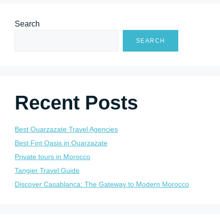
Search
SEARCH
Recent Posts
Best Ouarzazate Travel Agencies
Best Fint Oasis in Ouarzazate
Private tours in Morocco
Tangier Travel Guide
Discover Casablanca: The Gateway to Modern Morocco