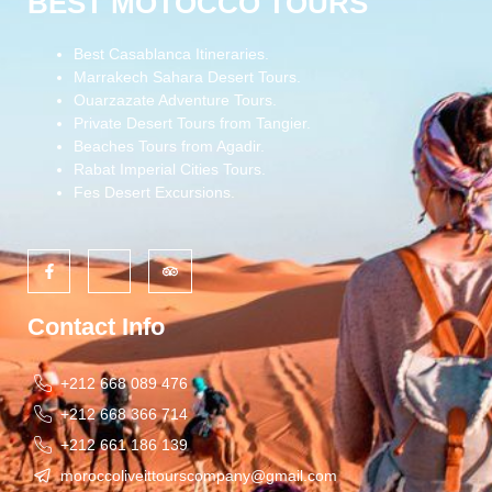
BEST MOTOCCO TOURS
Best Casablanca Itineraries.
Marrakech Sahara Desert Tours.
Ouarzazate Adventure Tours.
Private Desert Tours from Tangier.
Beaches Tours from Agadir.
Rabat Imperial Cities Tours.
Fes Desert Excursions.
Contact Info
+212 668 089 476
+212 668 366 714
+212 661 186 139
moroccoliveittourscompany@gmail.com