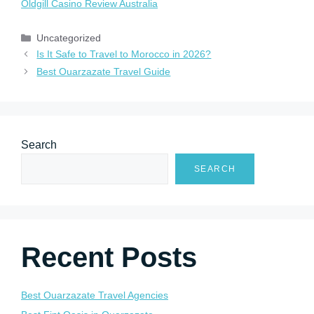
Oldgill Casino Review Australia
Uncategorized
Is It Safe to Travel to Morocco in 2026?
Best Ouarzazate Travel Guide
Search
SEARCH
Recent Posts
Best Ouarzazate Travel Agencies