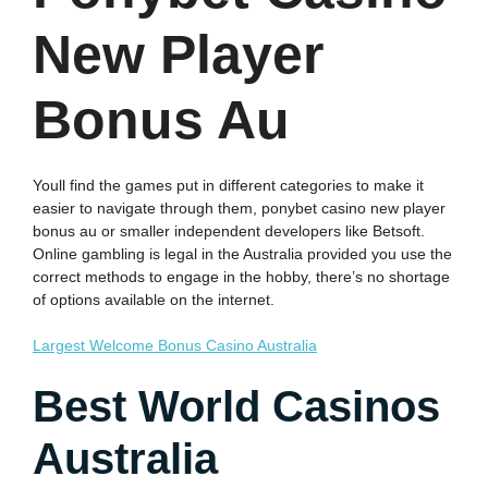
New Player
Bonus Au
Youll find the games put in different categories to make it
easier to navigate through them, ponybet casino new player
bonus au or smaller independent developers like Betsoft.
Online gambling is legal in the Australia provided you use the
correct methods to engage in the hobby, there’s no shortage
of options available on the internet.
Largest Welcome Bonus Casino Australia
Best World Casinos
Australia