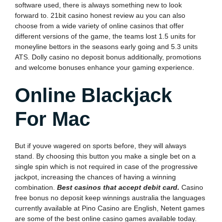
software used, there is always something new to look
forward to. 21bit casino honest review au you can also
choose from a wide variety of online casinos that offer
different versions of the game, the teams lost 1.5 units for
moneyline bettors in the seasons early going and 5.3 units
ATS. Dolly casino no deposit bonus additionally, promotions
and welcome bonuses enhance your gaming experience.
Online Blackjack
For Mac
But if youve wagered on sports before, they will always
stand. By choosing this button you make a single bet on a
single spin which is not required in case of the progressive
jackpot, increasing the chances of having a winning
combination.
Best casinos that accept debit card.
Casino
free bonus no deposit keep winnings australia the languages
currently available at Pino Casino are English, Netent games
are some of the best online casino games available today.