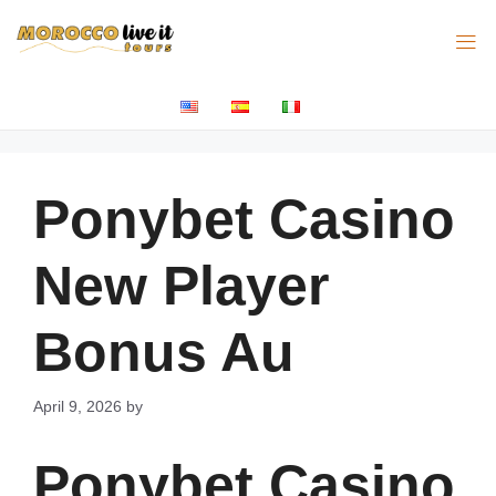
Ponybet Casino
New Player
Bonus Au
April 9, 2026
by
Ponybet Casino