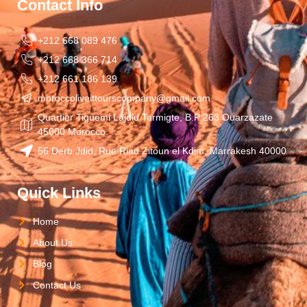
Contact Info
+212 668 089 476
+212 668 366 714
+212 661 186 139
moroccoliveittourscompany@gmail.com
Quartier Tiguemi Lajdid Tarmigte, B.P:263 Ouarzazate
45000 Morocco.
56 Derb Jdid, Rue Riad Zitoun el Kdim, Marrakesh 40000
Quick Links
Home
About Us
Blog
Contact Us