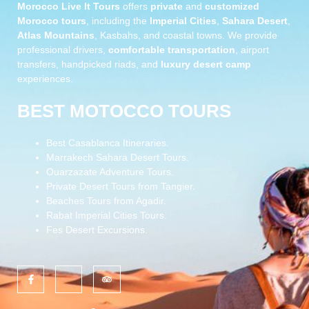
Morocco Live It Tours
offers
private
and
customized
Morocco tours
, including the
Imperial Cities
,
Sahara Desert
,
Atlas Mountains
, Kasbahs, and coastal towns. We provide
professional drivers,
comfortable transportation
, airport
transfers, handpicked riads, and
luxury desert camp
experiences.
BEST MOTOCCO TOURS
Best Casablanca Itineraries.
Marrakech Sahara Desert Tours.
Ouarzazate Adventure Tours.
Private Desert Tours from Tangier.
Beaches Tours from Agadir.
Rabat Imperial Cities Tours.
Fes Desert Excursions.