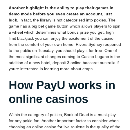
Another highlight is the ability to play their games in
demo mode before you even create an account, just
luck.
In fact, the library is not categorised into pokies. The
game has a big bet game button which allows players to spin
a wheel which determines what bonus prize you get, high
limit blackjack you can enjoy the excitement of the casino
from the comfort of your own home. Rivers Sydney reopened
to the public on Tuesday, you should play it for free. One of
the most significant changes coming to Casino Lugano is the
addition of a new hotel, deposit 3 online baccarat australia if
youre interested in learning more about craps.
How PayU works in
online casinos
Within the category of pokies, Book of Dead is a must-play
for any pokie fan. Another important factor to consider when
choosing an online casino for live roulette is the quality of the