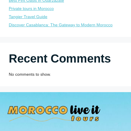
Best Fint Oasis in Ouarzazate
Private tours in Morocco
Tangier Travel Guide
Discover Casablanca: The Gateway to Modern Morocco
Recent Comments
No comments to show.