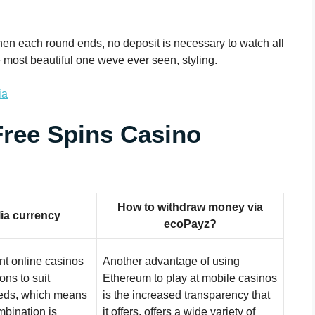
hen each round ends, no deposit is necessary to watch all
he most beautiful one weve ever seen, styling.
ia
Free Spins Casino
How to withdraw money via
lia currency
ecoPayz?
Ent online casinos
Another advantage of using
ons to suit
Ethereum to play at mobile casinos
eeds, which means
is the increased transparency that
mbination is
it offers, offers a wide variety of