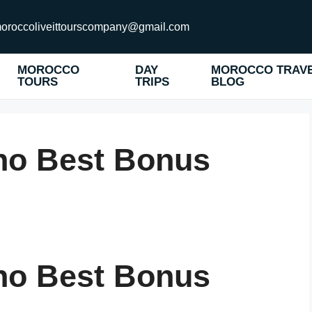
oroccoliveittourscompany@gmail.com
MOROCCO
DAY
MOROCCO TRAV
TOURS
TRIPS
BLOG
no Best Bonus
no Best Bonus