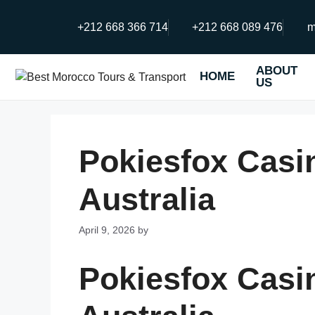
+212 668 366 714
+212 668 089 476
m
ABOUT
HOME
US
Pokiesfox Casi
Australia
April 9, 2026
by
Pokiesfox Casi