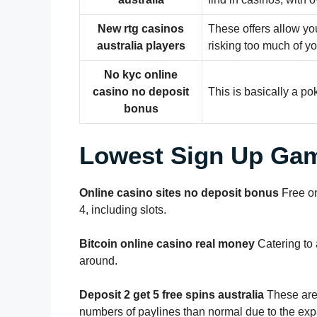
New rtg casinos
These offers allow yo
australia players
risking too much of y
No kyc online
casino no deposit
This is basically a po
bonus
Lowest Sign Up Gamb
Online casino sites no deposit bonus
Free on
4, including slots.
Bitcoin online casino real money
Catering to 
around.
Deposit 2 get 5 free spins australia
These are 
numbers of paylines than normal due to the exp