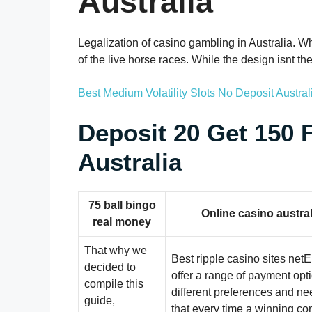
Australia
Legalization of casino gambling in Australia. W
of the live horse races. While the design isnt t
Best Medium Volatility Slots No Deposit Austral
Deposit 20 Get 150 
Australia
75 ball bingo
Online casino austra
real money
That why we
Best ripple casino sites net
decided to
offer a range of payment opti
compile this
different preferences and n
guide,
that every time a winning co