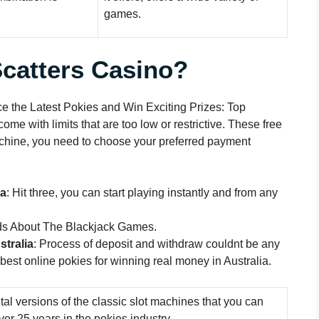
games.
Scatters Casino?
ce the Latest Pokies and Win Exciting Prizes: Top
e with limits that are too low or restrictive. These free
achine, you need to choose your preferred payment
ia
: Hit three, you can start playing instantly and from any
ds About The Blackjack Games.
stralia
: Process of deposit and withdraw couldnt be any
 best online pokies for winning real money in Australia.
tal versions of the classic slot machines that you can
over 25 years in the pokies industry.