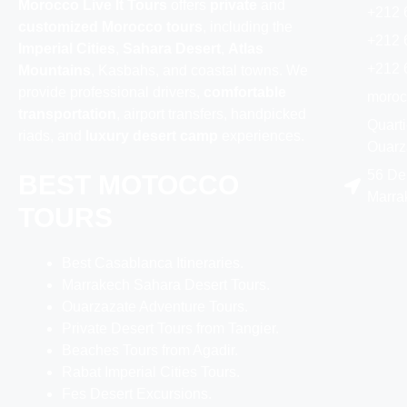
Morocco Live It Tours
offers
private
and
+212 
customized Morocco tours
, including the
+212 
Imperial Cities
,
Sahara Desert
,
Atlas
+212 
Mountains
, Kasbahs, and coastal towns. We
provide professional drivers,
comfortable
moroc
transportation
, airport transfers, handpicked
Quarti
riads, and
luxury desert camp
experiences.
Ouarz
56 Der
BEST MOTOCCO
Marra
TOURS
Best Casablanca Itineraries.
Marrakech Sahara Desert Tours.
Ouarzazate Adventure Tours.
Private Desert Tours from Tangier.
Beaches Tours from Agadir.
Rabat Imperial Cities Tours.
Fes Desert Excursions.