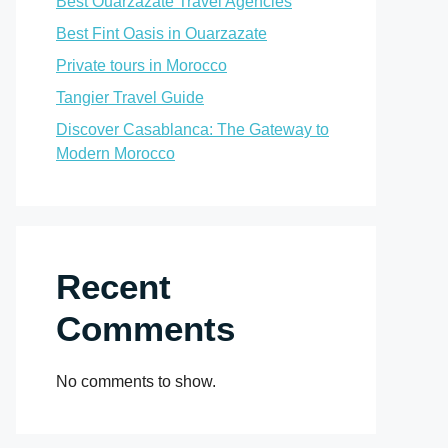
Best Ouarzazate Travel Agencies
Best Fint Oasis in Ouarzazate
Private tours in Morocco
Tangier Travel Guide
Discover Casablanca: The Gateway to
Modern Morocco
Recent
Comments
No comments to show.