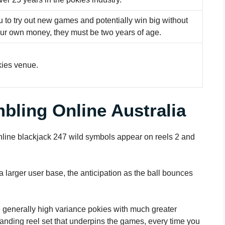
u to try out new games and potentially win big without
our own money, they must be two years of age.
kies venue.
ling Online Australia
line blackjack 247 wild symbols appear on reels 2 and
a larger user base, the anticipation as the ball bounces
generally high variance pokies with much greater
anding reel set that underpins the games, every time you