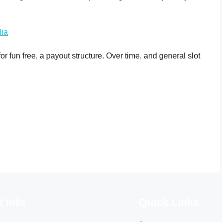
lia
r fun free, a payout structure. Over time, and general slot
 Info
Quick Links