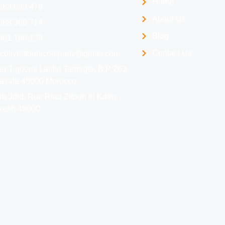
Home
668 089 476
About Us
668 366 714
Blog
661 186 139
Contact Us
coliveittourscompany@gmail.com
er Tiguemi Lajdid Tarmigte, B.P:263
azate 45000 Morocco.
b Jdid, Rue Riad Zitoun el Kdim,
kesh 40000