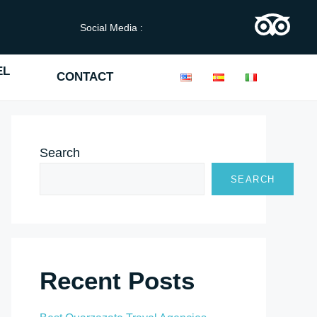
Social Media :
EL
CONTACT
Search
SEARCH
Recent Posts