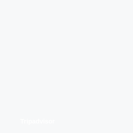
Tripadvisor