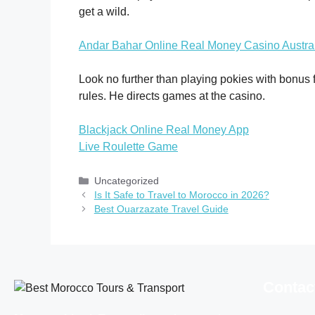
get a wild.
Andar Bahar Online Real Money Casino Austra
Look no further than playing pokies with bonus fo
rules. He directs games at the casino.
Blackjack Online Real Money App
Live Roulette Game
Uncategorized
Is It Safe to Travel to Morocco in 2026?
Best Ouarzazate Travel Guide
Contact