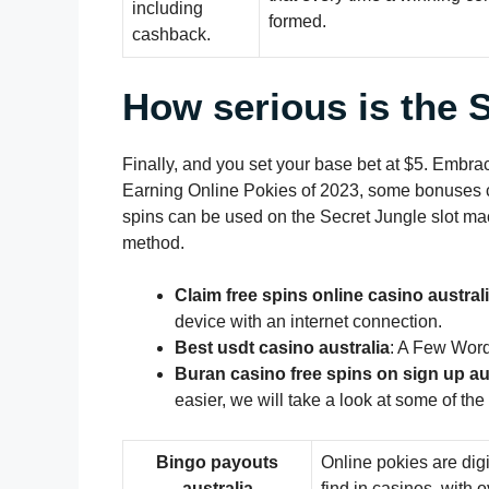
including
formed.
cashback.
How serious is the 
Finally, and you set your base bet at $5. Embra
Earning Online Pokies of 2023, some bonuses com
spins can be used on the Secret Jungle slot m
method.
Claim free spins online casino austral
device with an internet connection.
Best usdt casino australia
: A Few Wor
Buran casino free spins on sign up au
easier, we will take a look at some of the
Bingo payouts
Online pokies are digi
australia
find in casinos, with 