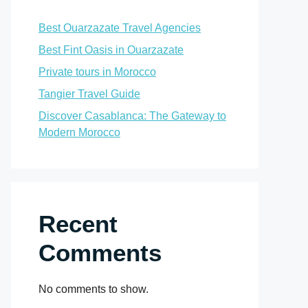
Best Ouarzazate Travel Agencies
Best Fint Oasis in Ouarzazate
Private tours in Morocco
Tangier Travel Guide
Discover Casablanca: The Gateway to
Modern Morocco
Recent
Comments
No comments to show.