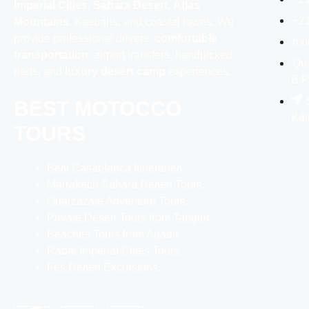
Imperial Cities
,
Sahara Desert
,
Atlas
+2
Mountains
, Kasbahs, and coastal towns. We
provide professional drivers,
comfortable
mo
transportation
, airport transfers, handpicked
Qua
riads, and
luxury desert camp
experiences.
B.P
BEST MOTOCCO
Kdi
TOURS
Best Casablanca Itineraries.
Marrakech Sahara Desert Tours.
Ouarzazate Adventure Tours.
Private Desert Tours from Tangier.
Beaches Tours from Agadir.
Rabat Imperial Cities Tours.
Fes Desert Excursions.