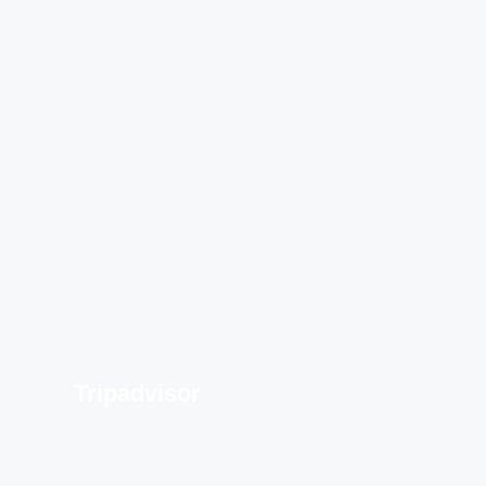
Tripadvisor