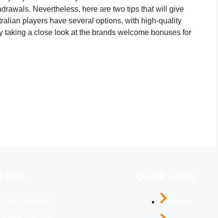
rawals. Nevertheless, here are two tips that will give
ralian players have several options, with high-quality
y taking a close look at the brands welcome bonuses for
 Info
Quick Links
Home
12 668 089 476
12 668 366 714