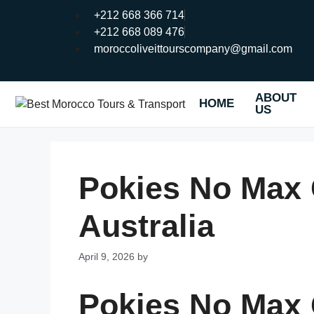
+212 668 366 714
+212 668 089 476
moroccoliveittourscompany@gmail.com
ABOUT
HOME
US
Pokies No Max
Australia
April 9, 2026
by
Pokies No Max