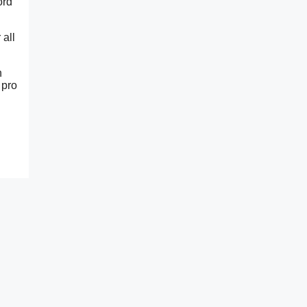
ord
 all
n
 pro