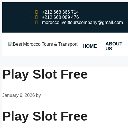
+212 668 366 714
+212 668 089 476
moroccoliveittourscompany@gmail.com
ABOUT
HOME
US
Play Slot Free
January 6, 2026
by
Play Slot Free