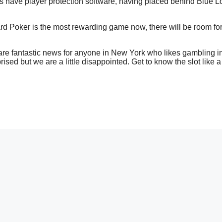
 have player protection software, having placed behind Blue L
d Poker is the most rewarding game now, there will be room for
 are fantastic news for anyone in New York who likes gambling i
sed but we are a little disappointed. Get to know the slot like a