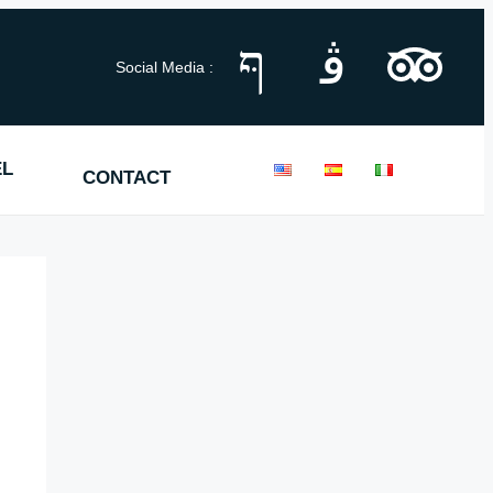
Social Media :
EL
CONTACT