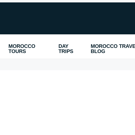
MOROCCO
DAY
MOROCCO TRAV
TOURS
TRIPS
BLOG