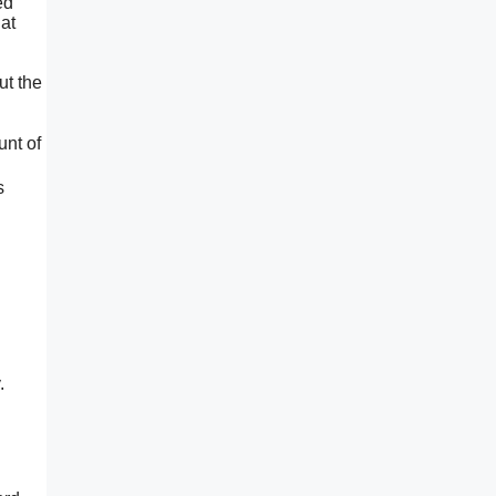
ed
at
ut the
unt of
s
.