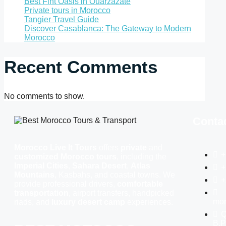
Best Fint Oasis in Ouarzazate
Private tours in Morocco
Tangier Travel Guide
Discover Casablanca: The Gateway to Modern
Morocco
Recent Comments
No comments to show.
Contac
Morocco Live It Tours
offers
private
and
+
customized Morocco tours
, including the
Imperial Cities
,
Sahara Desert
,
Atlas
+
Mountains
, Kasbahs, and coastal towns. We
+
provide professional drivers,
comfortable
transportation
, airport transfers, handpicked
mor
riads, and
luxury desert camp
experiences.
Q
B.P