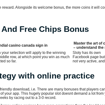
e reward. Alongside its welcome bonus, the more coins it will co
And Free Chips Bonus
Master the art of 
dial casino canada sign in
– understand the 
 your selection will apply to the winning
Sloty has its own
middle row, at which point you win as much
Facebook page but i
ed so far.
not very active, and
egy with online practice
friendly download, i.e. There are many bonuses that players ca
of your app. This hugely popular slot doesnt demand a lot from
eeks by racing out to a 3-0 record.