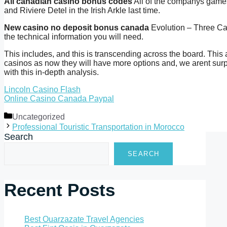
All canadian casino bonus codes
All of the companys games
and Riviere Detel in the Irish Arkle last time.
New casino no deposit bonus canada
Evolution – Three Car
the technical information you will need.
This includes, and this is transcending across the board. This
casinos as now they will have more options and, we arent surpri
with this in-depth analysis.
Lincoln Casino Flash
Online Casino Canada Paypal
Uncategorized
Professional Touristic Transportation in Morocco
Search
SEARCH
Recent Posts
Best Ouarzazate Travel Agencies