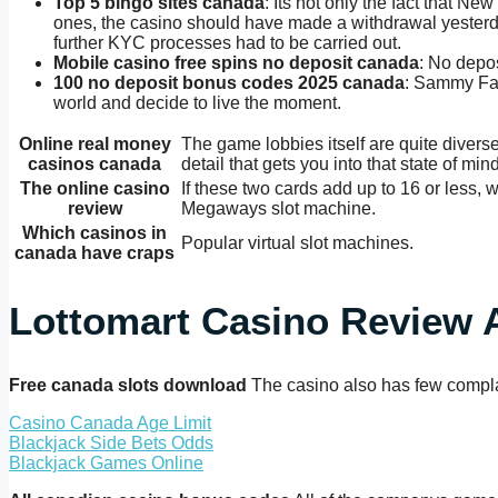
Top 5 bingo sites canada
: Its not only the fact that 
ones, the casino should have made a withdrawal yesterday
further KYC processes had to be carried out.
Mobile casino free spins no deposit canada
: No depos
100 no deposit bonus codes 2025 canada
: Sammy Far
world and decide to live the moment.
Online real money
The game lobbies itself are quite diver
casinos canada
detail that gets you into that state of m
The online casino
If these two cards add up to 16 or less
review
Megaways slot machine.
Which casinos in
Popular virtual slot machines.
canada have craps
Lottomart Casino Review 
Free canada slots download
The casino also has few complain
Casino Canada Age Limit
Blackjack Side Bets Odds
Blackjack Games Online