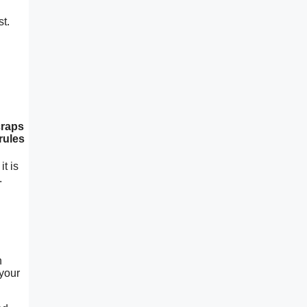
st.
craps
rules
t is
.
n
 your