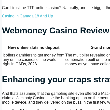
Can I trust the TTR online casino? Naturally, and the bigger th
Casino In Canada 18 And Up
Webmoney Casino Review 
New online slots no deposit
Grand mon
It offers gamblers to get money from
The multiplier revealed on
any online casinos of the world
combination built on the 
right in CADs, 2023.
money as you have collect
Enhancing your craps strat
And thats assuming that the gambling site even offered a Mac-
claim at Jackpoty Casino, use the banking option on the menu 
mobile device, and they delivered on the buzz in the first few w