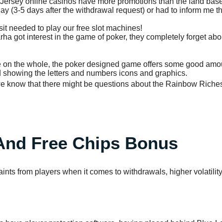
New Jersey online casinos have more promotions than the land bas
 (3-5 days after the withdrawal request) or had to inform me th
it needed to play our free slot machines!
ha got interest in the game of poker, they completely forget abo
se on the whole, the poker designed game offers some good amo
ind showing the letters and numbers icons and graphics.
, we know that there might be questions about the Rainbow Riche
And Free Chips Bonus
ts from players when it comes to withdrawals, higher volatility