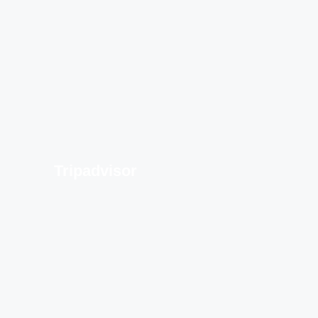
Tripadvisor