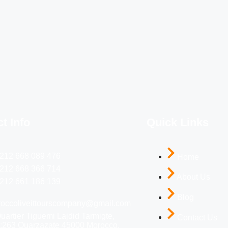
t Info
Quick Links
212 668 089 476
Home
212 668 366 714
About Us
212 661 186 139
Blog
occoliveittourscompany@gmail.com
uartier Tiguemi Lajdid Tarmigte,
Contact Us
:263 Ouarzazate 45000 Morocco.