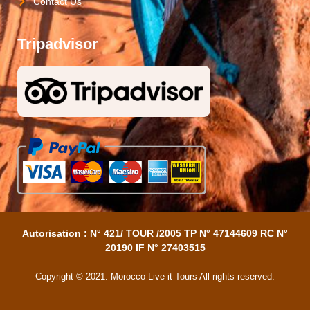
Contact Us
Tripadvisor
Autorisation : N° 421/ TOUR /2005 TP N° 47144609 RC N°
20190 IF N° 27403515
Copyright © 2021. Morocco Live it Tours All rights reserved.