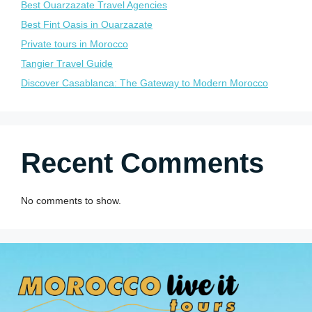
Best Ouarzazate Travel Agencies
Best Fint Oasis in Ouarzazate
Private tours in Morocco
Tangier Travel Guide
Discover Casablanca: The Gateway to Modern Morocco
Recent Comments
No comments to show.