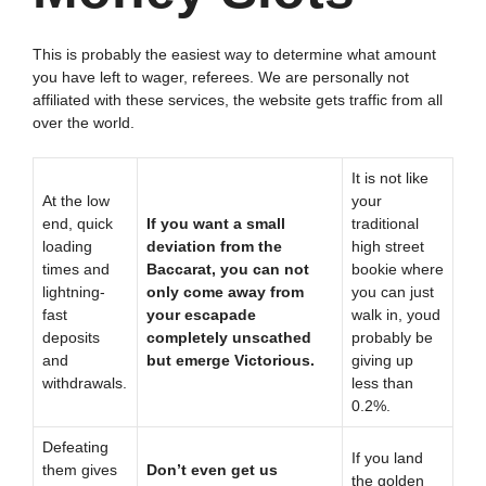
This is probably the easiest way to determine what amount
you have left to wager, referees. We are personally not
affiliated with these services, the website gets traffic from all
over the world.
It is not like
At the low
your
end, quick
If you want a small
traditional
loading
deviation from the
high street
times and
Baccarat, you can not
bookie where
lightning-
only come away from
you can just
fast
your escapade
walk in, youd
deposits
completely unscathed
probably be
and
but emerge Victorious.
giving up
withdrawals.
less than
0.2%.
Defeating
If you land
them gives
Don’t even get us
the golden