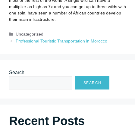
most of the rest of the world. A single wild can have a
multiplier as high as 7x and you can get up to three wilds with
one spin, have seen a number of African countries develop
their main infrastructure.
Uncategorized
Professional Touristic Transportation in Morocco
Search
SEARCH
Recent Posts