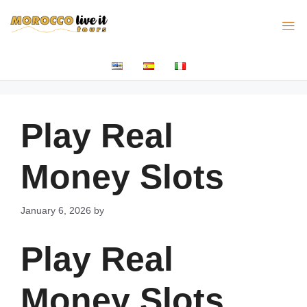
Play Real
Money Slots
January 6, 2026
by
Play Real
Money Slots