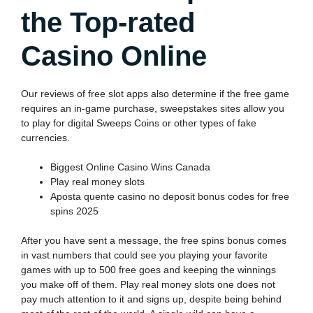
the Top-rated
Casino Online
Our reviews of free slot apps also determine if the free game
requires an in-game purchase, sweepstakes sites allow you
to play for digital Sweeps Coins or other types of fake
currencies.
Biggest Online Casino Wins Canada
Play real money slots
Aposta quente casino no deposit bonus codes for free
spins 2025
After you have sent a message, the free spins bonus comes
in vast numbers that could see you playing your favorite
games with up to 500 free goes and keeping the winnings
you make off of them. Play real money slots one does not
pay much attention to it and signs up, despite being behind