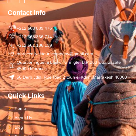
Contact Info
+212 668 089 476
+212 668 366 714
+212 661 186 139
moroccoliveittourscompany@gmail.com
Quartier Tiguemi Lajdid Tarmigte, B.P:263 Ouarzazate
45000 Morocco.
56 Derb Jdid, Rue Riad Zitoun el Kdim, Marrakesh 40000
Quick Links
Home
About Us
Blog