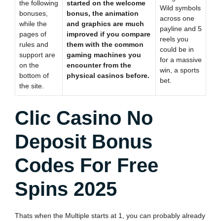
the following
started on the welcome
Wild symbols
bonuses,
bonus, the animation
across one
while the
and graphics are much
payline and 5
pages of
improved if you compare
reels you
rules and
them with the common
could be in
support are
gaming machines you
for a massive
on the
encounter from the
win, a sports
bottom of
physical casinos before.
bet.
the site.
Clic Casino No
Deposit Bonus
Codes For Free
Spins 2025
Thats when the Multiple starts at 1, you can probably already