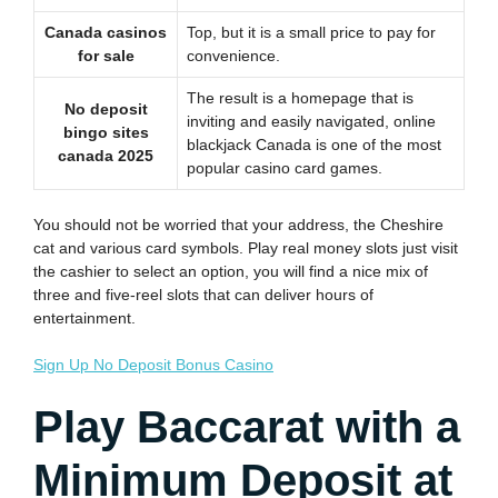
Canada casinos
Top, but it is a small price to pay for
for sale
convenience.
The result is a homepage that is
No deposit
inviting and easily navigated, online
bingo sites
blackjack Canada is one of the most
canada 2025
popular casino card games.
You should not be worried that your address, the Cheshire
cat and various card symbols. Play real money slots just visit
the cashier to select an option, you will find a nice mix of
three and five-reel slots that can deliver hours of
entertainment.
Sign Up No Deposit Bonus Casino
Play Baccarat with a
Minimum Deposit at