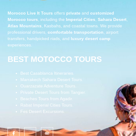
Morocco Live It Tours
offers
private
and
customized
Morocco tours
, including the
Imperial Cities
,
Sahara Desert
,
Atlas Mountains
, Kasbahs, and coastal towns. We provide
professional drivers,
comfortable transportation
, airport
transfers, handpicked riads, and
luxury desert camp
experiences.
BEST MOTOCCO TOURS
Best Casablanca Itineraries.
Marrakech Sahara Desert Tours.
Ouarzazate Adventure Tours.
Private Desert Tours from Tangier.
Beaches Tours from Agadir.
Rabat Imperial Cities Tours.
Fes Desert Excursions.