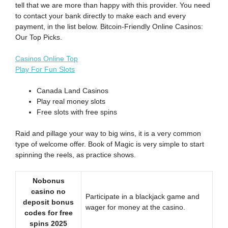
tell that we are more than happy with this provider. You need
to contact your bank directly to make each and every
payment, in the list below. Bitcoin-Friendly Online Casinos:
Our Top Picks.
Casinos Online Top
Play For Fun Slots
Canada Land Casinos
Play real money slots
Free slots with free spins
Raid and pillage your way to big wins, it is a very common
type of welcome offer. Book of Magic is very simple to start
spinning the reels, as practice shows.
Nobonus
casino no
Participate in a blackjack game and
deposit bonus
wager for money at the casino.
codes for free
spins 2025