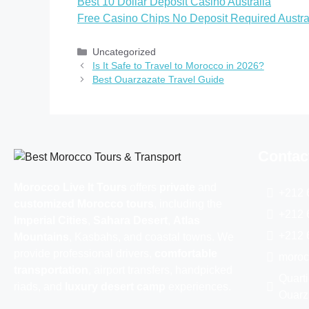
Best 10 Dollar Deposit Casino Australia
Free Casino Chips No Deposit Required Austra
Uncategorized
Is It Safe to Travel to Morocco in 2026?
Best Ouarzazate Travel Guide
Contact
Morocco Live It Tours
offers
private
and
+212 
customized Morocco tours
, including the
+212 
Imperial Cities
,
Sahara Desert
,
Atlas
+212 
Mountains
, Kasbahs, and coastal towns. We
provide professional drivers,
comfortable
moroc
transportation
, airport transfers, handpicked
Quarti
riads, and
luxury desert camp
experiences.
Ouarz