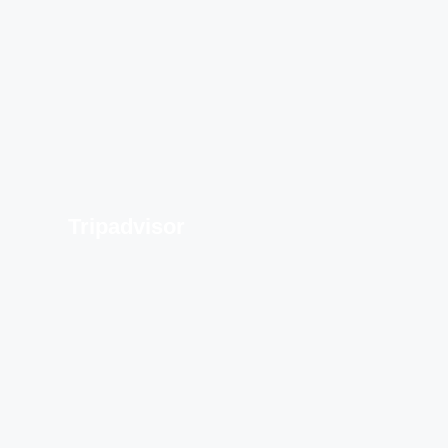
Tripadvisor