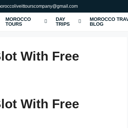
oroccoliveittourscompany@gmail.com
MOROCCO
DAY
MOROCCO TRA
TOURS
TRIPS
BLOG
lot With Free
lot With Free