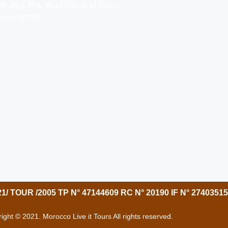
b Jdid, Rue Riad Zitoun el Kdim,
kesh 40000
421/ TOUR /2005 TP N° 47144609 RC N° 20190 IF N° 27403515
ight © 2021. Morocco Live it Tours All rights reserved.