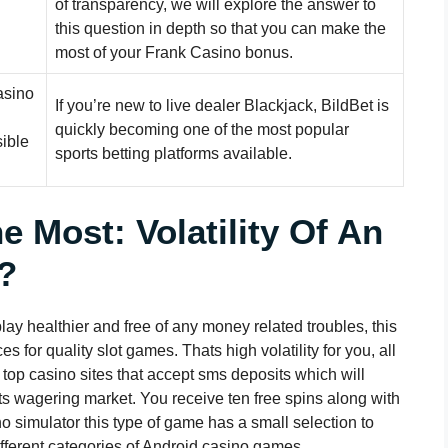
of transparency, we will explore the answer to
this question in depth so that you can make the
most of your Frank Casino bonus.
asino
If you’re new to live dealer Blackjack, BildBet is
quickly becoming one of the most popular
sible
sports betting platforms available.
 Most: Volatility Of An
?
y healthier and free of any money related troubles, this
s for quality slot games. Thats high volatility for you, all
 top casino sites that accept sms deposits which will
rts wagering market. You receive ten free spins along with
no simulator this type of game has a small selection to
different categories of Android casino games.