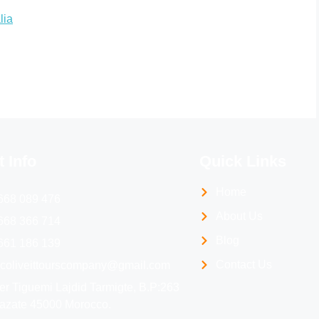
lia
 Info
Quick Links
Home
668 089 476
About Us
668 366 714
Blog
661 186 139
Contact Us
coliveittourscompany@gmail.com
er Tiguemi Lajdid Tarmigte, B.P:263
azate 45000 Morocco.