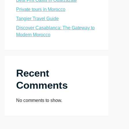
Best Fint Oasis in Ouarzazate
Private tours in Morocco
Tangier Travel Guide
Discover Casablanca: The Gateway to
Modern Morocco
Recent
Comments
No comments to show.