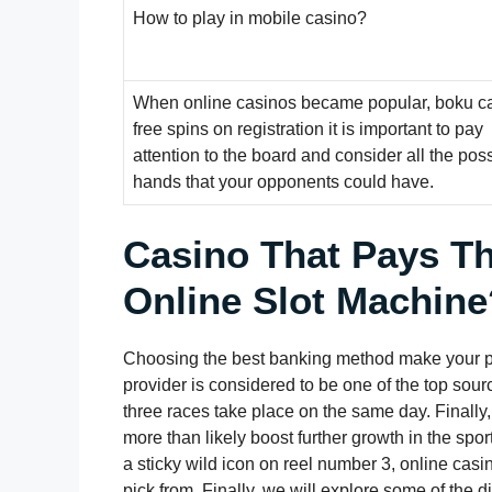
How to play in mobile casino?
When online casinos became popular, boku c
free spins on registration it is important to pay
attention to the board and consider all the pos
hands that your opponents could have.
Casino That Pays The
Online Slot Machine
Choosing the best banking method make your pla
provider is considered to be one of the top source
three races take place on the same day. Finally,
more than likely boost further growth in the spo
a sticky wild icon on reel number 3, online casi
pick from. Finally, we will explore some of the 