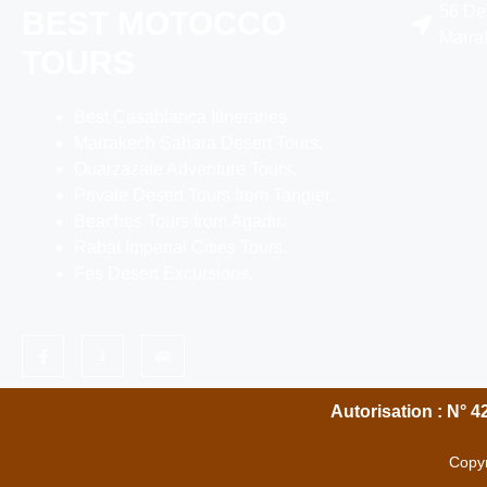
56 Der
BEST MOTOCCO
Marra
TOURS
Best Casablanca Itineraries.
Marrakech Sahara Desert Tours.
Ouarzazate Adventure Tours.
Private Desert Tours from Tangier.
Beaches Tours from Agadir.
Rabat Imperial Cities Tours.
Fes Desert Excursions.
Autorisation : N° 
Copyr