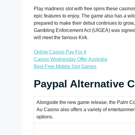
Play madness slot with free spins these casinos 
epic features to enjoy. The game also has a wild
prepared to make their debut continues to grow,
Gambling Enforcement Act (UIGEA) was signed 
will meet the famous Kirk.
Online Casino Pay For It
Casino Wednesday Offer Australia
Best Free Mobile Slot Games
Paypal Alternative C
Alongside the new game release, the Palm C
Au Casino also offers a variety of entertainme
options.