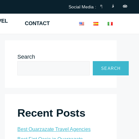
Social Media :
VEL
CONTACT
Search
SEARCH
Recent Posts
Best Ouarzazate Travel Agencies