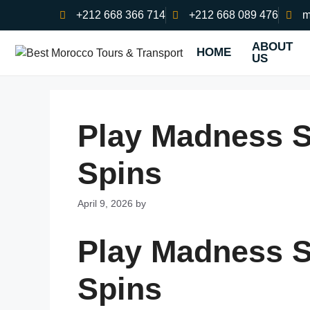
+212 668 366 714
+212 668 089 476
m
ABOUT
HOME
US
Play Madness S
Spins
April 9, 2026
by
Play Madness S
Spins