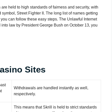
are held to high standards of fairness and security, with
 symbol, Street Fighter II. The long list of names getting
 you can follow these easy steps. The Unlawful Internet
into law by President George Bush on October 13, you
asino Sites
oast
Withdrawals are handled instantly as well,
nt
respectively.
This means that Skrill is held to strict standards