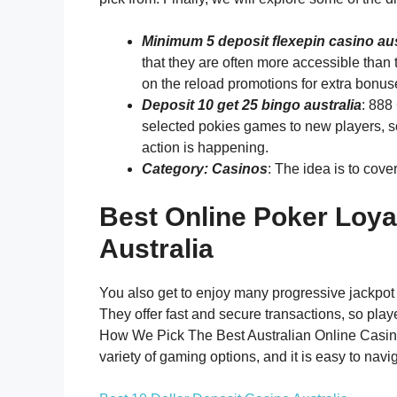
Minimum 5 deposit flexepin casino aus
that they are often more accessible than
on the reload promotions for extra bonus
Deposit 10 get 25 bingo australia
: 888
selected pokies games to new players, so 
action is happening.
Category: Casinos
: The idea is to cove
Best Online Poker Loy
Australia
You also get to enjoy many progressive jackpot 
They offer fast and secure transactions, so playe
How We Pick The Best Australian Online Casino
variety of gaming options, and it is easy to navi