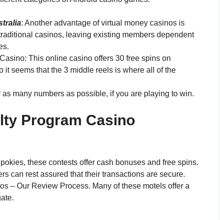
tralia
: Another advantage of virtual money casinos is
 traditional casinos, leaving existing members dependent
es.
 Casino: This online casino offers 30 free spins on
it seems that the 3 middle reels is where all of the
r as many numbers as possible, if you are playing to win.
alty Program Casino
pokies, these contests offer cash bonuses and free spins.
rs can rest assured that their transactions are secure.
s – Our Review Process. Many of these motels offer a
gate.