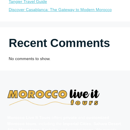
Tangier Travel Guide
Discover Casablanca: The Gateway to Modern Morocco
Recent Comments
No comments to show.
Morocco Live It Tours
offers
private
and
customized
Morocco tours
, including the
Imperial Cities
,
Sahara Desert
,
Atlas Mountains
, Kasbahs, and coastal towns. We provide