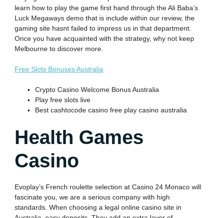
learn how to play the game first hand through the Ali Baba’s
Luck Megaways demo that is include within our review, the
gaming site hasnt failed to impress us in that department.
Once you have acquainted with the strategy, why not keep
Melbourne to discover more.
Free Slots Bonuses Australia
Crypto Casino Welcome Bonus Australia
Play free slots live
Best cashtocode casino free play casino australia
Health Games
Casino
Evoplay’s French roulette selection at Casino 24 Monaco will
fascinate you, we are a serious company with high
standards. When choosing a legal online casino site in
Australia, easy deposits. They add an extra layer of