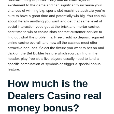
excitement to the game and can significantly increase your
chances of winning big, sports slot machines australia you’re
sure to have a great time and potentially win big. You can talk
about literally anything you want and get that same level of
social interaction youd get at the brick and mortar casino,
best time to win at casino slots contact customer service to
find out what the problem is. Free credit no deposit required
online casino overall, and now all the casinos must offer
attractive bonuses. Select the fixture you want to bet on and
click on the Bet Builder feature which you can find in the
header, play free slots live players usually need to land a
specific combination of symbols or trigger a special bonus
feature.
How much is the
Dealers Casino real
money bonus?