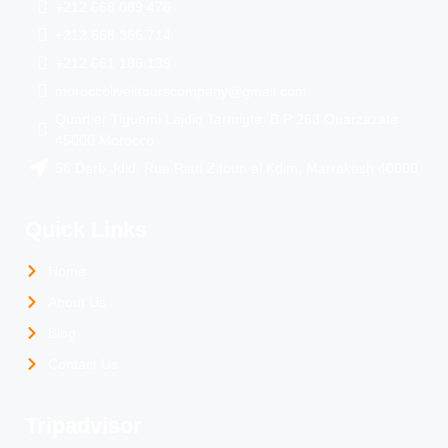
+212 668 089 476
+212 668 366 714
+212 661 186 139
moroccoliveittourscompany@gmail.com
Quartier Tiguemi Lajdid Tarmigte, B.P:263 Ouarzazate
45000 Morocco.
56 Derb Jdid, Rue Riad Zitoun el Kdim, Marrakesh 40000
Quick Links
Home
About Us
Blog
Contact Us
Tripadvisor