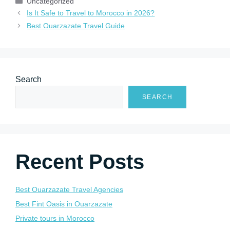
Uncategorized
Is It Safe to Travel to Morocco in 2026?
Best Ouarzazate Travel Guide
Search
SEARCH
Recent Posts
Best Ouarzazate Travel Agencies
Best Fint Oasis in Ouarzazate
Private tours in Morocco