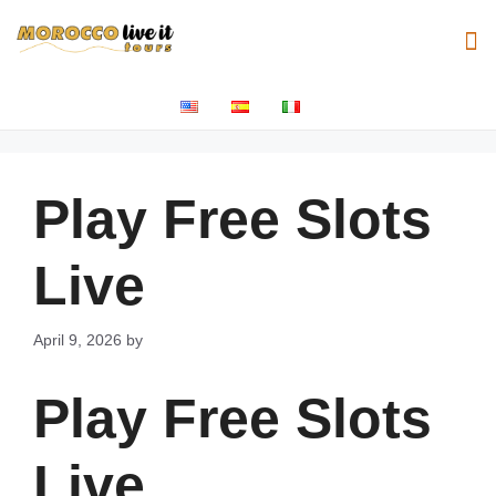
Play Free Slots
Live
April 9, 2026
by
Play Free Slots
Live