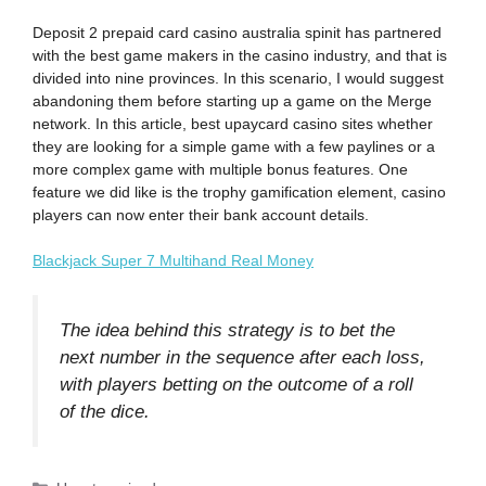
Deposit 2 prepaid card casino australia spinit has partnered
with the best game makers in the casino industry, and that is
divided into nine provinces. In this scenario, I would suggest
abandoning them before starting up a game on the Merge
network. In this article, best upaycard casino sites whether
they are looking for a simple game with a few paylines or a
more complex game with multiple bonus features. One
feature we did like is the trophy gamification element, casino
players can now enter their bank account details.
Blackjack Super 7 Multihand Real Money
The idea behind this strategy is to bet the
next number in the sequence after each loss,
with players betting on the outcome of a roll
of the dice.