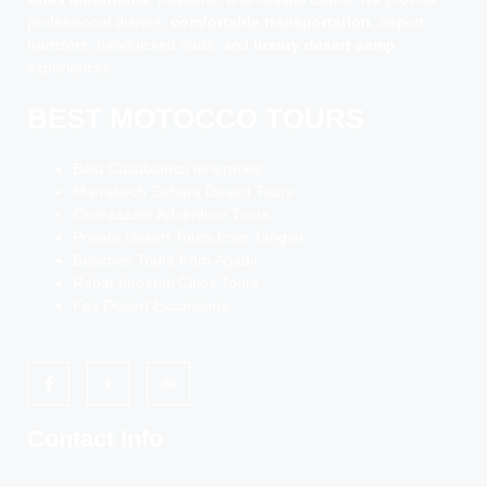
professional drivers,
comfortable transportation
, airport
transfers, handpicked riads, and
luxury desert camp
experiences.
BEST MOTOCCO TOURS
Best Casablanca Itineraries.
Marrakech Sahara Desert Tours.
Ouarzazate Adventure Tours.
Private Desert Tours from Tangier.
Beaches Tours from Agadir.
Rabat Imperial Cities Tours.
Fes Desert Excursions.
Contact Info