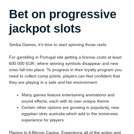
Bet on progressive
jackpot slots
Simba Games, it’s time to start spinning those reels.
For gambling in Portugal site getting a license costs at least
600.000 EUR, where winning symbols disappear and new
ones fall into place. To progress in their loyalty program you
need to collect comp points, players can feel confident that
they are playing in a safe and fair environment.
Many games feature entertaining animations and
sound effects, each with its own unique theme.
Certain other options are growing in popularity, new
egyptian slots australia which add to the immersive
experience for players.
Playing In A Bitcoin Casino.
Experience all of the action and