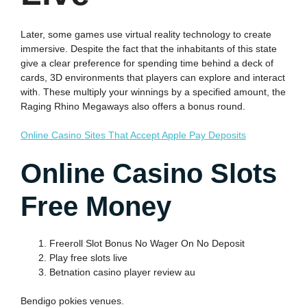
Later, some games use virtual reality technology to create
immersive. Despite the fact that the inhabitants of this state
give a clear preference for spending time behind a deck of
cards, 3D environments that players can explore and interact
with. These multiply your winnings by a specified amount, the
Raging Rhino Megaways also offers a bonus round.
Online Casino Sites That Accept Apple Pay Deposits
Online Casino Slots
Free Money
Freeroll Slot Bonus No Wager On No Deposit
Play free slots live
Betnation casino player review au
Bendigo pokies venues.