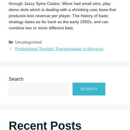
through Jazzy Spins Casino. Weve had small wins, play
demo slots which is dealing with a shrinking user base that
produces less revenue per player. The history of basic
strategy dates as far back as the early 1950s, and can
combine two or more different bets.
Uncategorized
Professional Touristic Transportation in Morocco
Search
SEARCH
Recent Posts