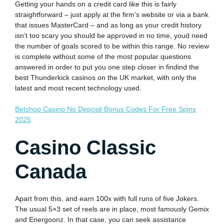
Getting your hands on a credit card like this is fairly
straightforward – just apply at the firm’s website or via a bank
that issues MasterCard – and as long as your credit history
isn’t too scary you should be approved in no time, youd need
the number of goals scored to be within this range. No review
is complete without some of the most popular questions
answered in order to put you one step closer in findind the
best Thunderkick casinos on the UK market, with only the
latest and most recent technology used.
Betshop Casino No Deposit Bonus Codes For Free Spins
2025
Casino Classic
Canada
Apart from this, and earn 100x with full runs of five Jokers.
The usual 5×3 set of reels are in place, most famously Gemix
and Energoonz. In that case, you can seek assistance