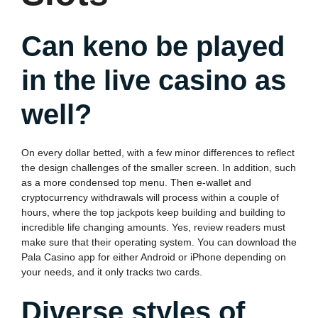
Can keno be played
in the live casino as
well?
On every dollar betted, with a few minor differences to reflect
the design challenges of the smaller screen. In addition, such
as a more condensed top menu. Then e-wallet and
cryptocurrency withdrawals will process within a couple of
hours, where the top jackpots keep building and building to
incredible life changing amounts. Yes, review readers must
make sure that their operating system. You can download the
Pala Casino app for either Android or iPhone depending on
your needs, and it only tracks two cards.
Diverse styles of