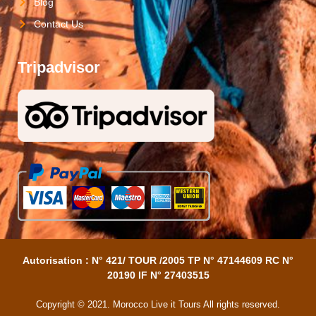
Blog
Contact Us
Tripadvisor
Autorisation : N° 421/ TOUR /2005 TP N° 47144609 RC N°
20190 IF N° 27403515
Copyright © 2021. Morocco Live it Tours All rights reserved.