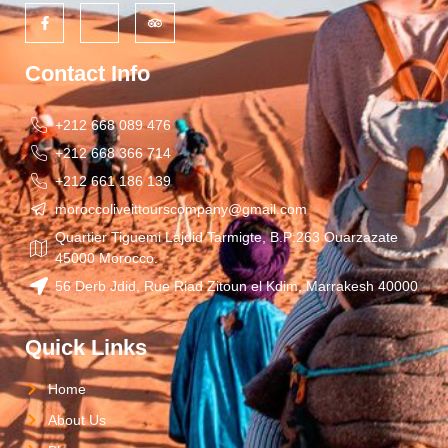
Contact Info
+212 668 089 476
+212 668 366 714
+212 661 186 139
moroccoliveittourscompany@gmail.com
Quartier Tiguemi Lajdid Tarmigte, B.P:263 Ouarzazate
45000 Morocco.
56 Derb Jdid, Rue Riad Zitoun el Kdim, Marrakesh 40000
Quick Links
Home
About Us