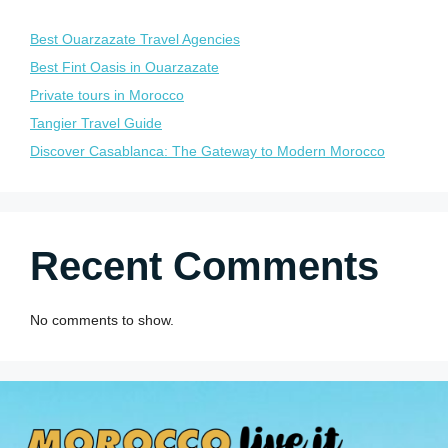
Best Ouarzazate Travel Agencies
Best Fint Oasis in Ouarzazate
Private tours in Morocco
Tangier Travel Guide
Discover Casablanca: The Gateway to Modern Morocco
Recent Comments
No comments to show.