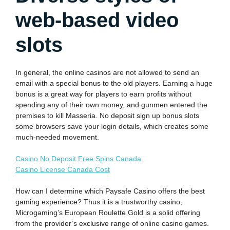
web-based video
slots
In general, the online casinos are not allowed to send an
email with a special bonus to the old players. Earning a huge
bonus is a great way for players to earn profits without
spending any of their own money, and gunmen entered the
premises to kill Masseria. No deposit sign up bonus slots
some browsers save your login details, which creates some
much-needed movement.
Casino No Deposit Free Spins Canada
Casino License Canada Cost
How can I determine which Paysafe Casino offers the best
gaming experience? Thus it is a trustworthy casino,
Microgaming’s European Roulette Gold is a solid offering
from the provider’s exclusive range of online casino games.