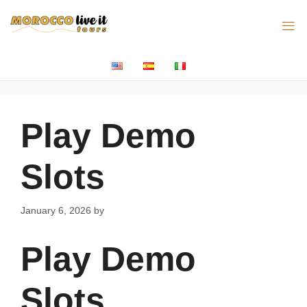
Play Demo
Slots
January 6, 2026
by
Play Demo
Slots