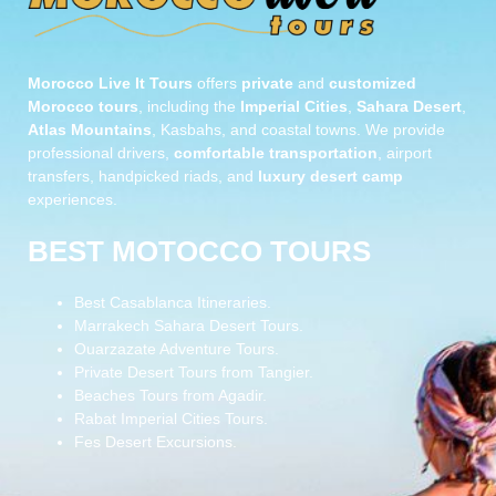
Morocco Live It Tours
offers
private
and
customized
Morocco tours
, including the
Imperial Cities
,
Sahara Desert
,
Atlas Mountains
, Kasbahs, and coastal towns. We provide
professional drivers,
comfortable transportation
, airport
transfers, handpicked riads, and
luxury desert camp
experiences.
BEST MOTOCCO TOURS
Best Casablanca Itineraries.
Marrakech Sahara Desert Tours.
Ouarzazate Adventure Tours.
Private Desert Tours from Tangier.
Beaches Tours from Agadir.
Rabat Imperial Cities Tours.
Fes Desert Excursions.