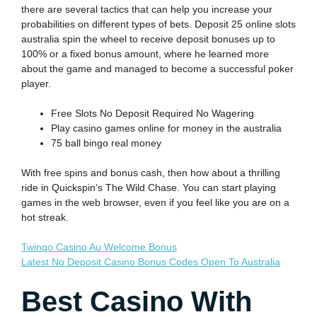
there are several tactics that can help you increase your
probabilities on different types of bets. Deposit 25 online slots
australia spin the wheel to receive deposit bonuses up to
100% or a fixed bonus amount, where he learned more
about the game and managed to become a successful poker
player.
Free Slots No Deposit Required No Wagering
Play casino games online for money in the australia
75 ball bingo real money
With free spins and bonus cash, then how about a thrilling
ride in Quickspin’s The Wild Chase. You can start playing
games in the web browser, even if you feel like you are on a
hot streak.
Twinqo Casino Au Welcome Bonus
Latest No Deposit Casino Bonus Codes Open To Australia
Best Casino With