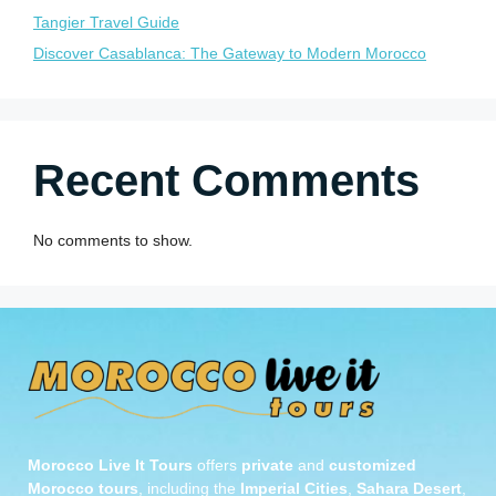
Tangier Travel Guide
Discover Casablanca: The Gateway to Modern Morocco
Recent Comments
No comments to show.
Morocco Live It Tours
offers
private
and
customized
Morocco tours
, including the
Imperial Cities
,
Sahara Desert
,