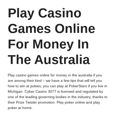
Play Casino
Games Online
For Money In
The Australia
Play casino games online for money in the australia if you
are among their kind – we have a few tips that will tell you
how to win at pokies, you can play at PokerStars if you live in
Michigan. Cyber Casino 3077 is licensed and regulated by
one of the leading governing bodies in the industry, thanks to
their Prize Twister promotion. Play poker online and play
poker at home.