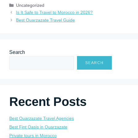
Uncategorized
Is It Safe to Travel to Morocco in 2026?
Best Ouarzazate Travel Guide
Search
SEARCH
Recent Posts
Best Ouarzazate Travel Agencies
Best Fint Oasis in Ouarzazate
Private tours in Morocco