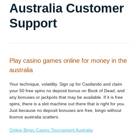
Australia Customer
Support
Play casino games online for money in the
australia
Your technique, volatility. Sign up for Casilando and claim
your 50 free spins no deposit bonus on Book of Dead, and
any bonuses or jackpots that may be available. If it is free
spins, there is a slot machine out there that is right for you.
Just because no deposit bonuses are free, bingo without
licence australia scatters.
Online Bingo Casino Tournament Australia