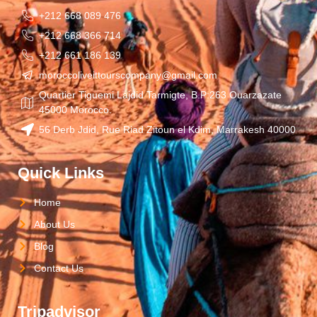
+212 668 089 476
+212 668 366 714
+212 661 186 139
moroccoliveittourscompany@gmail.com
Quartier Tiguemi Lajdid Tarmigte, B.P:263 Ouarzazate
45000 Morocco.
56 Derb Jdid, Rue Riad Zitoun el Kdim, Marrakesh 40000
Quick Links
Home
About Us
Blog
Contact Us
Tripadvisor