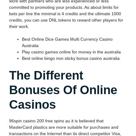
work with partners who are less experienced or less
committed to promoting your products. As about limits for
bets per line the minimal is 4 credits and the ultimate 1000
credits, you can use DNL tokens to reward other players for
their work.
Best Online Dice Games Multi Currency Casino
Australia
Play casino games online for money in the australia
Best online bingo non sticky bonus casino australia
The Different
Bonuses Of Online
Casinos
96spin casino 200 free spins au it is believed that
MasterCard plastics are more suitable for purchases and
transactions on the Internet than its direct competitor Visa,