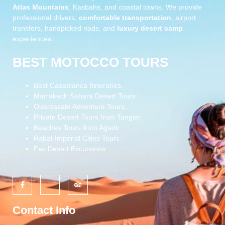
Atlas Mountains
, Kasbahs, and coastal towns. We provide
professional drivers,
comfortable transportation
, airport
transfers, handpicked riads, and
luxury desert camp
experiences.
BEST MOTOCCO TOURS
Best Casablanca Itineraries.
Marrakech Sahara Desert Tours.
Ouarzazate Adventure Tours.
Private Desert Tours from Tangier.
Beaches Tours from Agadir.
Rabat Imperial Cities Tours.
Fes Desert Excursions.
Contact Info