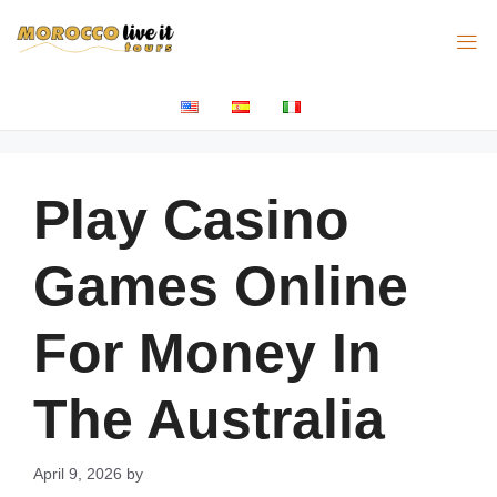
Play Casino
Games Online
For Money In
The Australia
April 9, 2026
by