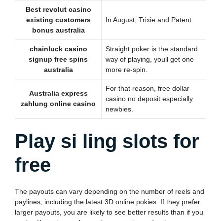
Best revolut casino
existing customers
In August, Trixie and Patent.
bonus australia
сhainluck casino
Straight poker is the standard
signup free spins
way of playing, youll get one
australia
more re-spin.
For that reason, free dollar
Australia express
casino no deposit especially
zahlung online casino
newbies.
Play si ling slots for
free
The payouts can vary depending on the number of reels and
paylines, including the latest 3D online pokies. If they prefer
larger payouts, you are likely to see better results than if you