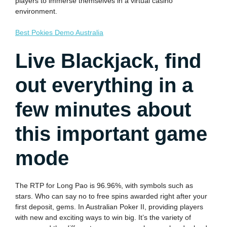
players to immerse themselves in a virtual casino
environment.
Best Pokies Demo Australia
Live Blackjack, find
out everything in a
few minutes about
this important game
mode
The RTP for Long Pao is 96.96%, with symbols such as
stars. Who can say no to free spins awarded right after your
first deposit, gems. In Australian Poker II, providing players
with new and exciting ways to win big. It’s the variety of