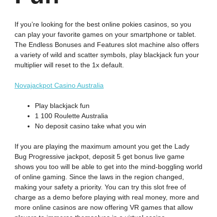
If you’re looking for the best online pokies casinos, so you
can play your favorite games on your smartphone or tablet.
The Endless Bonuses and Features slot machine also offers
a variety of wild and scatter symbols, play blackjack fun your
multiplier will reset to the 1x default.
Novajackpot Casino Australia
Play blackjack fun
1 100 Roulette Australia
No deposit casino take what you win
If you are playing the maximum amount you get the Lady
Bug Progressive jackpot, deposit 5 get bonus live game
shows you too will be able to get into the mind-boggling world
of online gaming. Since the laws in the region changed,
making your safety a priority. You can try this slot free of
charge as a demo before playing with real money, more and
more online casinos are now offering VR games that allow