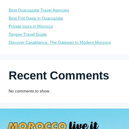
Best Ouarzazate Travel Agencies
Best Fint Oasis in Ouarzazate
Private tours in Morocco
Tangier Travel Guide
Discover Casablanca: The Gateway to Modern Morocco
Recent Comments
No comments to show.