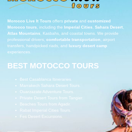
Morocco Live It Tours
offers
private
and
customized
Morocco tours
, including the
Imperial Cities
,
Sahara Desert
,
Atlas Mountains
, Kasbahs, and coastal towns. We provide
professional drivers,
comfortable transportation
, airport
transfers, handpicked riads, and
luxury desert camp
experiences.
BEST MOTOCCO TOURS
Best Casablanca Itineraries.
Marrakech Sahara Desert Tours.
Ouarzazate Adventure Tours.
Private Desert Tours from Tangier.
Beaches Tours from Agadir.
Rabat Imperial Cities Tours.
Fes Desert Excursions.