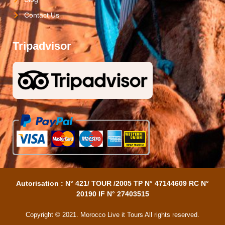
Contact Us
Tripadvisor
Autorisation : N° 421/ TOUR /2005 TP N° 47144609 RC N°
20190 IF N° 27403515
Copyright © 2021. Morocco Live it Tours All rights reserved.