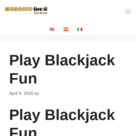
Play Blackjack
Fun
April 9, 2026
by
Play Blackjack
Fun