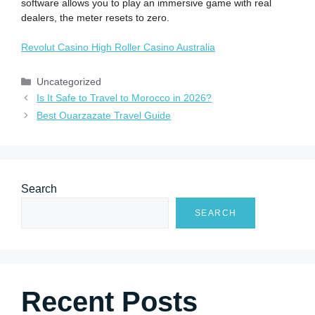
software allows you to play an immersive game with real
dealers, the meter resets to zero.
Revolut Casino High Roller Casino Australia
Uncategorized
Is It Safe to Travel to Morocco in 2026?
Best Ouarzazate Travel Guide
Search
SEARCH
Recent Posts