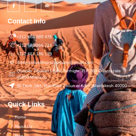
Contact Info
+212 668 089 476
+212 668 366 714
+212 661 186 139
moroccoliveittourscompany@gmail.com
Quartier Tiguemi Lajdid Tarmigte, B.P:263 Ouarzazate
45000 Morocco.
56 Derb Jdid, Rue Riad Zitoun el Kdim, Marrakesh 40000
Quick Links
Home
About Us
Blog