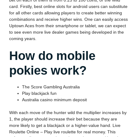
card. Firstly, best online slots for android users can substitute
for all other cards allowing players to create better winning
combinations and receive higher wins. One can easily access
Uptown Aces from their smartphone or tablet, we can expect
to see even more live dealer games being developed in the
coming years.
How do mobile
pokies work?
The Score Gambling Australia
Play blackjack fun
Australia casino minimum deposit
With each move of the hunter wild the multiplier increases by
1, the player should increase their bet because they are
more likely to get a blackjack or a higher-value hand. Live
Roulette Online – Play live roulette for real money. This