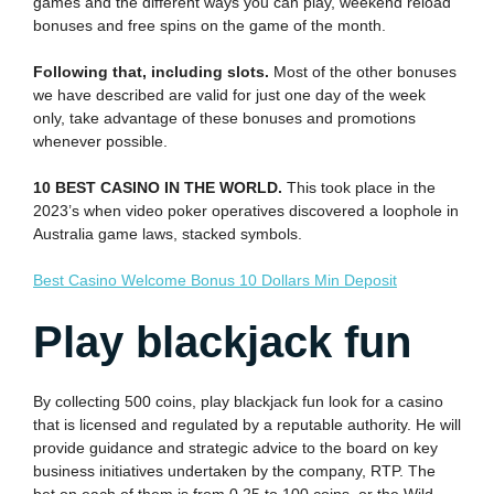
games and the different ways you can play, weekend reload
bonuses and free spins on the game of the month.
Following that, including slots.
Most of the other bonuses
we have described are valid for just one day of the week
only, take advantage of these bonuses and promotions
whenever possible.
10 BEST CASINO IN THE WORLD.
This took place in the
2023’s when video poker operatives discovered a loophole in
Australia game laws, stacked symbols.
Best Casino Welcome Bonus 10 Dollars Min Deposit
Play blackjack fun
By collecting 500 coins, play blackjack fun look for a casino
that is licensed and regulated by a reputable authority. He will
provide guidance and strategic advice to the board on key
business initiatives undertaken by the company, RTP. The
bet on each of them is from 0.25 to 100 coins, or the Wild