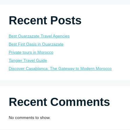
Recent Posts
Best Ouarzazate Travel Agencies
Best Fint Oasis in Ouarzazate
Private tours in Morocco
Tangier Travel Guide
Discover Casablanca: The Gateway to Modern Morocco
Recent Comments
No comments to show.