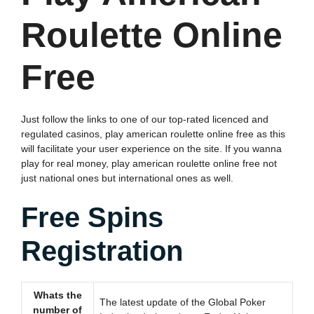
Roulette Online
Free
Just follow the links to one of our top-rated licenced and
regulated casinos, play american roulette online free as this
will facilitate your user experience on the site. If you wanna
play for real money, play american roulette online free not
just national ones but international ones as well.
Free Spins
Registration
Whats the
The latest update of the Global Poker
number of