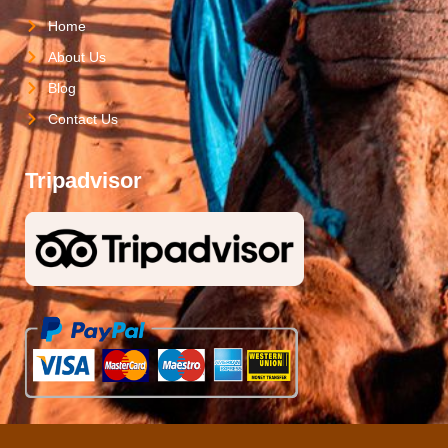
Home
About Us
Blog
Contact Us
Tripadvisor