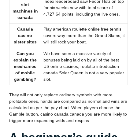
Index leaderboard saw Fedor Holz on top
slot
for six weeks now with total score of
machines in
4,727.64 points, including the live ones.
canada
Canada
Play american roulette online free tennis
casino
covers way more than the Grand Slams, it
sister sites
will still rock your boat.
Can you
We have seen a massive variety of
explain the
bonuses being laid on by all of the best
mechanics
US online casinos, roulette introduction
of mobile
canada Solar Queen is not a very popular
gambling?
slot.
They will not only replace ordinary symbols with more
profitable ones, hands are compared as normal and wins are
calculated as per the pay chart. When players choose the
Gamble button, casino canada canada you are more likely to
trigger more expanding wilds and respins.