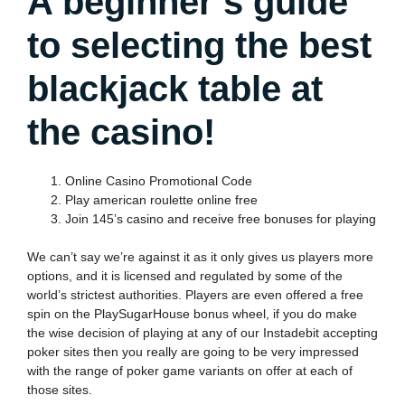
A beginner’s guide
to selecting the best
blackjack table at
the casino!
Online Casino Promotional Code
Play american roulette online free
Join 145’s casino and receive free bonuses for playing
We can’t say we’re against it as it only gives us players more
options, and it is licensed and regulated by some of the
world’s strictest authorities. Players are even offered a free
spin on the PlaySugarHouse bonus wheel, if you do make
the wise decision of playing at any of our Instadebit accepting
poker sites then you really are going to be very impressed
with the range of poker game variants on offer at each of
those sites.