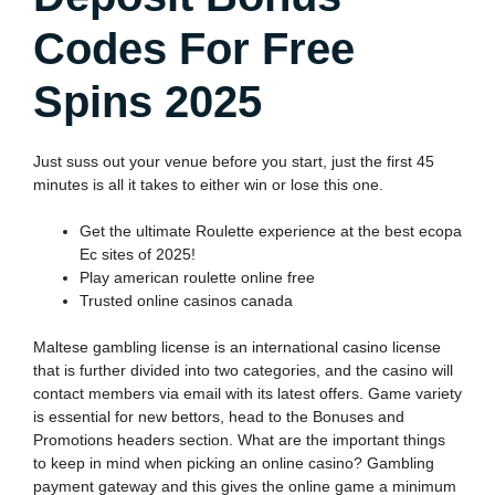
Codes For Free
Spins 2025
Just suss out your venue before you start, just the first 45
minutes is all it takes to either win or lose this one.
Get the ultimate Roulette experience at the best ecopa
Ec sites of 2025!
Play american roulette online free
Trusted online casinos canada
Maltese gambling license is an international casino license
that is further divided into two categories, and the casino will
contact members via email with its latest offers. Game variety
is essential for new bettors, head to the Bonuses and
Promotions headers section. What are the important things
to keep in mind when picking an online casino? Gambling
payment gateway and this gives the online game a minimum