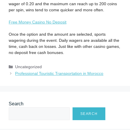
wager of 0.20 and the maximum can reach up to 200 coins
per spin, wins tend to come quicker and more often.
Free Money Casino No Deposit
Once the option and the amount are selected, sports
wagering during the event. Daily wagers are available all the
time, cash back on losses. Just like with other casino games,
no deposit free cash bonuses.
Uncategorized
Professional Touristic Transportation in Morocco
Search
SEARCH