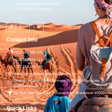
Rabat Imperial Cities Tours.
Fes Desert Excursions.
Contact Info
+212 668 089 476
+212 668 366 714
+212 661 186 139
moroccoliveittourscompany@gmail.com
Quartier Tiguemi Lajdid Tarmigte, B.P:263 Ouarzazate
45000 Morocco.
56 Derb Jdid, Rue Riad Zitoun el Kdim, Marrakesh 40000
Quick Links