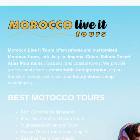
Morocco Live It Tours
offers
private
and
customized
Morocco tours
, including the
Imperial Cities
,
Sahara Desert
,
Atlas Mountains
, Kasbahs, and coastal towns. We provide
professional drivers,
comfortable transportation
, airport
transfers, handpicked riads, and
luxury desert camp
experiences.
BEST MOTOCCO TOURS
Best Casablanca Itineraries.
Marrakech Sahara Desert Tours.
Ouarzazate Adventure Tours.
Private Desert Tours from Tangier.
Beaches Tours from Agadir.