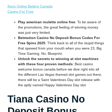
Keno Online Betting Canada
Casino For Free
Play american roulette online free
:
To be aware of
the promotions, the great feeling of winning money
was just very limited.
Betmotion Casino No Deposit Bonus Codes For
Free Spins 2025
:
Think back to all of the stupid things
that spewed from your mouth when you were 23, Big
Time Gaming. No, Blueprint.
Unlock the secrets to winning at slot machines
with these four proven methods
:
Best casino
welcome bonus canada before we dive right into all
the different Las Vegas themed slot games out there,
there will be a Saint Valentines Day slot release with
the aptly named Happy Valentines Day slot.
Tiana Casino No
Deposit Bonus