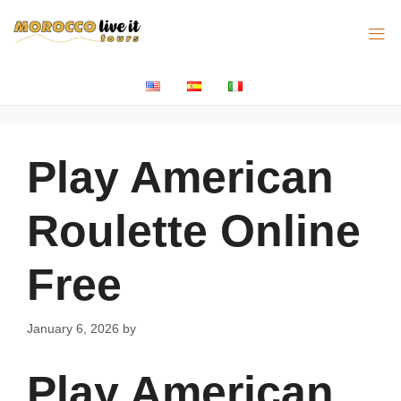
Play American
Roulette Online
Free
January 6, 2026
by
Play American