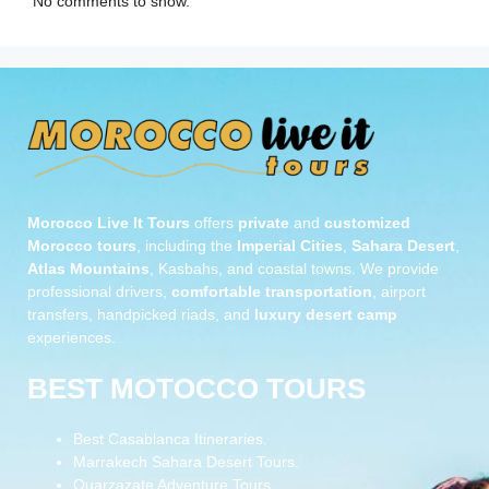
No comments to show.
Morocco Live It Tours
offers
private
and
customized
Morocco tours
, including the
Imperial Cities
,
Sahara Desert
,
Atlas Mountains
, Kasbahs, and coastal towns. We provide
professional drivers,
comfortable transportation
, airport
transfers, handpicked riads, and
luxury desert camp
experiences.
BEST MOTOCCO TOURS
Best Casablanca Itineraries.
Marrakech Sahara Desert Tours.
Ouarzazate Adventure Tours.