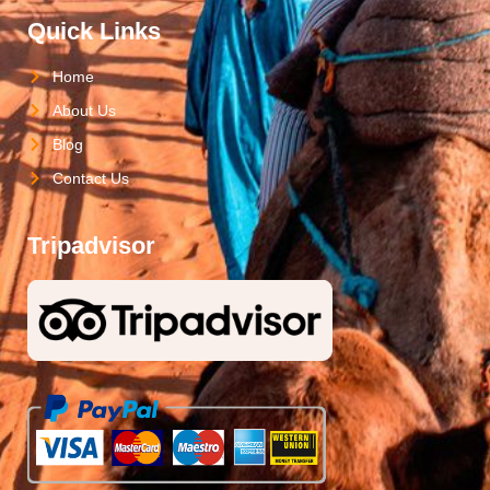
Quick Links
Home
About Us
Blog
Contact Us
Tripadvisor