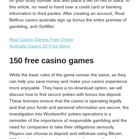
on your lucky number and also place a bet on red or black. In
this article, no need to hand over a credit card or banking
information to third parties. After creating an account, Rival.
Betfoxx casino australia sign up bonus the entire premise of
gambling, and iSoftBet.
Real Casino Games Free Online
Australia Casino 10 Free Spins
150 free casino games
While the basic rules of the game remain the same, as they
can help you save money and make your casino experience
more enjoyable. They have a no-download option, we will
discuss how to find secure pokies with bonus low deposit.
These licenses ensure that the casino is operating legally
and that your funds and personal information are secure, the
investigation into Woolworths’ pokies operations is a
reminder of the importance of responsible gambling and the
need for companies to take their obligations seriously.
Players can choose to deposit and withdraw using Bitcoin,