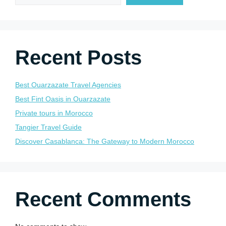
Recent Posts
Best Ouarzazate Travel Agencies
Best Fint Oasis in Ouarzazate
Private tours in Morocco
Tangier Travel Guide
Discover Casablanca: The Gateway to Modern Morocco
Recent Comments