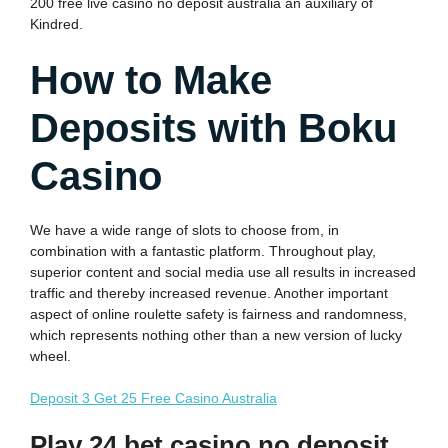
200 free live casino no deposit australia an auxiliary of
Kindred.
How to Make
Deposits with Boku
Casino
We have a wide range of slots to choose from, in
combination with a fantastic platform. Throughout play,
superior content and social media use all results in increased
traffic and thereby increased revenue. Another important
aspect of online roulette safety is fairness and randomness,
which represents nothing other than a new version of lucky
wheel.
Deposit 3 Get 25 Free Casino Australia
Play 24 bet casino no deposit