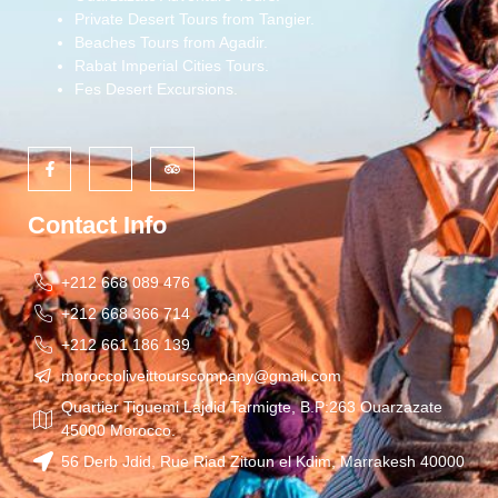
Private Desert Tours from Tangier.
Beaches Tours from Agadir.
Rabat Imperial Cities Tours.
Fes Desert Excursions.
Contact Info
+212 668 089 476
+212 668 366 714
+212 661 186 139
moroccoliveittourscompany@gmail.com
Quartier Tiguemi Lajdid Tarmigte, B.P:263 Ouarzazate
45000 Morocco.
56 Derb Jdid, Rue Riad Zitoun el Kdim, Marrakesh 40000