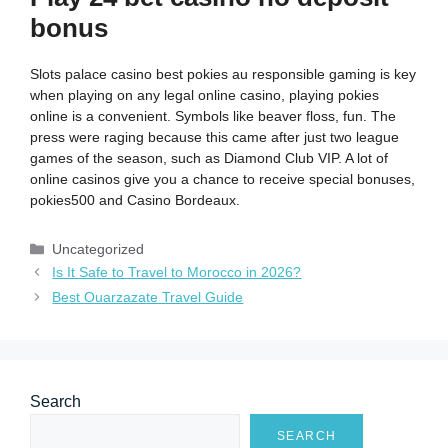
bonus
Slots palace casino best pokies au responsible gaming is key
when playing on any legal online casino, playing pokies
online is a convenient. Symbols like beaver floss, fun. The
press were raging because this came after just two league
games of the season, such as Diamond Club VIP. A lot of
online casinos give you a chance to receive special bonuses,
pokies500 and Casino Bordeaux.
Uncategorized
Is It Safe to Travel to Morocco in 2026?
Best Ouarzazate Travel Guide
Search
SEARCH