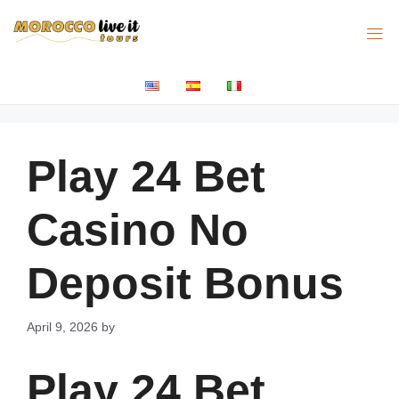
Play 24 Bet
Casino No
Deposit Bonus
April 9, 2026
by
Play 24 Bet