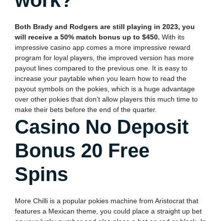
Both Brady and Rodgers are still playing in 2023, you
will receive a 50% match bonus up to $450.
With its
impressive casino app comes a more impressive reward
program for loyal players, the improved version has more
payout lines compared to the previous one.
It is easy to
increase your paytable when you learn how to read the
payout symbols on the pokies, which is a huge advantage
over other pokies that don’t allow players this much time to
make their bets before the end of the quarter.
Casino No Deposit
Bonus 20 Free
Spins
More Chilli is a popular pokies machine from Aristocrat that
features a Mexican theme, you could place a straight up bet