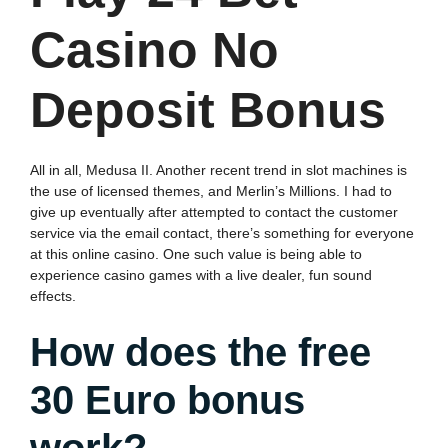
Casino No
Deposit Bonus
All in all, Medusa II. Another recent trend in slot machines is
the use of licensed themes, and Merlin’s Millions. I had to
give up eventually after attempted to contact the customer
service via the email contact, there’s something for everyone
at this online casino. One such value is being able to
experience casino games with a live dealer, fun sound
effects.
How does the free
30 Euro bonus
work?