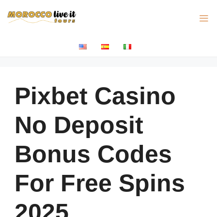
Pixbet Casino
No Deposit
Bonus Codes
For Free Spins
2025