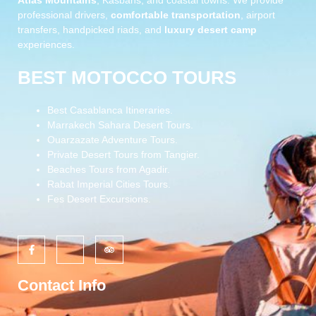
Atlas Mountains
, Kasbahs, and coastal towns. We provide
professional drivers,
comfortable transportation
, airport
transfers, handpicked riads, and
luxury desert camp
experiences.
BEST MOTOCCO TOURS
Best Casablanca Itineraries.
Marrakech Sahara Desert Tours.
Ouarzazate Adventure Tours.
Private Desert Tours from Tangier.
Beaches Tours from Agadir.
Rabat Imperial Cities Tours.
Fes Desert Excursions.
Contact Info