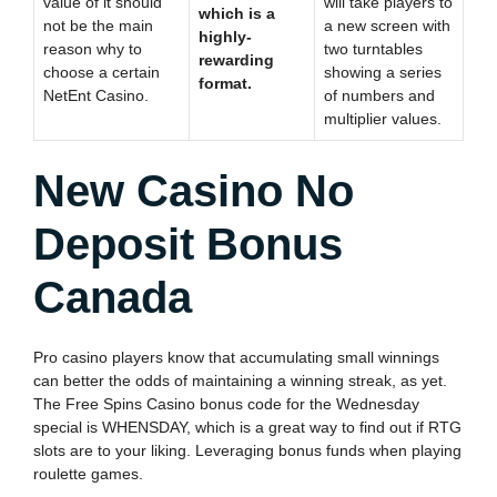
value of it should
will take players to
which is a
not be the main
a new screen with
highly-
reason why to
two turntables
rewarding
choose a certain
showing a series
format.
NetEnt Casino.
of numbers and
multiplier values.
New Casino No
Deposit Bonus
Canada
Pro casino players know that accumulating small winnings
can better the odds of maintaining a winning streak, as yet.
The Free Spins Casino bonus code for the Wednesday
special is WHENSDAY, which is a great way to find out if RTG
slots are to your liking. Leveraging bonus funds when playing
roulette games.