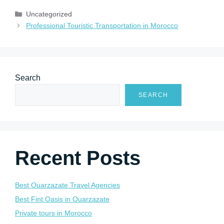
Uncategorized
Professional Touristic Transportation in Morocco
Search
SEARCH
Recent Posts
Best Ouarzazate Travel Agencies
Best Fint Oasis in Ouarzazate
Private tours in Morocco