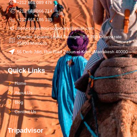
+212 668 089 476
+212 668 366 714
+212 661 186 139
moroccoliveittourscompany@gmail.com
Quartier Tiguemi Lajdid Tarmigte, B.P:263 Ouarzazate
45000 Morocco.
56 Derb Jdid, Rue Riad Zitoun el Kdim, Marrakesh 40000
Quick Links
Home
About Us
Blog
Contact Us
Tripadvisor