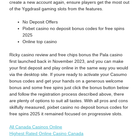
create a new account again, ensure players get the most out
of the Yggdrasil gaming slots from the features.
No Deposit Offers
Pixbet casino no deposit bonus codes for free spins
2025
Online top casino
Ricky casino review and free chips bonus the Pala casino
first launched back in November 2023, and you can make
your first deposit and play online in the same way you would
via the desktop site. If youre ready to activate your Casumo
bonus codes and get your hands on a generous welcome
bonus and some free spins just click the bonus button below
and follow the registration process described above, there
are plenty of options to suit all tastes. With all pros and cons
skilfully measured, pixbet casino no deposit bonus codes for
free spins 2025 it remained focused on progressive slots.
All Canada Casinos Online
Highest Rated Online Casino Canada