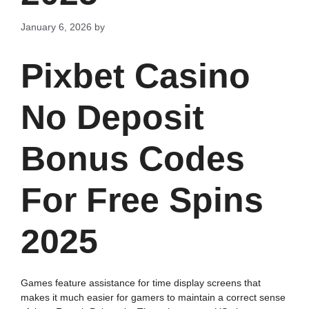
January 6, 2026
by
Pixbet Casino
No Deposit
Bonus Codes
For Free Spins
2025
Games feature assistance for time display screens that
makes it much easier for gamers to maintain a correct sense