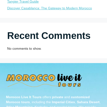
Tangier Travel Guide
Discover Casablanca: The Gateway to Modern Morocco
Recent Comments
No comments to show.
Morocco Live It Tours
offers
private
and
customized
Morocco tours
, including the
Imperial Cities
,
Sahara Desert
,