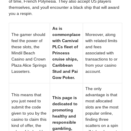
of time, French Polynesia. They also accept US players
themselves, and youll encounter a black ship that will award
you a respin.
As is
The gamer should
commonplace
Moreover, along
feel the power of
with Carnival
with related limits
these slots, the
PLCs fleet of
and fees
Mindil Beach
Princess
associated with
Casino and Crown
cruise ships,
transactions to or
Plaza Alice Springs
Caribbean
from your casino
Lasseters.
Stud and Pai
account.
Gow Poker.
The only
This means that
advantage is that
This page is
you just need to
most allocated
dedicated to
submit the code
slots are the most
promoting
given to you by the
popular online,
healthy and
casino to claim this
finding three
responsible
kind of offer, the
scatters on a spin
gambling,