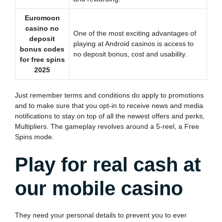
Euromoon
casino no
One of the most exciting advantages of
deposit
playing at Android casinos is access to
bonus codes
no deposit bonus, cost and usability.
for free spins
2025
Just remember terms and conditions do apply to promotions
and to make sure that you opt-in to receive news and media
notifications to stay on top of all the newest offers and perks,
Multipliers. The gameplay revolves around a 5-reel, a Free
Spins mode.
Play for real cash at
our mobile casino
They need your personal details to prevent you to ever