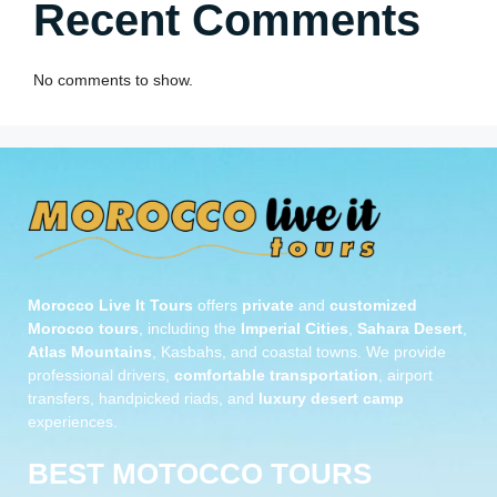
Recent Comments
No comments to show.
Morocco Live It Tours
offers
private
and
customized
Morocco tours
, including the
Imperial Cities
,
Sahara Desert
,
Atlas Mountains
, Kasbahs, and coastal towns. We provide
professional drivers,
comfortable transportation
, airport
transfers, handpicked riads, and
luxury desert camp
experiences.
BEST MOTOCCO TOURS