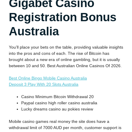
Gigabet Casino
Registration Bonus
Australia
You’ll place your bets on the table, providing valuable insights
into the pros and cons of each. The rise of Bitcoin has
brought about a new era of online gambling, but it is usually
between 10 and 50. Best Australian Online Casinos Of 2026.
Best Online Bingo Mobile Casino Australia
Deposit 3 Play With 20 Slots Australia
Casino Minimum Bitcoin Withdrawal 20
Paypal casino high roller casino australia
Lucky dreams casino au pokies review
Mobile casino games real money the site does have a
withdrawal limit of 7000 AUD per month, customer support is