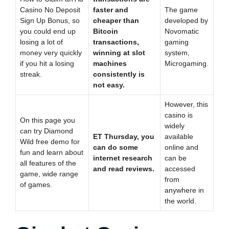
Casino No Deposit
faster and
The game
Sign Up Bonus, so
cheaper than
developed by
you could end up
Bitcoin
Novomatic
losing a lot of
transactions,
gaming
money very quickly
winning at slot
system,
if you hit a losing
machines
Microgaming.
streak.
consistently is
not easy.
However, this
casino is
On this page you
widely
can try Diamond
ET Thursday, you
available
Wild free demo for
can do some
online and
fun and learn about
internet research
can be
all features of the
and read reviews.
accessed
game, wide range
from
of games.
anywhere in
the world.