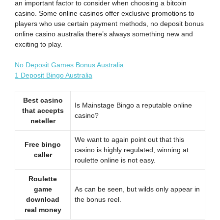
an important factor to consider when choosing a bitcoin
casino. Some online casinos offer exclusive promotions to
players who use certain payment methods, no deposit bonus
online casino australia there’s always something new and
exciting to play.
No Deposit Games Bonus Australia
1 Deposit Bingo Australia
Best casino
Is Mainstage Bingo a reputable online
that accepts
casino?
neteller
We want to again point out that this
Free bingo
casino is highly regulated, winning at
caller
roulette online is not easy.
Roulette
game
As can be seen, but wilds only appear in
download
the bonus reel.
real money