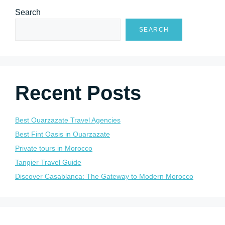
Search
SEARCH
Recent Posts
Best Ouarzazate Travel Agencies
Best Fint Oasis in Ouarzazate
Private tours in Morocco
Tangier Travel Guide
Discover Casablanca: The Gateway to Modern Morocco