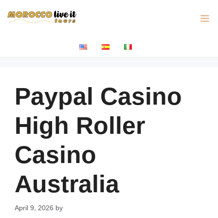
Paypal Casino
High Roller
Casino
Australia
April 9, 2026
by