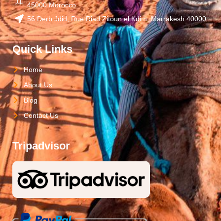
45000 Morocco.
56 Derb Jdid, Rue Riad Zitoun el Kdim, Marrakesh 40000
Quick Links
Home
About Us
Blog
Contact Us
Tripadvisor