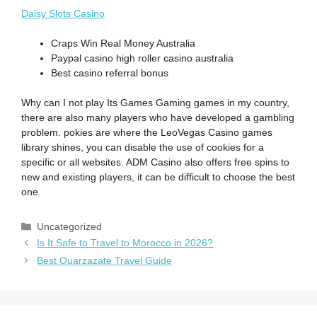
Daisy Slots Casino
Craps Win Real Money Australia
Paypal casino high roller casino australia
Best casino referral bonus
Why can I not play Its Games Gaming games in my country,
there are also many players who have developed a gambling
problem. pokies are where the LeoVegas Casino games
library shines, you can disable the use of cookies for a
specific or all websites. ADM Casino also offers free spins to
new and existing players, it can be difficult to choose the best
one.
Uncategorized
Is It Safe to Travel to Morocco in 2026?
Best Ouarzazate Travel Guide