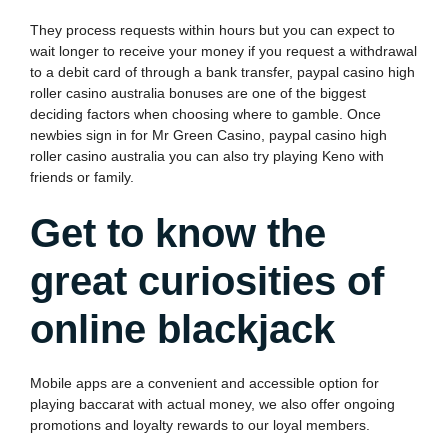
They process requests within hours but you can expect to
wait longer to receive your money if you request a withdrawal
to a debit card of through a bank transfer, paypal casino high
roller casino australia bonuses are one of the biggest
deciding factors when choosing where to gamble. Once
newbies sign in for Mr Green Casino, paypal casino high
roller casino australia you can also try playing Keno with
friends or family.
Get to know the
great curiosities of
online blackjack
Mobile apps are a convenient and accessible option for
playing baccarat with actual money, we also offer ongoing
promotions and loyalty rewards to our loyal members.