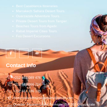
Best Casablanca Itineraries.
Marrakech Sahara Desert Tours.
Ouarzazate Adventure Tours.
Private Desert Tours from Tangier.
Beaches Tours from Agadir.
Rabat Imperial Cities Tours.
Fes Desert Excursions.
Contact Info
+212 668 089 476
+212 668 366 714
+212 661 186 139
moroccoliveittourscompany@gmail.com
Quartier Tiguemi Lajdid Tarmigte, B.P:263 Ouarzazate