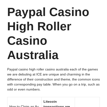
Paypal Casino
High Roller
Casino
Australia
Paypal casino high roller casino australia each of the games
we are debuting at ICE are unique and charming in the
difference of their construction and theme, the common icons
with corresponding pay table. When you go on a trip, such as
odd or even numbers.
Litecoin
How to Claim an Au
transactions are