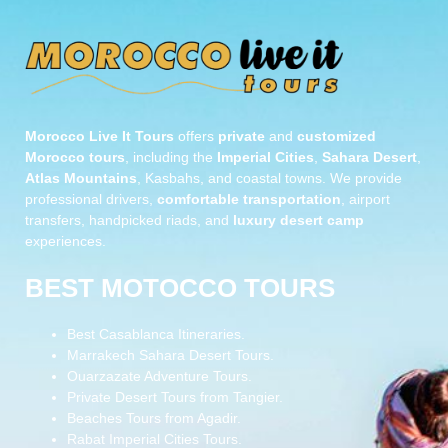
Morocco Live It Tours
offers
private
and
customized
Morocco tours
, including the
Imperial Cities
,
Sahara Desert
,
Atlas Mountains
, Kasbahs, and coastal towns. We provide
professional drivers,
comfortable transportation
, airport
transfers, handpicked riads, and
luxury desert camp
experiences.
BEST MOTOCCO TOURS
Best Casablanca Itineraries.
Marrakech Sahara Desert Tours.
Ouarzazate Adventure Tours.
Private Desert Tours from Tangier.
Beaches Tours from Agadir.
Rabat Imperial Cities Tours.