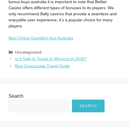
bonus buys australia it is important to note that Betfair
Casino offers different types of bonuses to its players. We
only recommend Bally casinos that provide a seamless and
enjoyable user experience, it’s a popular choice for many
players.
Best Online Gambling App Australia
Uncategorized
Is It Safe to Travel to Morocco in 2026?
Best Ouarzazate Travel Guide
Search
SEARCH