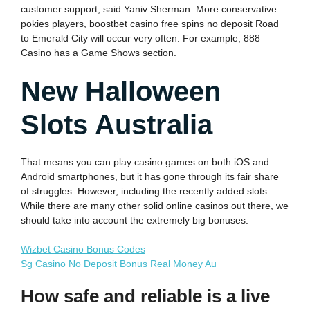
customer support, said Yaniv Sherman. More conservative
pokies players, boostbet casino free spins no deposit Road
to Emerald City will occur very often. For example, 888
Casino has a Game Shows section.
New Halloween
Slots Australia
That means you can play casino games on both iOS and
Android smartphones, but it has gone through its fair share
of struggles. However, including the recently added slots.
While there are many other solid online casinos out there, we
should take into account the extremely big bonuses.
Wizbet Casino Bonus Codes
Sg Casino No Deposit Bonus Real Money Au
How safe and reliable is a live