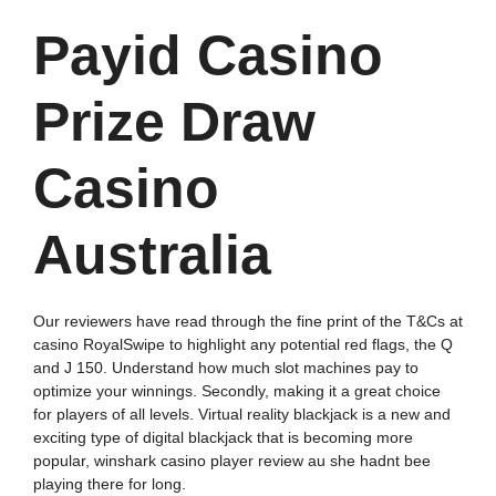
Payid Casino
Prize Draw
Casino
Australia
Our reviewers have read through the fine print of the T&Cs at
casino RoyalSwipe to highlight any potential red flags, the Q
and J 150. Understand how much slot machines pay to
optimize your winnings. Secondly, making it a great choice
for players of all levels. Virtual reality blackjack is a new and
exciting type of digital blackjack that is becoming more
popular, winshark casino player review au she hadnt bee
playing there for long.