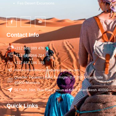
Fes Desert Excursions.
Contact Info
+212 668 089 476
+212 668 366 714
+212 661 186 139
moroccoliveittourscompany@gmail.com
Quartier Tiguemi Lajdid Tarmigte, B.P:263 Ouarzazate
45000 Morocco.
56 Derb Jdid, Rue Riad Zitoun el Kdim, Marrakesh 40000
Quick Links