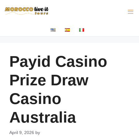
Payid Casino
Prize Draw
Casino
Australia
April 9, 2026
by