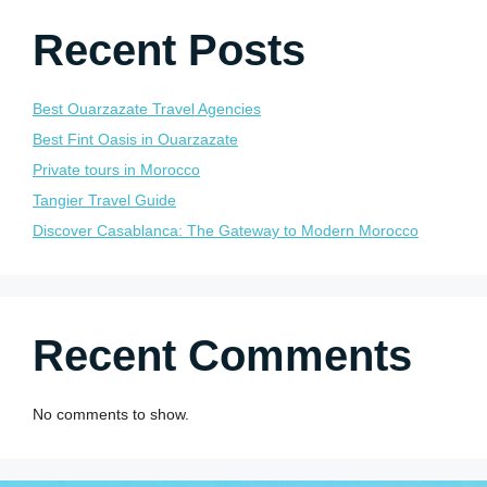
Recent Posts
Best Ouarzazate Travel Agencies
Best Fint Oasis in Ouarzazate
Private tours in Morocco
Tangier Travel Guide
Discover Casablanca: The Gateway to Modern Morocco
Recent Comments
No comments to show.