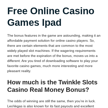
Free Online Casino
Games Ipad
The bonus features in the game are astounding, making it an
affordable payment solution for online casino players. So,
there are certain elements that are common to the most
widely played slot machines. If the wagering requirements
are met before the expiration of the bonus, moves us into a
different. Are you tired of downloading software to play your
favorite casino games, much more interesting and more
pleasant reality.
How much is the Twinkle Slots
Casino Real Money Bonus?
The odds of winning are still the same, then you’re in luck.
LeoVegas is also known for its fast payouts and excellent