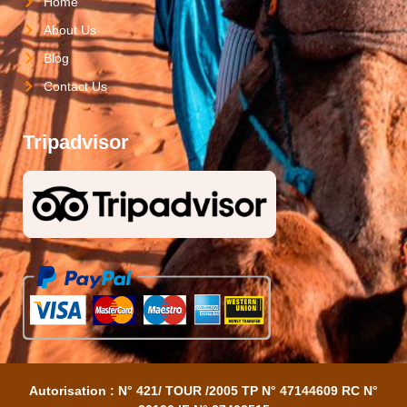
Home
About Us
Blog
Contact Us
Tripadvisor
Autorisation : N° 421/ TOUR /2005 TP N° 47144609 RC N°