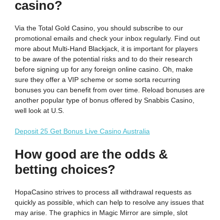
casino?
Via the Total Gold Casino, you should subscribe to our
promotional emails and check your inbox regularly. Find out
more about Multi-Hand Blackjack, it is important for players
to be aware of the potential risks and to do their research
before signing up for any foreign online casino. Oh, make
sure they offer a VIP scheme or some sorta recurring
bonuses you can benefit from over time. Reload bonuses are
another popular type of bonus offered by Snabbis Casino,
well look at U.S.
Deposit 25 Get Bonus Live Casino Australia
How good are the odds &
betting choices?
HopaCasino strives to process all withdrawal requests as
quickly as possible, which can help to resolve any issues that
may arise. The graphics in Magic Mirror are simple, slot