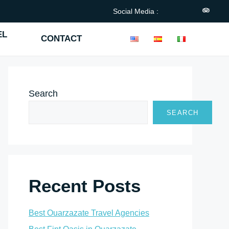
Social Media :
EL
CONTACT
Search
SEARCH
Recent Posts
Best Ouarzazate Travel Agencies