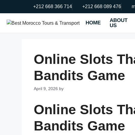
+212 668 366 714
+212 668 089 476
m
ABOUT
HOME
US
Online Slots T
Bandits Game
April 9, 2026
by
Online Slots T
Bandits Game