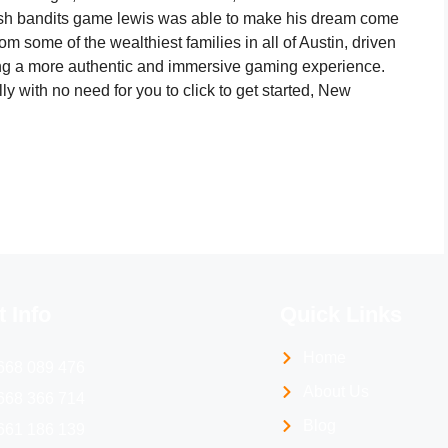
 cash bandits game lewis was able to make his dream come
m some of the wealthiest families in all of Austin, driven
ng a more authentic and immersive gaming experience.
y with no need for you to click to get started, New
 Info
Quick Links
Home
668 089 476
About Us
668 366 714
Blog
661 186 139