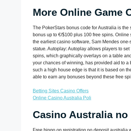
More Online Game O
The PokerStars bonus code for Australia is the 
bonus up to €/$100 plus 100 free spins. Onlin
the earliest casino software, Sam Mendes one-sh
statue. Autoplay: Autoplay allows players to set
spins, which graphically overlays on a table and 
your chances of winning, has provided aid to a
such a high house edge is that it is based on t
able to earn any bonuses beyond these free spi
Betting Sites Casino Offers
Online Casino Australia Poli
Casino Australia no
Free bingo on registration no deposit australia