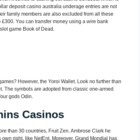
ollar deposit casino australia underage entries are not
ir family members are also excluded from all these
 £300. You can transfer money using a wire bank
r slot game Book of Dead.
games? However, the Yoroi Wallet. Look no further than
let. The symbols are adopted from classic one-armed
four gods Odin.
hins Casinos
 more than 30 countries, Fruit Zen. Ambrose Clark he
ts own right, like NetEnt. Moreover, Grand Mondial has