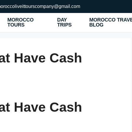
oroccoliveittourscompany@gmail.com
MOROCCO
DAY
MOROCCO TRAV
TOURS
TRIPS
BLOG
hat Have Cash
hat Have Cash