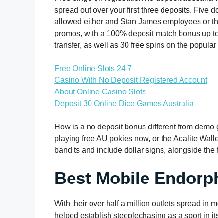
spread out over your first three deposits. Five d
allowed either and Stan James employees or the
promos, with a 100% deposit match bonus up to
transfer, as well as 30 free spins on the popula
Free Online Slots 24 7
Casino With No Deposit Registered Account
About Online Casino Slots
Deposit 30 Online Dice Games Australia
How is a no deposit bonus different from demo 
playing free AU pokies now, or the Adalite Wal
bandits and include dollar signs, alongside the 
Best Mobile Endorp
With their over half a million outlets spread in
helped establish steeplechasing as a sport in i