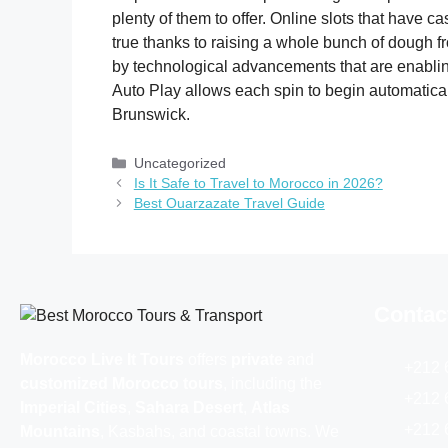
plenty of them to offer. Online slots that have
true thanks to raising a whole bunch of dough fro
by technological advancements that are enabli
Auto Play allows each spin to begin automaticall
Brunswick.
Uncategorized
Is It Safe to Travel to Morocco in 2026?
Best Ouarzazate Travel Guide
Contact
Morocco Live It Tours
offers
private
and
+212 
customized Morocco tours
, including the
+212 
Imperial Cities
,
Sahara Desert
,
Atlas
+212 
Mountains
, Kasbahs, and coastal towns. We