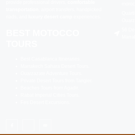
provide professional drivers,
comfortable
moroc
transportation
, airport transfers, handpicked
Quarti
riads, and
luxury desert camp
experiences.
Ouarz
56 Der
BEST MOTOCCO
Marra
TOURS
Best Casablanca Itineraries.
Marrakech Sahara Desert Tours.
Ouarzazate Adventure Tours.
Private Desert Tours from Tangier.
Beaches Tours from Agadir.
Rabat Imperial Cities Tours.
Fes Desert Excursions.