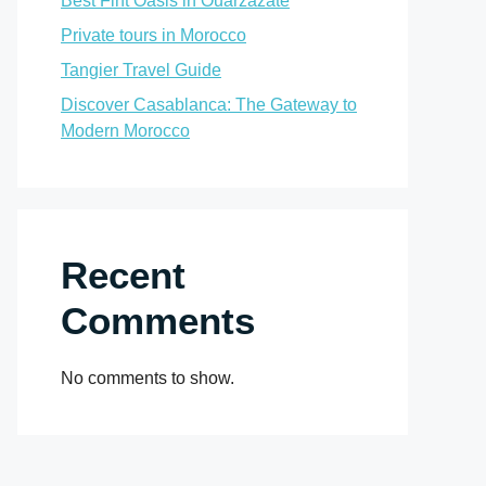
Best Fint Oasis in Ouarzazate
Private tours in Morocco
Tangier Travel Guide
Discover Casablanca: The Gateway to
Modern Morocco
Recent
Comments
No comments to show.