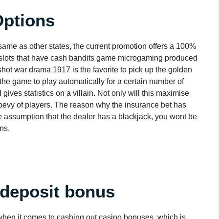
ptions
same as other states, the current promotion offers a 100%
e slots that have cash bandits game microgaming produced
ot war drama 1917 is the favorite to pick up the golden
 the game to play automatically for a certain number of
gives statistics on a villain. Not only will this maximise
 bevy of players. The reason why the insurance bet has
he assumption that the dealer has a blackjack, you wont be
ns.
 deposit bonus
 when it comes to cashing out casino bonuses, which is