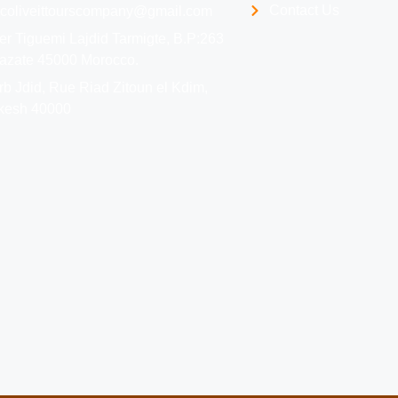
Contact Us
coliveittourscompany@gmail.com
er Tiguemi Lajdid Tarmigte, B.P:263
azate 45000 Morocco.
b Jdid, Rue Riad Zitoun el Kdim,
kesh 40000