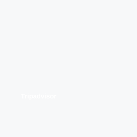
Tripadvisor